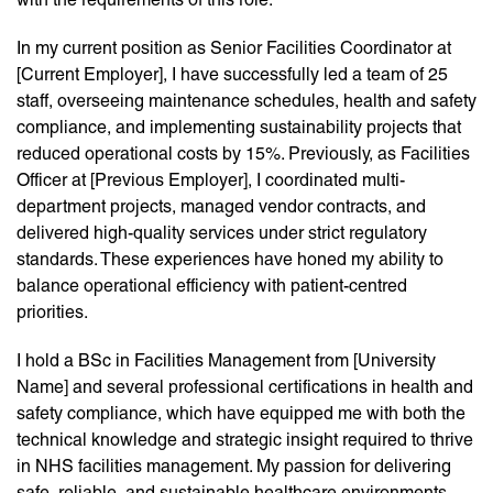
In my current position as Senior Facilities Coordinator at
[Current Employer], I have successfully led a team of 25
staff, overseeing maintenance schedules, health and safety
compliance, and implementing sustainability projects that
reduced operational costs by 15%. Previously, as Facilities
Officer at [Previous Employer], I coordinated multi-
department projects, managed vendor contracts, and
delivered high-quality services under strict regulatory
standards. These experiences have honed my ability to
balance operational efficiency with patient-centred
priorities.
I hold a BSc in Facilities Management from [University
Name] and several professional certifications in health and
safety compliance, which have equipped me with both the
technical knowledge and strategic insight required to thrive
in NHS facilities management. My passion for delivering
safe, reliable, and sustainable healthcare environments