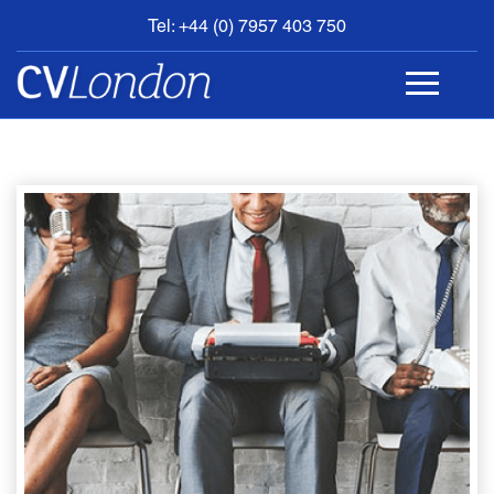
Tel: +44 (0) 7957 403 750
BOOK
AN
APPOINTMENT
ABOUT
US
CONTACT