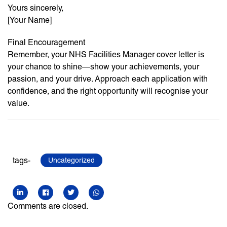
Yours sincerely,
[Your Name]
Final Encouragement
Remember, your NHS Facilities Manager cover letter is
your chance to shine—show your achievements, your
passion, and your drive. Approach each application with
confidence, and the right opportunity will recognise your
value.
tags-
Uncategorized
Comments are closed.