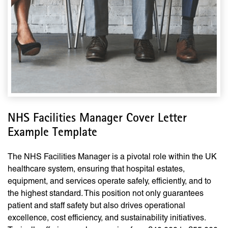
NHS Facilities Manager Cover Letter
Example Template
The NHS Facilities Manager is a pivotal role within the UK
healthcare system, ensuring that hospital estates,
equipment, and services operate safely, efficiently, and to
the highest standard. This position not only guarantees
patient and staff safety but also drives operational
excellence, cost efficiency, and sustainability initiatives.