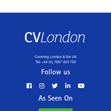
Covering London & the UK
Tel: +44 (0) 7957 403 750
Follow us
As Seen On