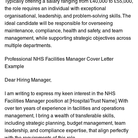
Typically offering a salary ranging from £40,000 to £55,000,
the role requires an individual with exceptional
organisational, leadership, and problem-solving skills. The
ideal candidate will be responsible for overseeing
maintenance, compliance, health and safety, and team
management, while supporting strategic objectives across
multiple departments.
Professional NHS Facilities Manager Cover Letter
Example
Dear Hiring Manager,
I am writing to express my keen interest in the NHS
Facilities Manager position at [Hospital/Trust Name]. With
over ten years of experience in facilities and operations
management, I bring a wealth of transferable skills,
including strategic planning, budget management, team
leadership, and compliance expertise, that align perfectly
with the requirements of this role.