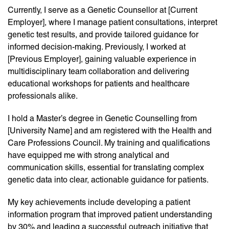
Currently, I serve as a Genetic Counsellor at [Current
Employer], where I manage patient consultations, interpret
genetic test results, and provide tailored guidance for
informed decision-making. Previously, I worked at
[Previous Employer], gaining valuable experience in
multidisciplinary team collaboration and delivering
educational workshops for patients and healthcare
professionals alike.
I hold a Master’s degree in Genetic Counselling from
[University Name] and am registered with the Health and
Care Professions Council. My training and qualifications
have equipped me with strong analytical and
communication skills, essential for translating complex
genetic data into clear, actionable guidance for patients.
My key achievements include developing a patient
information program that improved patient understanding
by 30% and leading a successful outreach initiative that