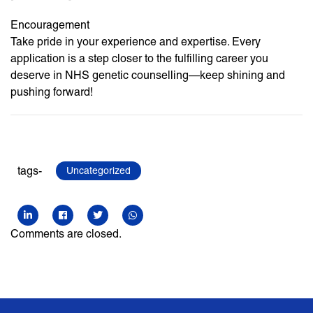
Encouragement
Take pride in your experience and expertise. Every
application is a step closer to the fulfilling career you
deserve in NHS genetic counselling—keep shining and
pushing forward!
tags-
Uncategorized
Comments are closed.