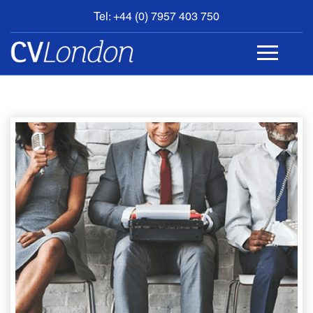
Tel: +44 (0) 7957 403 750
BOOK
AN
APPOINTMENT
ABOUT
US
CONTACT