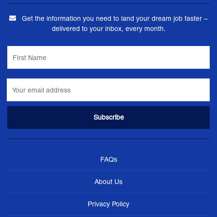
Get the information you need to land your dream job faster –
delivered to your inbox, every month.
FAQs
About Us
Privacy Policy