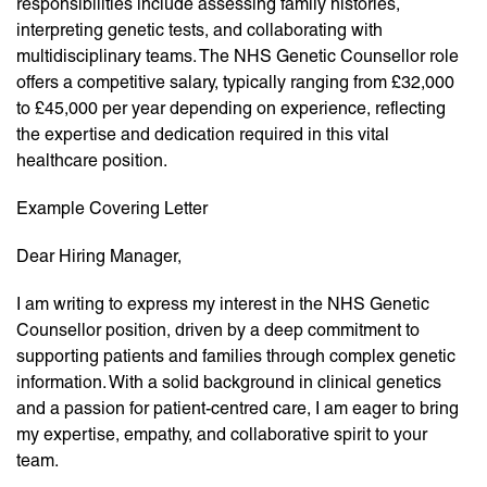
responsibilities include assessing family histories,
interpreting genetic tests, and collaborating with
multidisciplinary teams. The NHS Genetic Counsellor role
offers a competitive salary, typically ranging from £32,000
to £45,000 per year depending on experience, reflecting
the expertise and dedication required in this vital
healthcare position.
Example Covering Letter
Dear Hiring Manager,
I am writing to express my interest in the NHS Genetic
Counsellor position, driven by a deep commitment to
supporting patients and families through complex genetic
information. With a solid background in clinical genetics
and a passion for patient-centred care, I am eager to bring
my expertise, empathy, and collaborative spirit to your
team.