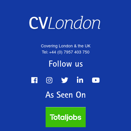
Covering London & the UK
Tel: +44 (0) 7957 403 750
Follow us
As Seen On