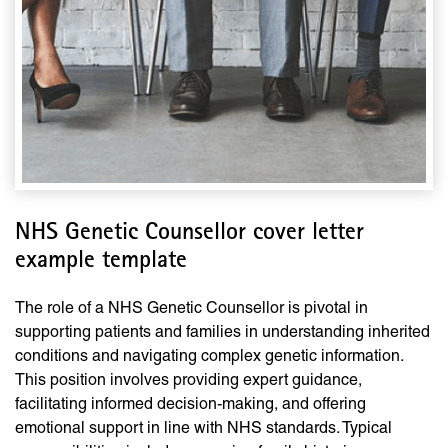
NHS Genetic Counsellor cover letter
example template
The role of a NHS Genetic Counsellor is pivotal in
supporting patients and families in understanding inherited
conditions and navigating complex genetic information.
This position involves providing expert guidance,
facilitating informed decision-making, and offering
emotional support in line with NHS standards. Typical