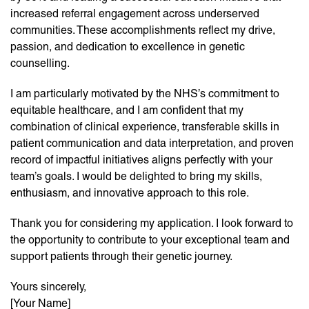
increased referral engagement across underserved
communities. These accomplishments reflect my drive,
passion, and dedication to excellence in genetic
counselling.
I am particularly motivated by the NHS’s commitment to
equitable healthcare, and I am confident that my
combination of clinical experience, transferable skills in
patient communication and data interpretation, and proven
record of impactful initiatives aligns perfectly with your
team’s goals. I would be delighted to bring my skills,
enthusiasm, and innovative approach to this role.
Thank you for considering my application. I look forward to
the opportunity to contribute to your exceptional team and
support patients through their genetic journey.
Yours sincerely,
[Your Name]