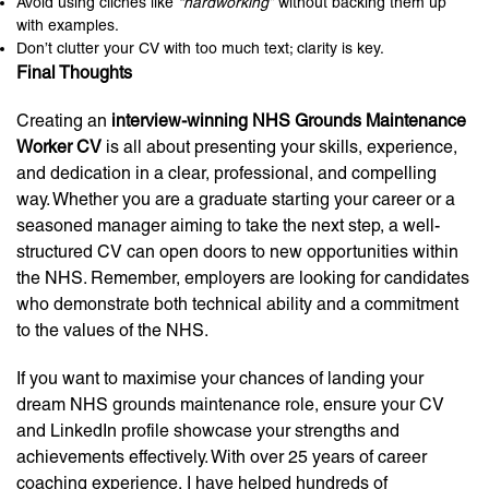
Avoid using clichés like
“hardworking”
without backing them up
with examples.
Don’t clutter your CV with too much text; clarity is key.
Final Thoughts
Creating an
interview-winning NHS Grounds Maintenance
Worker CV
is all about presenting your skills, experience,
and dedication in a clear, professional, and compelling
way. Whether you are a graduate starting your career or a
seasoned manager aiming to take the next step, a well-
structured CV can open doors to new opportunities within
the NHS. Remember, employers are looking for candidates
who demonstrate both technical ability and a commitment
to the values of the NHS.
If you want to maximise your chances of landing your
dream NHS grounds maintenance role, ensure your CV
and LinkedIn profile showcase your strengths and
achievements effectively. With over 25 years of career
coaching experience, I have helped hundreds of