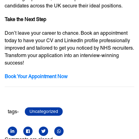
candidates across the UK secure their ideal positions.
Take the Next Step
Don’t leave your career to chance. Book an appointment
today to have your CV and LinkedIn profile professionally
improved and tailored to get you noticed by NHS recruiters.
Transform your application into an interview-winning
success!
Book Your Appointment Now
tags-
Uncategorized