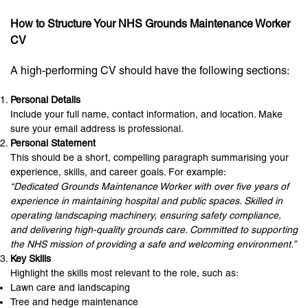
How to Structure Your NHS Grounds Maintenance Worker
CV
A high-performing CV should have the following sections:
Personal Details
Include your full name, contact information, and location. Make
sure your email address is professional.
Personal Statement
This should be a short, compelling paragraph summarising your
experience, skills, and career goals. For example:
“Dedicated Grounds Maintenance Worker with over five years of
experience in maintaining hospital and public spaces. Skilled in
operating landscaping machinery, ensuring safety compliance,
and delivering high-quality grounds care. Committed to supporting
the NHS mission of providing a safe and welcoming environment.”
Key Skills
Highlight the skills most relevant to the role, such as:
Lawn care and landscaping
Tree and hedge maintenance