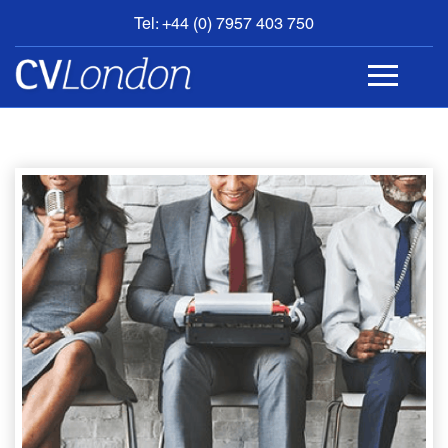
Tel: +44 (0) 7957 403 750
BOOK
AN
APPOINTMENT
ABOUT
US
CONTACT