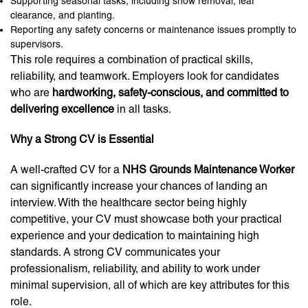
Supporting seasonal tasks, including snow removal, leaf
clearance, and planting.
Reporting any safety concerns or maintenance issues promptly to
supervisors.
This role requires a combination of practical skills,
reliability, and teamwork. Employers look for candidates
who are
hardworking, safety-conscious, and committed to
delivering excellence
in all tasks.
Why a Strong CV is Essential
A well-crafted CV for a
NHS Grounds Maintenance Worker
can significantly increase your chances of landing an
interview. With the healthcare sector being highly
competitive, your CV must showcase both your practical
experience and your dedication to maintaining high
standards. A strong CV communicates your
professionalism, reliability, and ability to work under
minimal supervision, all of which are key attributes for this
role.