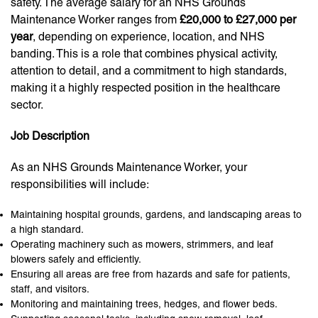
safety. The average salary for an NHS Grounds
Maintenance Worker ranges from
£20,000 to £27,000 per
year
, depending on experience, location, and NHS
banding. This is a role that combines physical activity,
attention to detail, and a commitment to high standards,
making it a highly respected position in the healthcare
sector.
Job Description
As an NHS Grounds Maintenance Worker, your
responsibilities will include:
Maintaining hospital grounds, gardens, and landscaping areas to
a high standard.
Operating machinery such as mowers, strimmers, and leaf
blowers safely and efficiently.
Ensuring all areas are free from hazards and safe for patients,
staff, and visitors.
Monitoring and maintaining trees, hedges, and flower beds.