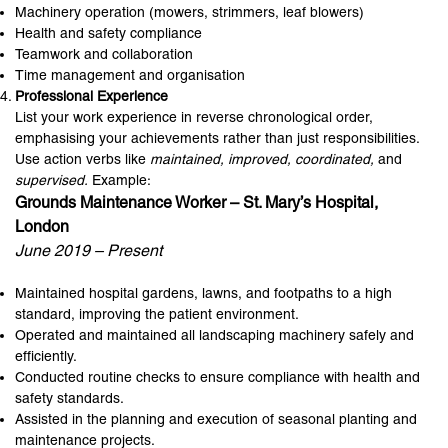
Machinery operation (mowers, strimmers, leaf blowers)
Health and safety compliance
Teamwork and collaboration
Time management and organisation
Professional Experience
List your work experience in reverse chronological order,
emphasising your achievements rather than just responsibilities.
Use action verbs like
maintained, improved, coordinated,
and
supervised.
Example:
Grounds Maintenance Worker – St. Mary’s Hospital,
London
June 2019 – Present
Maintained hospital gardens, lawns, and footpaths to a high
standard, improving the patient environment.
Operated and maintained all landscaping machinery safely and
efficiently.
Conducted routine checks to ensure compliance with health and
safety standards.
Assisted in the planning and execution of seasonal planting and
maintenance projects.