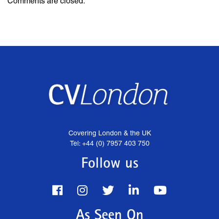
Comments are closed.
Covering London & the UK
Tel: +44 (0) 7957 403 750
Follow us
As Seen On