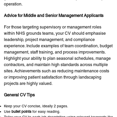
operation.
Advice for Middle and Senior Management Applicants
For those targeting supervisory or management roles
within NHS grounds teams, your CV should emphasise
leadership, project management, and compliance
experience. Include examples of team coordination, budget
management, staff training, and process improvements.
Highlight your ability to plan seasonal schedules, manage
contractors, and maintain high standards across multiple
sites. Achievements such as reducing maintenance costs
or improving patient satisfaction through landscaping
projects are highly valued.
General CV Tips
Keep your CV concise, ideally 2 pages.
Use
bullet points
for easy reading.