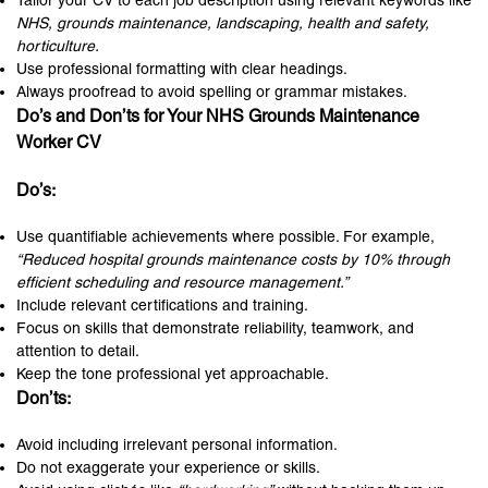
Tailor your CV to each job description using relevant keywords like
NHS, grounds maintenance, landscaping, health and safety,
horticulture.
Use professional formatting with clear headings.
Always proofread to avoid spelling or grammar mistakes.
Do’s and Don’ts for Your NHS Grounds Maintenance
Worker CV
Do’s:
Use quantifiable achievements where possible. For example,
“Reduced hospital grounds maintenance costs by 10% through
efficient scheduling and resource management.”
Include relevant certifications and training.
Focus on skills that demonstrate reliability, teamwork, and
attention to detail.
Keep the tone professional yet approachable.
Don’ts:
Avoid including irrelevant personal information.
Do not exaggerate your experience or skills.