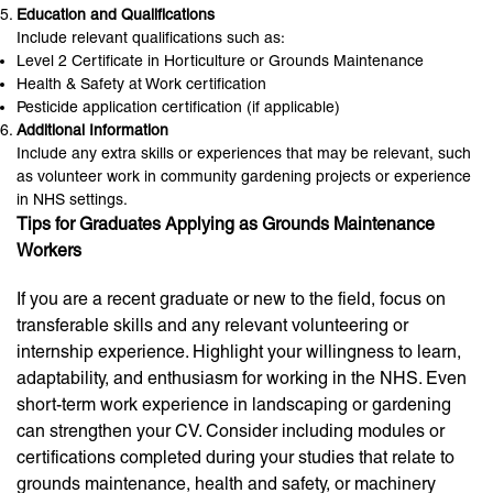
Education and Qualifications
Include relevant qualifications such as:
Level 2 Certificate in Horticulture or Grounds Maintenance
Health & Safety at Work certification
Pesticide application certification (if applicable)
Additional Information
Include any extra skills or experiences that may be relevant, such
as volunteer work in community gardening projects or experience
in NHS settings.
Tips for Graduates Applying as Grounds Maintenance
Workers
If you are a recent graduate or new to the field, focus on
transferable skills and any relevant volunteering or
internship experience. Highlight your willingness to learn,
adaptability, and enthusiasm for working in the NHS. Even
short-term work experience in landscaping or gardening
can strengthen your CV. Consider including modules or
certifications completed during your studies that relate to
grounds maintenance, health and safety, or machinery