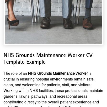
NHS Grounds Maintenance Worker CV
Template Example
The role of an
NHS Grounds Maintenance Worker
is
crucial in ensuring hospital environments remain safe,
clean, and welcoming for patients, staff, and visitors.
Working within NHS facilities, these professionals maintain
gardens, lawns, pathways, and recreational areas,
contributing directly to the overall patient experience and