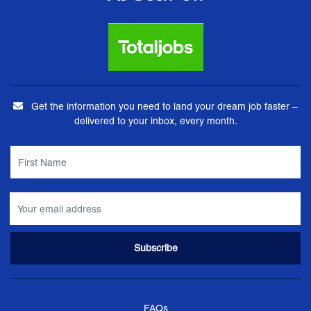
Get the information you need to land your dream job faster –
delivered to your inbox, every month.
FAQs