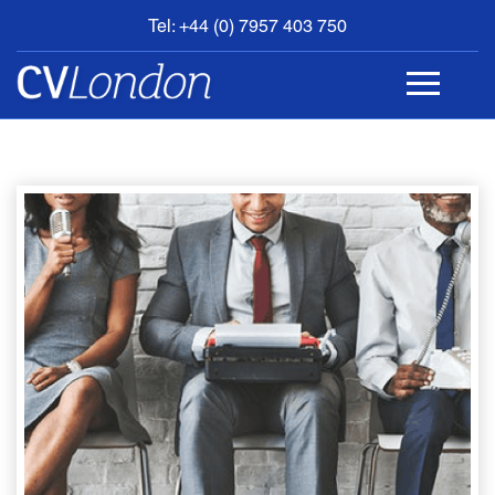
Tel: +44 (0) 7957 403 750
BOOK
AN
APPOINTMENT
ABOUT
US
CONTACT