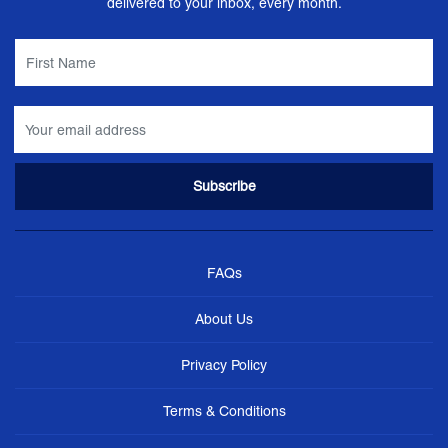
delivered to your inbox, every month.
FAQs
About Us
Privacy Policy
Terms & Conditions