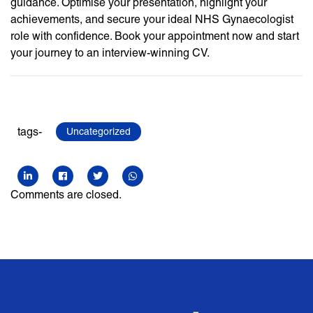
guidance. Optimise your presentation, highlight your
achievements, and secure your ideal NHS Gynaecologist
role with confidence. Book your appointment now and start
your journey to an interview-winning CV.
tags-
Uncategorized
Comments are closed.