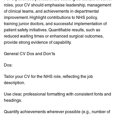
roles, your CV should emphasise leadership, management
of clinical teams, and achievements in departmental
improvement. Highlight contributions to NHS policy,
training junior doctors, and successful implementation of
patient safety initiatives. Quantifiable results, such as
reduced waiting times or enhanced surgical outcomes,
provide strong evidence of capability.
General CV Dos and Don’ts
Dos:
Tailor your CV for the NHS role, reflecting the job
description.
Use clear, professional formatting with consistent fonts and
headings.
Quantify achievements wherever possible (e.g., number of