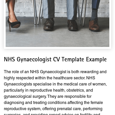
NHS Gynaecologist CV Template Example
The role of an NHS Gynaecologist is both rewarding and
highly respected within the healthcare sector. NHS
Gynaecologists specialise in the medical care of women,
particularly in reproductive health, obstetrics, and
gynaecological surgery. They are responsible for
diagnosing and treating conditions affecting the female
reproductive system, offering prenatal care, performing
surgeries, and providing expert advice on fertility and