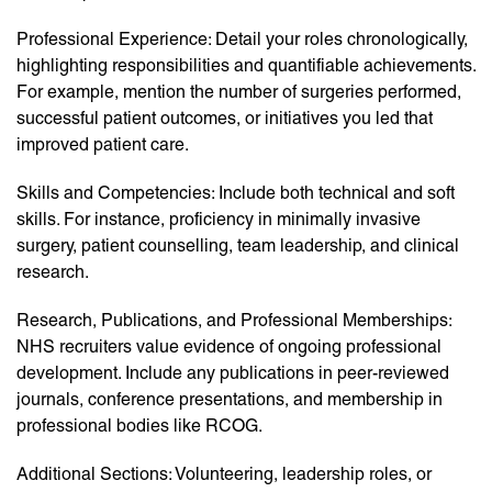
Professional Experience: Detail your roles chronologically,
highlighting responsibilities and quantifiable achievements.
For example, mention the number of surgeries performed,
successful patient outcomes, or initiatives you led that
improved patient care.
Skills and Competencies: Include both technical and soft
skills. For instance, proficiency in minimally invasive
surgery, patient counselling, team leadership, and clinical
research.
Research, Publications, and Professional Memberships:
NHS recruiters value evidence of ongoing professional
development. Include any publications in peer-reviewed
journals, conference presentations, and membership in
professional bodies like RCOG.
Additional Sections: Volunteering, leadership roles, or