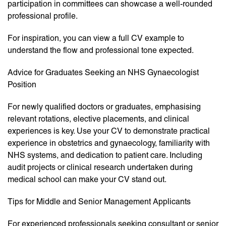
participation in committees can showcase a well-rounded
professional profile.
For inspiration, you can view a full CV example to
understand the flow and professional tone expected.
Advice for Graduates Seeking an NHS Gynaecologist
Position
For newly qualified doctors or graduates, emphasising
relevant rotations, elective placements, and clinical
experiences is key. Use your CV to demonstrate practical
experience in obstetrics and gynaecology, familiarity with
NHS systems, and dedication to patient care. Including
audit projects or clinical research undertaken during
medical school can make your CV stand out.
Tips for Middle and Senior Management Applicants
For experienced professionals seeking consultant or senior