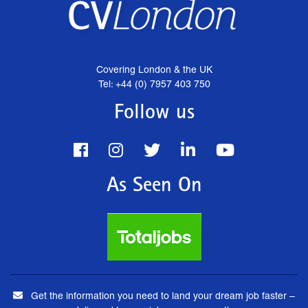
Covering London & the UK
Tel: +44 (0) 7957 403 750
Follow us
As Seen On
Get the information you need to land your dream job faster –