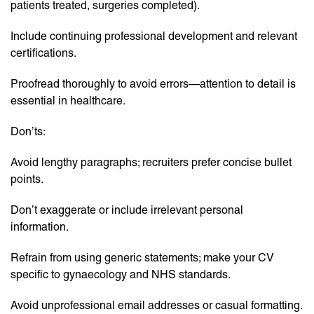
patients treated, surgeries completed).
Include continuing professional development and relevant
certifications.
Proofread thoroughly to avoid errors—attention to detail is
essential in healthcare.
Don’ts:
Avoid lengthy paragraphs; recruiters prefer concise bullet
points.
Don’t exaggerate or include irrelevant personal
information.
Refrain from using generic statements; make your CV
specific to gynaecology and NHS standards.
Avoid unprofessional email addresses or casual formatting.