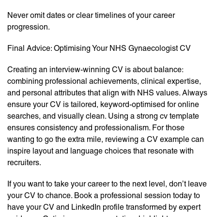
Never omit dates or clear timelines of your career
progression.
Final Advice: Optimising Your NHS Gynaecologist CV
Creating an interview-winning CV is about balance:
combining professional achievements, clinical expertise,
and personal attributes that align with NHS values. Always
ensure your CV is tailored, keyword-optimised for online
searches, and visually clean. Using a strong cv template
ensures consistency and professionalism. For those
wanting to go the extra mile, reviewing a CV example can
inspire layout and language choices that resonate with
recruiters.
If you want to take your career to the next level, don’t leave
your CV to chance. Book a professional session today to
have your CV and LinkedIn profile transformed by expert