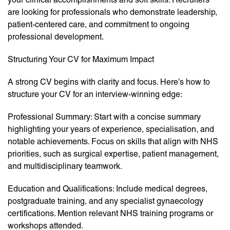
are looking for professionals who demonstrate leadership,
patient-centered care, and commitment to ongoing
professional development.
Structuring Your CV for Maximum Impact
A strong CV begins with clarity and focus. Here’s how to
structure your CV for an interview-winning edge:
Professional Summary: Start with a concise summary
highlighting your years of experience, specialisation, and
notable achievements. Focus on skills that align with NHS
priorities, such as surgical expertise, patient management,
and multidisciplinary teamwork.
Education and Qualifications: Include medical degrees,
postgraduate training, and any specialist gynaecology
certifications. Mention relevant NHS training programs or
workshops attended.