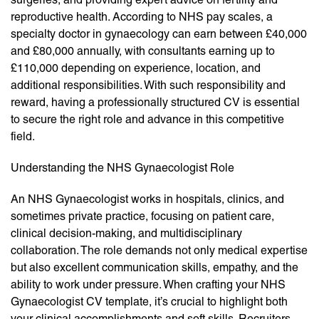
reproductive health. According to NHS pay scales, a
specialty doctor in gynaecology can earn between £40,000
and £80,000 annually, with consultants earning up to
£110,000 depending on experience, location, and
additional responsibilities. With such responsibility and
reward, having a professionally structured CV is essential
to secure the right role and advance in this competitive
field.
Understanding the NHS Gynaecologist Role
An NHS Gynaecologist works in hospitals, clinics, and
sometimes private practice, focusing on patient care,
clinical decision-making, and multidisciplinary
collaboration. The role demands not only medical expertise
but also excellent communication skills, empathy, and the
ability to work under pressure. When crafting your NHS
Gynaecologist CV template, it’s crucial to highlight both
your clinical accomplishments and soft skills. Recruiters