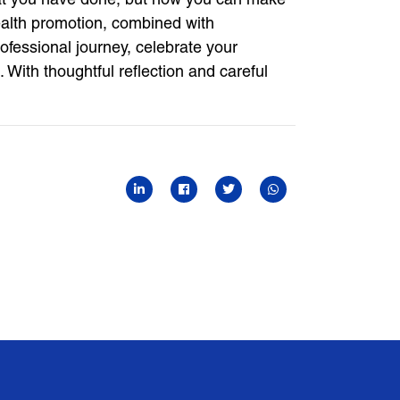
 health promotion, combined with
rofessional journey, celebrate your
 With thoughtful reflection and careful