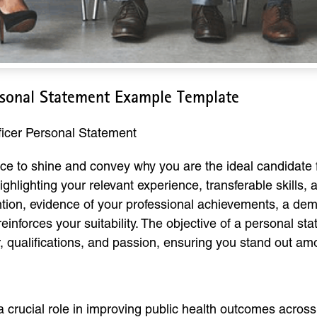
rsonal Statement Example Template
icer Personal Statement
ce to shine and convey why you are the ideal candidate f
ghlighting your relevant experience, transferable skills
ntion, evidence of your professional achievements, a demo
einforces your suitability. The objective of a personal st
, qualifications, and passion, ensuring you stand out am
crucial role in improving public health outcomes across