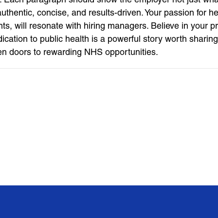
t authentic, concise, and results-driven. Your passion for
nts, will resonate with hiring managers. Believe in your p
tion to public health is a powerful story worth sharing.
en doors to rewarding NHS opportunities.