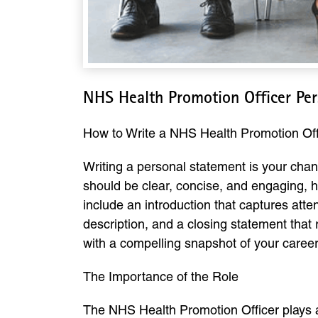
NHS Health Promotion Officer Pe
How to Write a NHS Health Promotion Off
Writing a personal statement is your chan
should be clear, concise, and engaging, hi
include an introduction that captures atte
description, and a closing statement that r
with a compelling snapshot of your career
The Importance of the Role
The NHS Health Promotion Officer plays a 