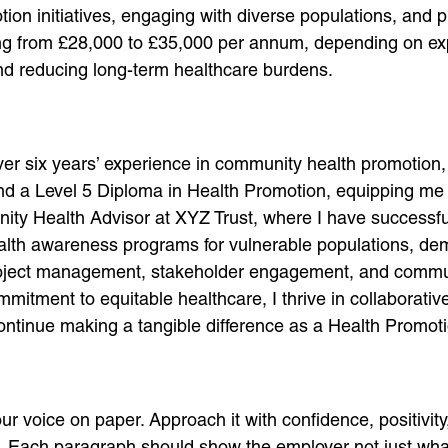
on initiatives, engaging with diverse populations, and 
ging from £28,000 to £35,000 per annum, depending on exp
 and reducing long-term healthcare burdens.
ver six years’ experience in community health promotion
and a Level 5 Diploma in Health Promotion, equipping me w
ity Health Advisor at XYZ Trust, where I have successfu
lth awareness programs for vulnerable populations, dem
project management, stakeholder engagement, and communi
tment to equitable healthcare, I thrive in collaborativ
o continue making a tangible difference as a Health Promot
voice on paper. Approach it with confidence, positivity, 
s. Each paragraph should show the employer not just w