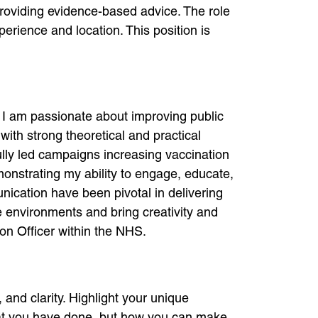
providing evidence-based advice. The role
erience and location. This position is
, I am passionate about improving public
ith strong theoretical and practical
lly led campaigns increasing vaccination
onstrating my ability to engage, educate,
cation have been pivotal in delivering
e environments and bring creativity and
ion Officer within the NHS.
and clarity. Highlight your unique
hat you have done, but how you can make