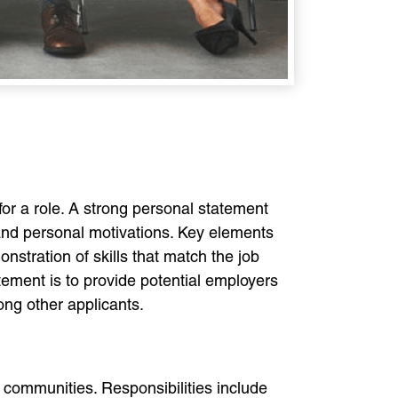
or a role. A strong personal statement
, and personal motivations. Key elements
nstration of skills that match the job
atement is to provide potential employers
ong other applicants.
 communities. Responsibilities include