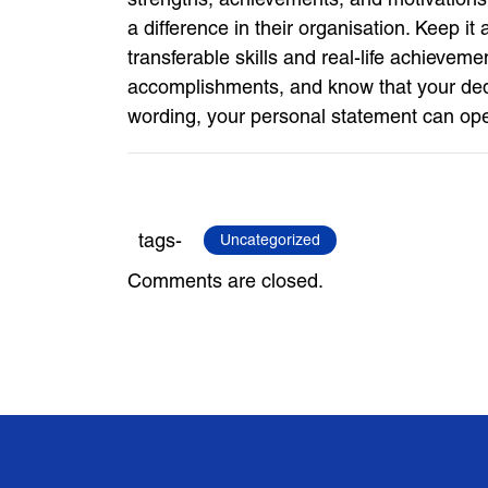
a difference in their organisation. Keep i
transferable skills and real-life achieveme
accomplishments, and know that your dedica
wording, your personal statement can op
tags-
Uncategorized
Comments are closed.