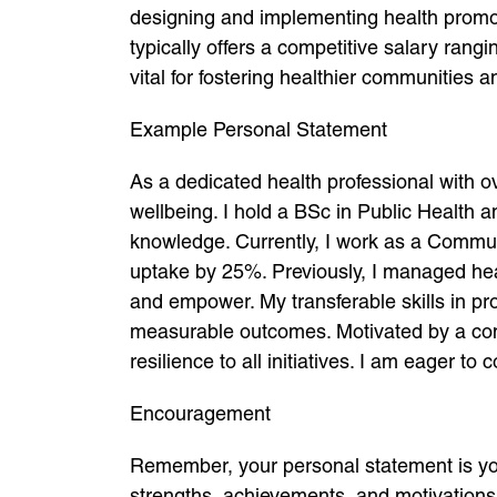
designing and implementing health promoti
typically offers a competitive salary ran
vital for fostering healthier communities
Example Personal Statement
As a dedicated health professional with o
wellbeing. I hold a BSc in Public Health 
knowledge. Currently, I work as a Commun
uptake by 25%. Previously, I managed hea
and empower. My transferable skills in 
measurable outcomes. Motivated by a commi
resilience to all initiatives. I am eager t
Encouragement
Remember, your personal statement is your 
strengths, achievements, and motivation