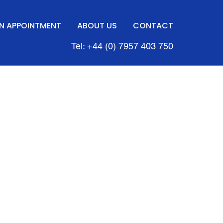
N APPOINTMENT
ABOUT US
CONTACT
Tel: +44 (0) 7957 403 750