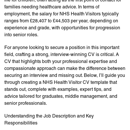
families needing healthcare advice. In terms of
employment, the salary for NHS Health Visitors typically
ranges from £28,407 to £44,503 per year, depending on
experience and grade, with opportunities for progression
into senior roles.
For anyone looking to secure a position in this important
field, crafting a strong, interview-winning CV is critical. A
CV that highlights both your professional expertise and
compassionate approach can make the difference between
securing an interview and missing out. Below, I’ll guide you
through creating a NHS Health Visitor CV template that
stands out, complete with examples, expert tips, and
advice tailored for graduates, middle management, and
senior professionals.
Understanding the Job Description and Key
Responsibilities