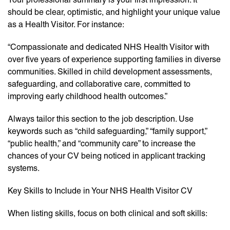
should be clear, optimistic, and highlight your unique value
as a Health Visitor. For instance:
“Compassionate and dedicated NHS Health Visitor with
over five years of experience supporting families in diverse
communities. Skilled in child development assessments,
safeguarding, and collaborative care, committed to
improving early childhood health outcomes.”
Always tailor this section to the job description. Use
keywords such as “child safeguarding,” “family support,”
“public health,” and “community care” to increase the
chances of your CV being noticed in applicant tracking
systems.
Key Skills to Include in Your NHS Health Visitor CV
When listing skills, focus on both clinical and soft skills: