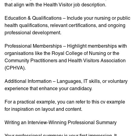
that align with the Health Visitor job description.
Education & Qualifications – Include your nursing or public
health qualifications, relevant certifications, and ongoing
professional development.
Professional Memberships – Highlight memberships with
organisations like the Royal College of Nursing or the
Community Practitioners and Health Visitors Association
(CPHVA).
Additional Information – Languages, IT skills, or voluntary
experience that enhance your candidacy.
For a practical example, you can refer to this cv example
for inspiration on layout and content.
Writing an Interview-Winning Professional Summary
Your professional summary is your first impression. It