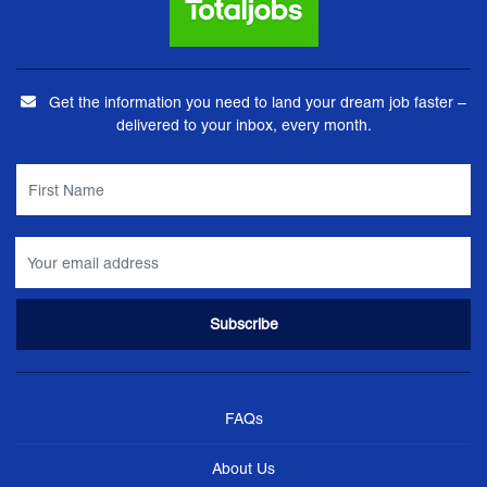
Get the information you need to land your dream job faster –
delivered to your inbox, every month.
FAQs
About Us