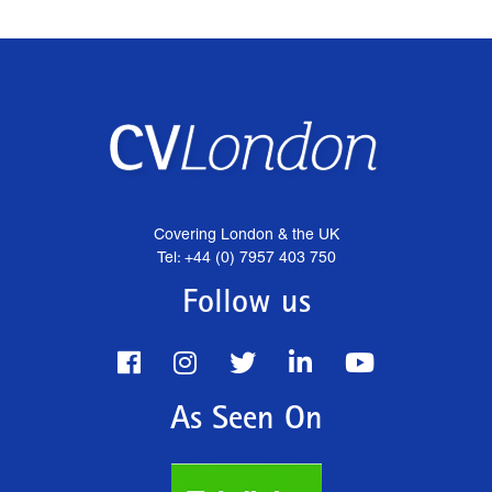
Covering London & the UK
Tel: +44 (0) 7957 403 750
Follow us
As Seen On