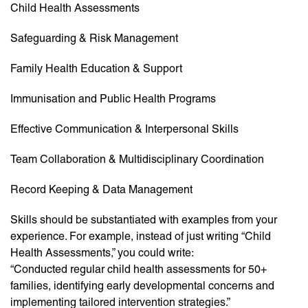
Child Health Assessments
Safeguarding & Risk Management
Family Health Education & Support
Immunisation and Public Health Programs
Effective Communication & Interpersonal Skills
Team Collaboration & Multidisciplinary Coordination
Record Keeping & Data Management
Skills should be substantiated with examples from your
experience. For example, instead of just writing “Child
Health Assessments,” you could write:
“Conducted regular child health assessments for 50+
families, identifying early developmental concerns and
implementing tailored intervention strategies.”