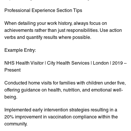
Professional Experience Section Tips
When detailing your work history, always focus on
achievements rather than just responsibilities. Use action
verbs and quantify results where possible.
Example Entry:
NHS Health Visitor | City Health Services | London | 2019 –
Present
Conducted home visits for families with children under five,
offering guidance on health, nutrition, and emotional well-
being.
Implemented early intervention strategies resulting in a
20% improvement in vaccination compliance within the
community.