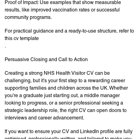
Proof of Impact: Use examples that show measurable
results, like improved vaccination rates or successful
community programs.
For practical guidance and a ready-to-use structure, refer to
this cv template
.
Persuasive Closing and Call to Action
Creating a strong NHS Health Visitor CV can be
challenging, but it’s your first step to a rewarding career
supporting families and children across the UK. Whether
you’re a graduate just starting out, a middle manager
looking to progress, or a senior professional seeking a
strategic leadership role, the right CV can open doors to
interviews and career advancement.
If you want to ensure your CV and LinkedIn profile are fully
optimised, professionally written, and tailored to make you