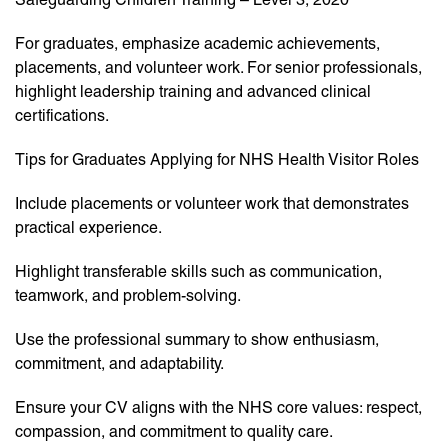
For graduates, emphasize academic achievements,
placements, and volunteer work. For senior professionals,
highlight leadership training and advanced clinical
certifications.
Tips for Graduates Applying for NHS Health Visitor Roles
Include placements or volunteer work that demonstrates
practical experience.
Highlight transferable skills such as communication,
teamwork, and problem-solving.
Use the professional summary to show enthusiasm,
commitment, and adaptability.
Ensure your CV aligns with the NHS core values: respect,
compassion, and commitment to quality care.