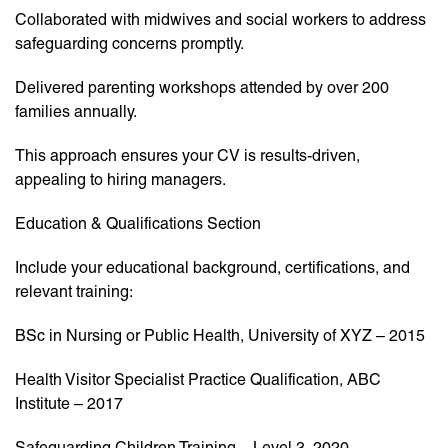
Collaborated with midwives and social workers to address
safeguarding concerns promptly.
Delivered parenting workshops attended by over 200
families annually.
This approach ensures your CV is results-driven,
appealing to hiring managers.
Education & Qualifications Section
Include your educational background, certifications, and
relevant training:
BSc in Nursing or Public Health, University of XYZ – 2015
Health Visitor Specialist Practice Qualification, ABC
Institute – 2017
Safeguarding Children Training – Level 3, 2020