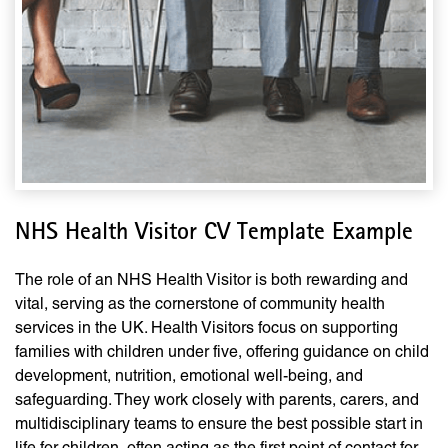
NHS Health Visitor CV Template Example
The role of an NHS Health Visitor is both rewarding and
vital, serving as the cornerstone of community health
services in the UK. Health Visitors focus on supporting
families with children under five, offering guidance on child
development, nutrition, emotional well-being, and
safeguarding. They work closely with parents, carers, and
multidisciplinary teams to ensure the best possible start in
life for children, often acting as the first point of contact for