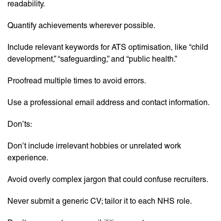
readability.
Quantify achievements wherever possible.
Include relevant keywords for ATS optimisation, like “child
development,” “safeguarding,” and “public health.”
Proofread multiple times to avoid errors.
Use a professional email address and contact information.
Don’ts:
Don’t include irrelevant hobbies or unrelated work
experience.
Avoid overly complex jargon that could confuse recruiters.
Never submit a generic CV; tailor it to each NHS role.