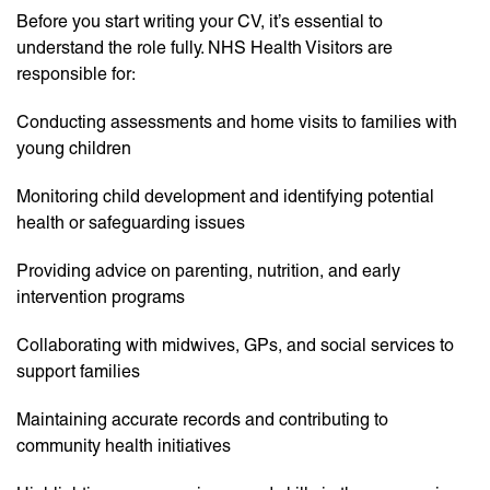
Before you start writing your CV, it’s essential to
understand the role fully. NHS Health Visitors are
responsible for:
Conducting assessments and home visits to families with
young children
Monitoring child development and identifying potential
health or safeguarding issues
Providing advice on parenting, nutrition, and early
intervention programs
Collaborating with midwives, GPs, and social services to
support families
Maintaining accurate records and contributing to
community health initiatives