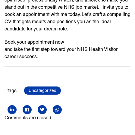
stand out in the competitive NHS job market, I invite you to
book an appointment with me today. Let’s craft a compelling
CV that gets results and positions you as the ideal
candidate for your dream role.
Book your appointment now
and take the first step toward your NHS Health Visitor
career success.
tags-
Uncategorized
Comments are closed.