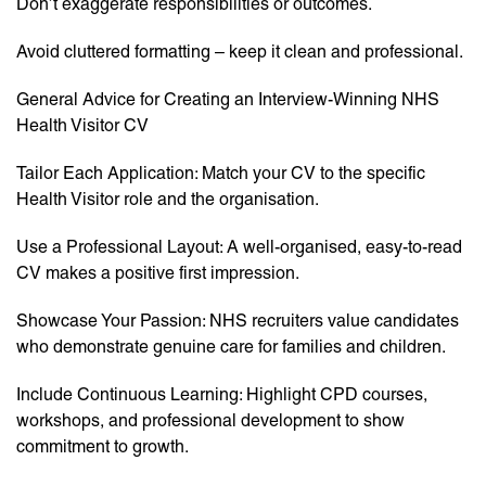
Don’t exaggerate responsibilities or outcomes.
Avoid cluttered formatting – keep it clean and professional.
General Advice for Creating an Interview-Winning NHS
Health Visitor CV
Tailor Each Application: Match your CV to the specific
Health Visitor role and the organisation.
Use a Professional Layout: A well-organised, easy-to-read
CV makes a positive first impression.
Showcase Your Passion: NHS recruiters value candidates
who demonstrate genuine care for families and children.
Include Continuous Learning: Highlight CPD courses,
workshops, and professional development to show
commitment to growth.