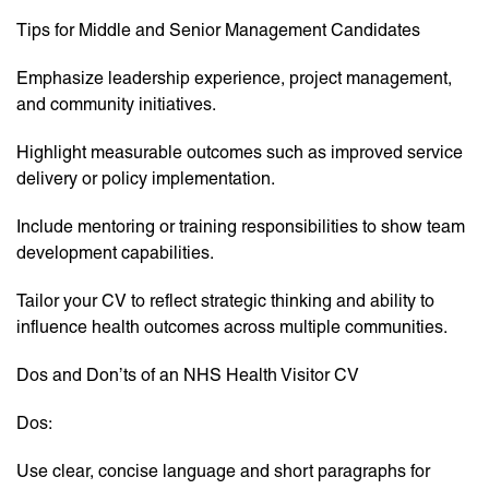
Tips for Middle and Senior Management Candidates
Emphasize leadership experience, project management,
and community initiatives.
Highlight measurable outcomes such as improved service
delivery or policy implementation.
Include mentoring or training responsibilities to show team
development capabilities.
Tailor your CV to reflect strategic thinking and ability to
influence health outcomes across multiple communities.
Dos and Don’ts of an NHS Health Visitor CV
Dos:
Use clear, concise language and short paragraphs for