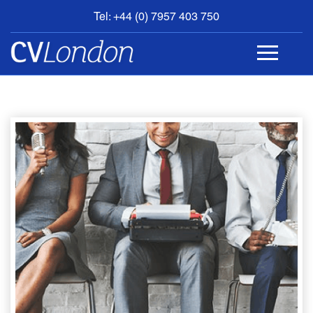
Tel: +44 (0) 7957 403 750
BOOK
AN
APPOINTMENT
ABOUT
US
CONTACT