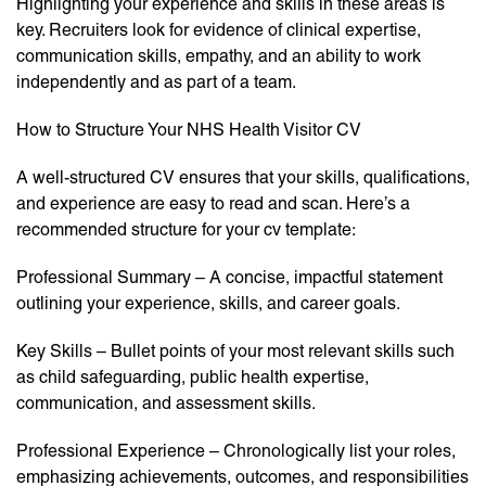
Highlighting your experience and skills in these areas is
key. Recruiters look for evidence of clinical expertise,
communication skills, empathy, and an ability to work
independently and as part of a team.
How to Structure Your NHS Health Visitor CV
A well-structured CV ensures that your skills, qualifications,
and experience are easy to read and scan. Here’s a
recommended structure for your cv template:
Professional Summary – A concise, impactful statement
outlining your experience, skills, and career goals.
Key Skills – Bullet points of your most relevant skills such
as child safeguarding, public health expertise,
communication, and assessment skills.
Professional Experience – Chronologically list your roles,
emphasizing achievements, outcomes, and responsibilities