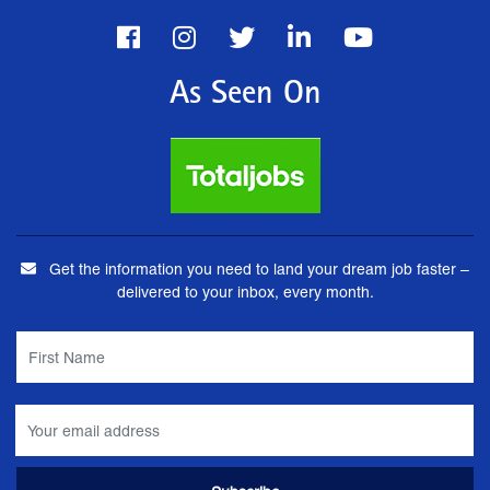
As Seen On
Get the information you need to land your dream job faster –
delivered to your inbox, every month.