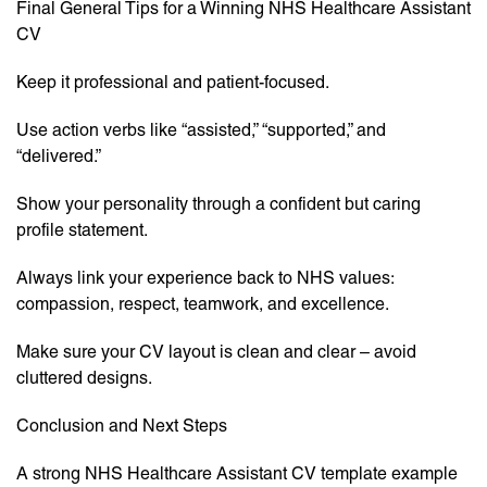
Final General Tips for a Winning NHS Healthcare Assistant
CV
Keep it professional and patient-focused.
Use action verbs like “assisted,” “supported,” and
“delivered.”
Show your personality through a confident but caring
profile statement.
Always link your experience back to NHS values:
compassion, respect, teamwork, and excellence.
Make sure your CV layout is clean and clear – avoid
cluttered designs.
Conclusion and Next Steps
A strong NHS Healthcare Assistant CV template example