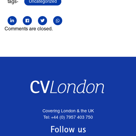
tags-
Uncategorized
Comments are closed.
Covering London & the UK
Tel: +44 (0) 7957 403 750
Follow us