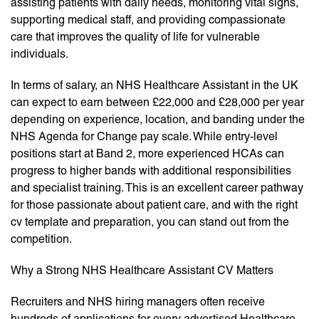
assisting patients with daily needs, monitoring vital signs,
supporting medical staff, and providing compassionate
care that improves the quality of life for vulnerable
individuals.
In terms of salary, an NHS Healthcare Assistant in the UK
can expect to earn between £22,000 and £28,000 per year
depending on experience, location, and banding under the
NHS Agenda for Change pay scale. While entry-level
positions start at Band 2, more experienced HCAs can
progress to higher bands with additional responsibilities
and specialist training. This is an excellent career pathway
for those passionate about patient care, and with the right
cv template and preparation, you can stand out from the
competition.
Why a Strong NHS Healthcare Assistant CV Matters
Recruiters and NHS hiring managers often receive
hundreds of applications for every advertised Healthcare