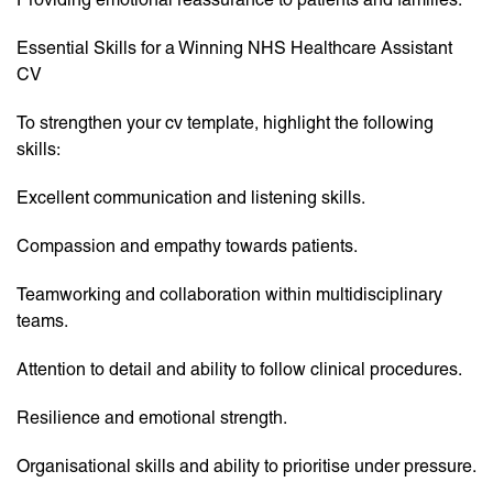
Essential Skills for a Winning NHS Healthcare Assistant
CV
To strengthen your cv template, highlight the following
skills:
Excellent communication and listening skills.
Compassion and empathy towards patients.
Teamworking and collaboration within multidisciplinary
teams.
Attention to detail and ability to follow clinical procedures.
Resilience and emotional strength.
Organisational skills and ability to prioritise under pressure.