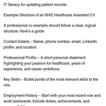
IT literacy for updating patient records.
Example Structure of an NHS Healthcare Assistant CV
A professional cv example should follow a clear, logical
structure. Here’s a guide:
Contact Details – Name, phone number, email, LinkedIn
profile, and location.
Professional Profile – A short personal statement
highlighting your passion for healthcare, years of
experience, and career ambitions.
Key Skills – Bullet points of the most relevant skills to the
role.
Employment History – Start with your most recent role and
work backwards. Include duties, achievements, and