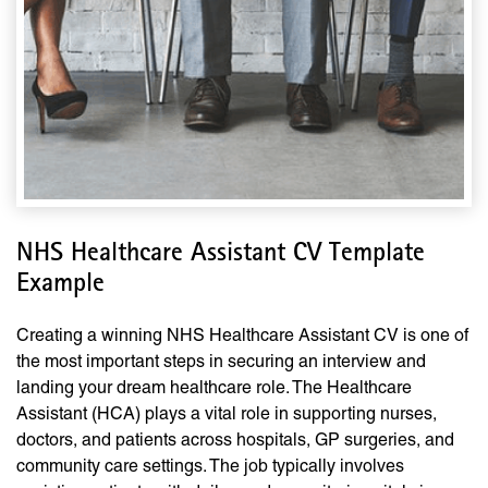
NHS Healthcare Assistant CV Template
Example
Creating a winning NHS Healthcare Assistant CV is one of
the most important steps in securing an interview and
landing your dream healthcare role. The Healthcare
Assistant (HCA) plays a vital role in supporting nurses,
doctors, and patients across hospitals, GP surgeries, and
community care settings. The job typically involves