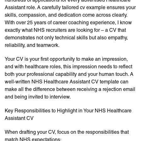
Assistant role. A carefully tailored cv example ensures your
skills, compassion, and dedication come across clearly.
With over 25 years of career coaching experience, I know
exactly what NHS recruiters are looking for – a CV that
demonstrates not only technical skills but also empathy,
reliability, and teamwork.
Your CV is your first opportunity to make an impression,
and with healthcare roles, this impression needs to reflect
both your professional capability and your human touch. A
well-written NHS Healthcare Assistant CV template can
make all the difference between receiving a rejection email
and being invited to interview.
Key Responsibilities to Highlight in Your NHS Healthcare
Assistant CV
When drafting your CV, focus on the responsibilities that
match NHS expectations: