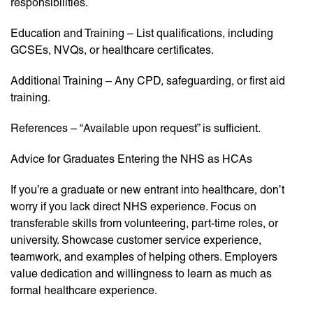
responsibilities.
Education and Training – List qualifications, including
GCSEs, NVQs, or healthcare certificates.
Additional Training – Any CPD, safeguarding, or first aid
training.
References – “Available upon request” is sufficient.
Advice for Graduates Entering the NHS as HCAs
If you’re a graduate or new entrant into healthcare, don’t
worry if you lack direct NHS experience. Focus on
transferable skills from volunteering, part-time roles, or
university. Showcase customer service experience,
teamwork, and examples of helping others. Employers
value dedication and willingness to learn as much as
formal healthcare experience.