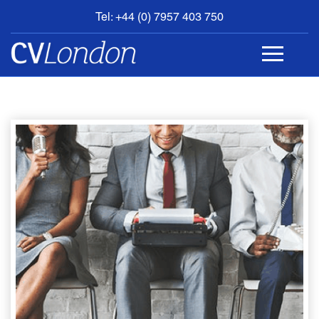
Tel: +44 (0) 7957 403 750
BOOK
AN
APPOINTMENT
ABOUT
US
CONTACT