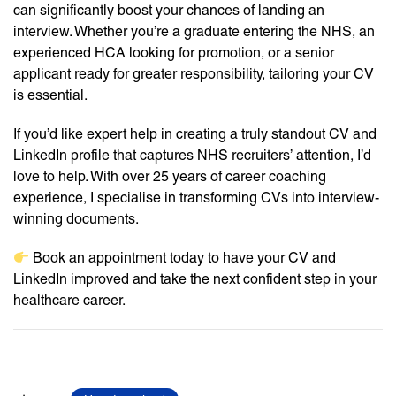
can significantly boost your chances of landing an
interview. Whether you’re a graduate entering the NHS, an
experienced HCA looking for promotion, or a senior
applicant ready for greater responsibility, tailoring your CV
is essential.
If you’d like expert help in creating a truly standout CV and
LinkedIn profile that captures NHS recruiters’ attention, I’d
love to help. With over 25 years of career coaching
experience, I specialise in transforming CVs into interview-
winning documents.
Book an appointment today to have your CV and
LinkedIn improved and take the next confident step in your
healthcare career.