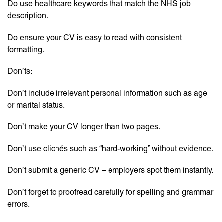
Do use healthcare keywords that match the NHS job
description.
Do ensure your CV is easy to read with consistent
formatting.
Don’ts:
Don’t include irrelevant personal information such as age
or marital status.
Don’t make your CV longer than two pages.
Don’t use clichés such as “hard-working” without evidence.
Don’t submit a generic CV – employers spot them instantly.
Don’t forget to proofread carefully for spelling and grammar
errors.