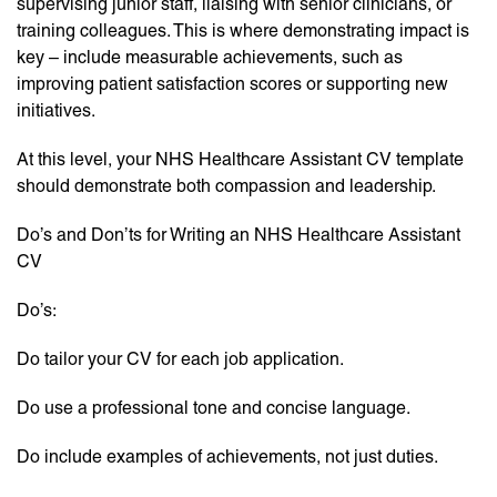
supervising junior staff, liaising with senior clinicians, or
training colleagues. This is where demonstrating impact is
key – include measurable achievements, such as
improving patient satisfaction scores or supporting new
initiatives.
At this level, your NHS Healthcare Assistant CV template
should demonstrate both compassion and leadership.
Do’s and Don’ts for Writing an NHS Healthcare Assistant
CV
Do’s:
Do tailor your CV for each job application.
Do use a professional tone and concise language.
Do include examples of achievements, not just duties.