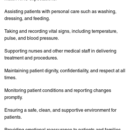
Assisting patients with personal care such as washing,
dressing, and feeding.
Taking and recording vital signs, including temperature,
pulse, and blood pressure.
Supporting nurses and other medical staff in delivering
treatment and procedures.
Maintaining patient dignity, confidentiality, and respect at all
times.
Monitoring patient conditions and reporting changes
promptly.
Ensuring a safe, clean, and supportive environment for
patients.
Providing emotional reassurance to patients and families.