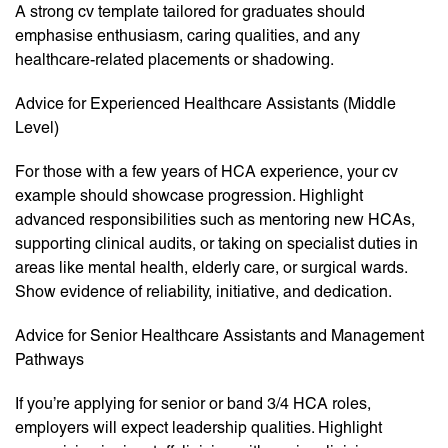
A strong cv template tailored for graduates should
emphasise enthusiasm, caring qualities, and any
healthcare-related placements or shadowing.
Advice for Experienced Healthcare Assistants (Middle
Level)
For those with a few years of HCA experience, your cv
example should showcase progression. Highlight
advanced responsibilities such as mentoring new HCAs,
supporting clinical audits, or taking on specialist duties in
areas like mental health, elderly care, or surgical wards.
Show evidence of reliability, initiative, and dedication.
Advice for Senior Healthcare Assistants and Management
Pathways
If you’re applying for senior or band 3/4 HCA roles,
employers will expect leadership qualities. Highlight