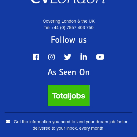
Covering London & the UK
Tel: +44 (0) 7957 403 750
Follow us
As Seen On
Get the information you need to land your dream job faster –
delivered to your inbox, every month.