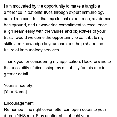
I am motivated by the opportunity to make a tangible
difference in patients’ lives through expert immunology
care. I am confident that my clinical experience, academic
background, and unwavering commitment to excellence
align seamlessly with the values and objectives of your
trust. I would welcome the opportunity to contribute my
skills and knowledge to your team and help shape the
future of immunology services.
Thank you for considering my application. I look forward to
the possibility of discussing my suitability for this role in
greater detail.
Yours sincerely,
[Your Name]
Encouragement
Remember, the right cover letter can open doors to your
dream NHS role. Stay confident, highlight your