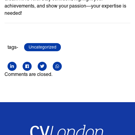
achievements, and show your passion—your expertise is
needed!
tags-
Uncategorized
Comments are closed.