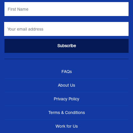
FAQs
About Us
Privacy Policy
Terms & Conditions
Work for Us