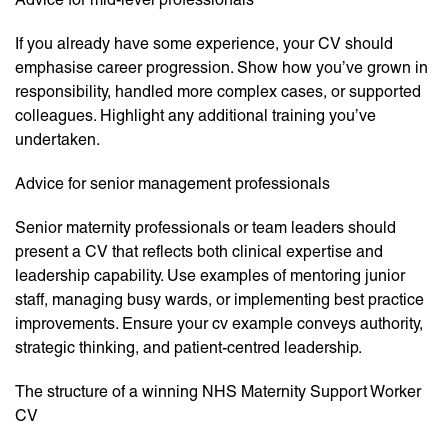
If you already have some experience, your CV should
emphasise career progression. Show how you’ve grown in
responsibility, handled more complex cases, or supported
colleagues. Highlight any additional training you’ve
undertaken.
Advice for senior management professionals
Senior maternity professionals or team leaders should
present a CV that reflects both clinical expertise and
leadership capability. Use examples of mentoring junior
staff, managing busy wards, or implementing best practice
improvements. Ensure your cv example conveys authority,
strategic thinking, and patient-centred leadership.
The structure of a winning NHS Maternity Support Worker
CV