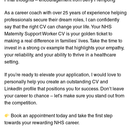
As a career coach with over 25 years of experience helping
professionals secure their dream roles, I can confidently
say that the right CV can change your life. Your NHS
Maternity Support Worker CV is your golden ticket to
making a real difference in families’ lives. Take the time to
invest in a strong cv example that highlights your empathy,
your reliability, and your ability to thrive in a healthcare
setting.
If you’re ready to elevate your application, I would love to
personally help you create an outstanding CV and
LinkedIn profile that positions you for success. Don’t leave
your career to chance – let’s make sure you stand out from
the competition.
Book an appointment today and take the first step
towards your rewarding NHS career.