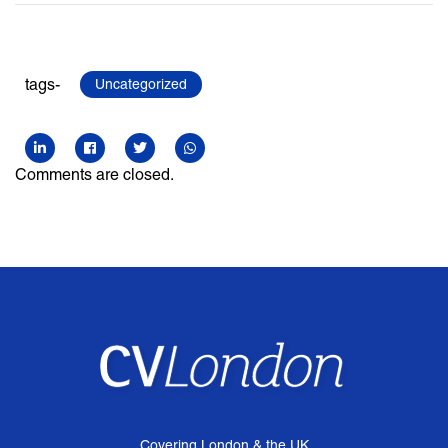
tags-
Uncategorized
Comments are closed.
Covering London & the UK