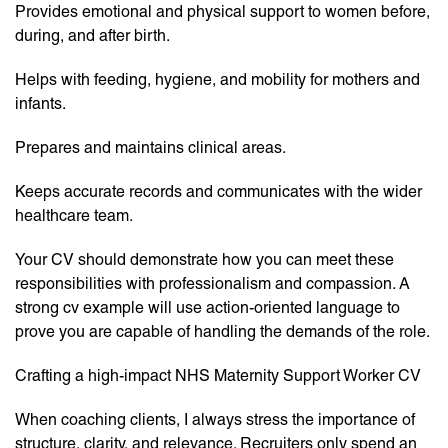
Provides emotional and physical support to women before,
during, and after birth.
Helps with feeding, hygiene, and mobility for mothers and
infants.
Prepares and maintains clinical areas.
Keeps accurate records and communicates with the wider
healthcare team.
Your CV should demonstrate how you can meet these
responsibilities with professionalism and compassion. A
strong cv example will use action-oriented language to
prove you are capable of handling the demands of the role.
Crafting a high-impact NHS Maternity Support Worker CV
When coaching clients, I always stress the importance of
structure, clarity, and relevance. Recruiters only spend an