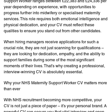
Support Worker ranges between £22,383 and £24,336 per
year depending on experience, with opportunities to
progress further into midwifery or specialised maternity
services. This role requires both emotional intelligence and
physical dedication, and your CV must reflect these
qualities to ensure you stand out from other candidates.
When hiring managers receive applications for such a
crucial role, they are not just scanning for qualifications –
they are looking for dedication, empathy, and the ability to
support families during some of the most significant
moments of their lives. That’s why creating a professional,
interview-winning CV is absolutely essential.
Why your NHS Maternity Support Worker CV matters more
than ever
With NHS recruitment becoming more competitive, your
CV is not just a piece of paper – it’s your personal brand. A
powerful CV can secure you that vital interview and open