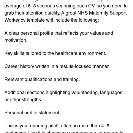
average of 6–8 seconds scanning each CV, so you need to
grab their attention quickly. A great NHS Maternity Support
Worker cv template will include the following:
A clear personal profile that reflects your values and
motivation.
Key skills tailored to the healthcare environment.
Career history written in a results-focused manner.
Relevant qualifications and training.
Additional sections highlighting volunteering, languages,
or other strengths.
Personal profile statement
This is your opening pitch, often no more than 4–6
sentences. Use it to showcase your passion for maternity