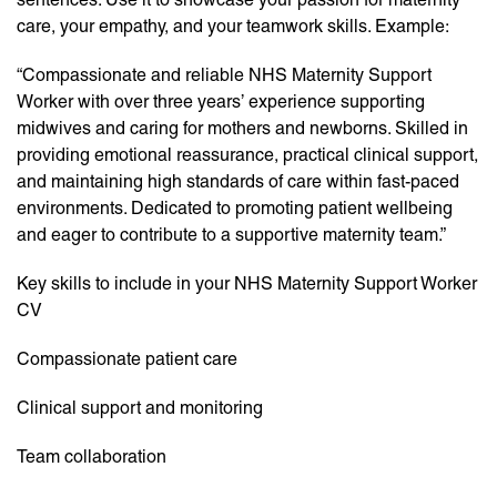
care, your empathy, and your teamwork skills. Example:
“Compassionate and reliable NHS Maternity Support
Worker with over three years’ experience supporting
midwives and caring for mothers and newborns. Skilled in
providing emotional reassurance, practical clinical support,
and maintaining high standards of care within fast-paced
environments. Dedicated to promoting patient wellbeing
and eager to contribute to a supportive maternity team.”
Key skills to include in your NHS Maternity Support Worker
CV
Compassionate patient care
Clinical support and monitoring
Team collaboration