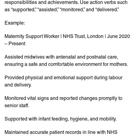
responsibilities and achievements. Use action verbs such
as “supported,” “assisted,” “monitored,” and “delivered.”
Example:
Maternity Support Worker | NHS Trust, London | June 2020
– Present
Assisted midwives with antenatal and postnatal care,
ensuring a safe and comfortable environment for mothers.
Provided physical and emotional support during labour
and delivery.
Monitored vital signs and reported changes promptly to
senior staff.
Supported with infant feeding, hygiene, and mobility.
Maintained accurate patient records in line with NHS