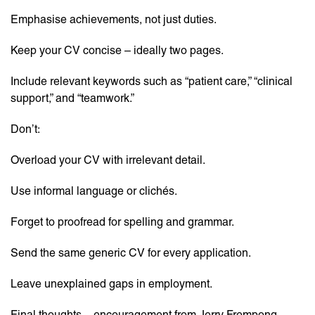
Emphasise achievements, not just duties.
Keep your CV concise – ideally two pages.
Include relevant keywords such as “patient care,” “clinical
support,” and “teamwork.”
Don’t:
Overload your CV with irrelevant detail.
Use informal language or clichés.
Forget to proofread for spelling and grammar.
Send the same generic CV for every application.
Leave unexplained gaps in employment.
Final thoughts – encouragement from Jerry Frempong