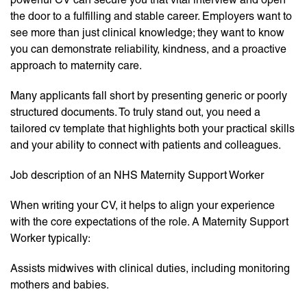
the door to a fulfilling and stable career. Employers want to
see more than just clinical knowledge; they want to know
you can demonstrate reliability, kindness, and a proactive
approach to maternity care.
Many applicants fall short by presenting generic or poorly
structured documents. To truly stand out, you need a
tailored cv template that highlights both your practical skills
and your ability to connect with patients and colleagues.
Job description of an NHS Maternity Support Worker
When writing your CV, it helps to align your experience
with the core expectations of the role. A Maternity Support
Worker typically:
Assists midwives with clinical duties, including monitoring
mothers and babies.