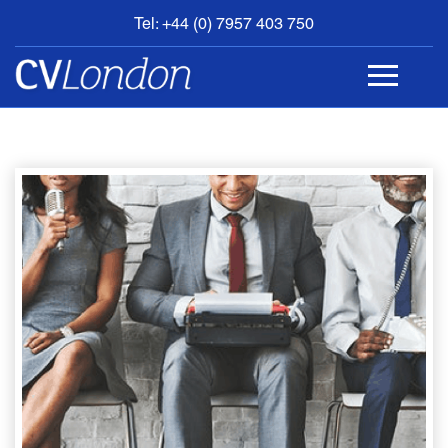
Tel: +44 (0) 7957 403 750
BOOK
AN
APPOINTMENT
ABOUT
US
CONTACT