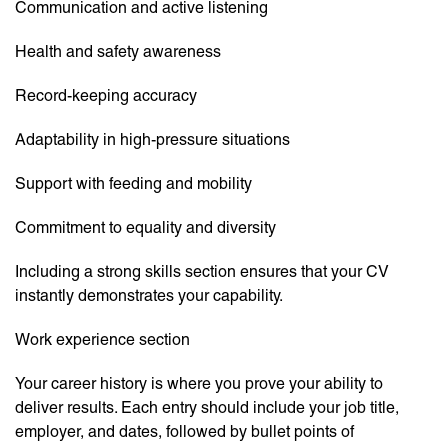
Communication and active listening
Health and safety awareness
Record-keeping accuracy
Adaptability in high-pressure situations
Support with feeding and mobility
Commitment to equality and diversity
Including a strong skills section ensures that your CV
instantly demonstrates your capability.
Work experience section
Your career history is where you prove your ability to
deliver results. Each entry should include your job title,
employer, and dates, followed by bullet points of