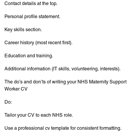
Contact details at the top.
Personal profile statement.
Key skills section.
Career history (most recent first).
Education and training.
Additional information (IT skills, volunteering, interests).
The do’s and don’ts of writing your NHS Maternity Support
Worker CV
Do:
Tailor your CV to each NHS role.
Use a professional cv template for consistent formatting.