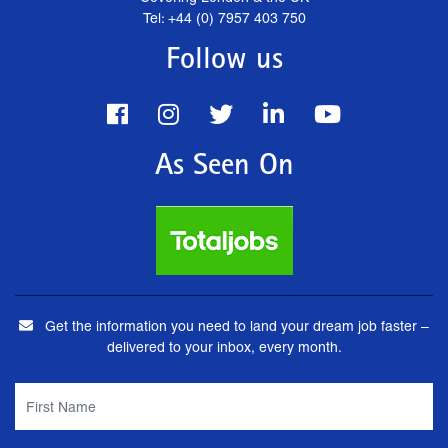
Tel: +44 (0) 7957 403 750
Follow us
As Seen On
Get the information you need to land your dream job faster –
delivered to your inbox, every month.