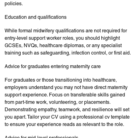
policies.
Education and qualifications
While formal midwifery qualifications are not required for
entry-level support worker roles, you should highlight
GCSEs, NVQs, healthcare diplomas, or any specialist
training such as safeguarding, infection control, or first aid.
Advice for graduates entering maternity care
For graduates or those transitioning into healthcare,
employers understand you may not have direct maternity
support experience. Focus on transferable skills gained
from part-time work, volunteering, or placements.
Demonstrating empathy, teamwork, and resilience will set
you apart. Tailor your CV using a professional cv template
to ensure your experience reads as relevant to the role.
Advice for mid-level professionals