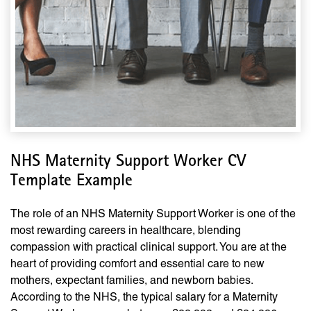
NHS Maternity Support Worker CV
Template Example
The role of an NHS Maternity Support Worker is one of the
most rewarding careers in healthcare, blending
compassion with practical clinical support. You are at the
heart of providing comfort and essential care to new
mothers, expectant families, and newborn babies.
According to the NHS, the typical salary for a Maternity