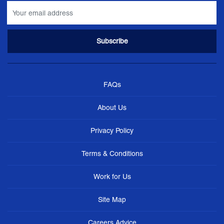
FAQs
About Us
Privacy Policy
Terms & Conditions
Work for Us
Site Map
Careers Advice