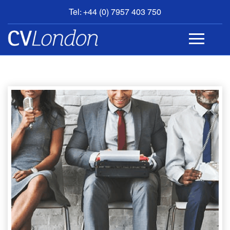
Tel: +44 (0) 7957 403 750
BOOK
AN
APPOINTMENT
ABOUT
US
CONTACT