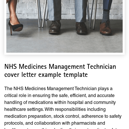
NHS Medicines Management Technician
cover letter example template
The NHS Medicines Management Technician plays a
critical role in ensuring the safe, efficient, and accurate
handling of medications within hospital and community
healthcare settings. With responsibilities including
medication preparation, stock control, adherence to safety
protocols, and collaboration with pharmacists and