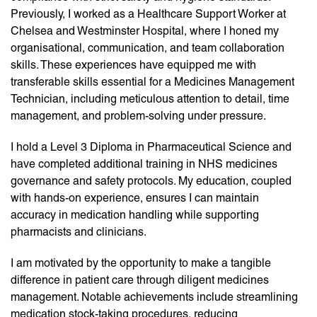
Previously, I worked as a Healthcare Support Worker at
Chelsea and Westminster Hospital, where I honed my
organisational, communication, and team collaboration
skills. These experiences have equipped me with
transferable skills essential for a Medicines Management
Technician, including meticulous attention to detail, time
management, and problem-solving under pressure.
I hold a Level 3 Diploma in Pharmaceutical Science and
have completed additional training in NHS medicines
governance and safety protocols. My education, coupled
with hands-on experience, ensures I can maintain
accuracy in medication handling while supporting
pharmacists and clinicians.
I am motivated by the opportunity to make a tangible
difference in patient care through diligent medicines
management. Notable achievements include streamlining
medication stock-taking procedures, reducing