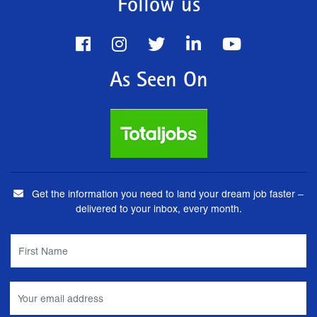
Follow us
As Seen On
Get the information you need to land your dream job faster –
delivered to your inbox, every month.