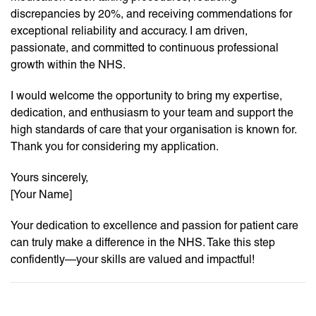
discrepancies by 20%, and receiving commendations for
exceptional reliability and accuracy. I am driven,
passionate, and committed to continuous professional
growth within the NHS.
I would welcome the opportunity to bring my expertise,
dedication, and enthusiasm to your team and support the
high standards of care that your organisation is known for.
Thank you for considering my application.
Yours sincerely,
[Your Name]
Your dedication to excellence and passion for patient care
can truly make a difference in the NHS. Take this step
confidently—your skills are valued and impactful!