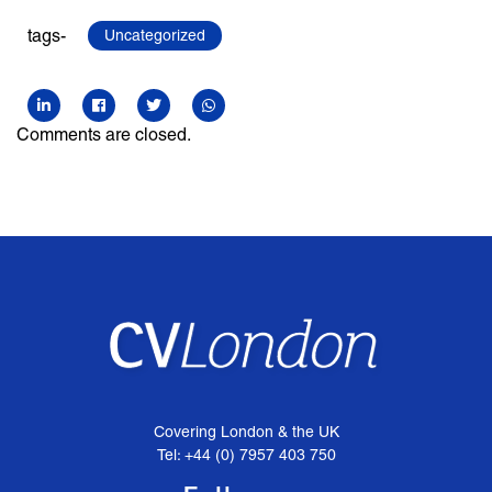
tags-
Uncategorized
Comments are closed.
Covering London & the UK
Tel: +44 (0) 7957 403 750