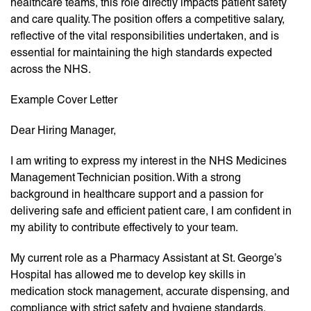
healthcare teams, this role directly impacts patient safety
and care quality. The position offers a competitive salary,
reflective of the vital responsibilities undertaken, and is
essential for maintaining the high standards expected
across the NHS.
Example Cover Letter
Dear Hiring Manager,
I am writing to express my interest in the NHS Medicines
Management Technician position. With a strong
background in healthcare support and a passion for
delivering safe and efficient patient care, I am confident in
my ability to contribute effectively to your team.
My current role as a Pharmacy Assistant at St. George’s
Hospital has allowed me to develop key skills in
medication stock management, accurate dispensing, and
compliance with strict safety and hygiene standards.