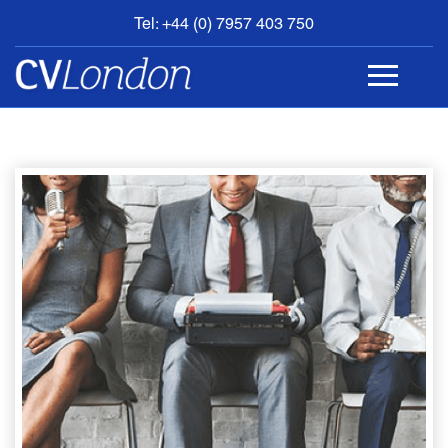
Tel: +44 (0) 7957 403 750
BOOK
AN
APPOINTMENT
ABOUT
US
CONTACT