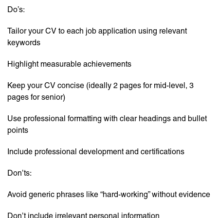
Do’s:
Tailor your CV to each job application using relevant
keywords
Highlight measurable achievements
Keep your CV concise (ideally 2 pages for mid-level, 3
pages for senior)
Use professional formatting with clear headings and bullet
points
Include professional development and certifications
Don’ts:
Avoid generic phrases like “hard-working” without evidence
Don’t include irrelevant personal information