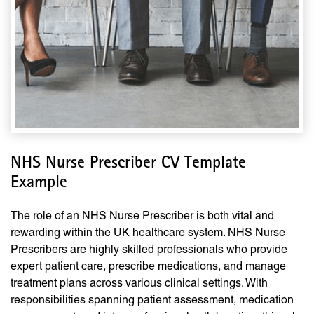
NHS Nurse Prescriber CV Template
Example
The role of an NHS Nurse Prescriber is both vital and
rewarding within the UK healthcare system. NHS Nurse
Prescribers are highly skilled professionals who provide
expert patient care, prescribe medications, and manage
treatment plans across various clinical settings. With
responsibilities spanning patient assessment, medication