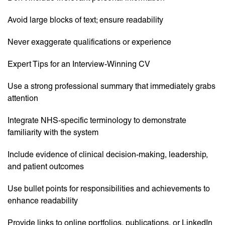
Avoid large blocks of text; ensure readability
Never exaggerate qualifications or experience
Expert Tips for an Interview-Winning CV
Use a strong professional summary that immediately grabs
attention
Integrate NHS-specific terminology to demonstrate
familiarity with the system
Include evidence of clinical decision-making, leadership,
and patient outcomes
Use bullet points for responsibilities and achievements to
enhance readability
Provide links to online portfolios, publications, or LinkedIn