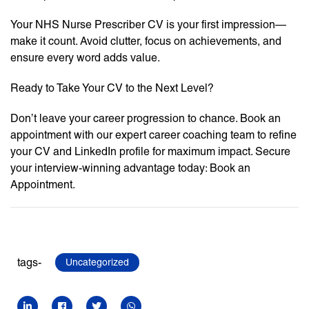
Your NHS Nurse Prescriber CV is your first impression—
make it count. Avoid clutter, focus on achievements, and
ensure every word adds value.
Ready to Take Your CV to the Next Level?
Don’t leave your career progression to chance. Book an
appointment with our expert career coaching team to refine
your CV and LinkedIn profile for maximum impact. Secure
your interview-winning advantage today: Book an
Appointment.
tags-
Uncategorized