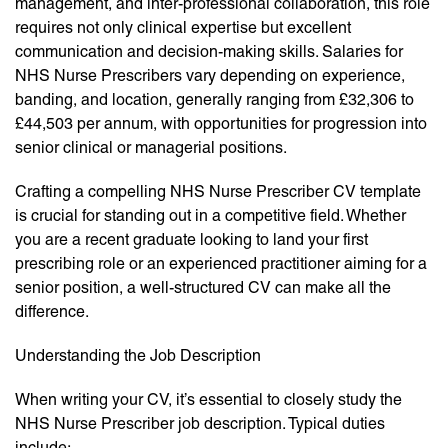
management, and inter-professional collaboration, this role
requires not only clinical expertise but excellent
communication and decision-making skills. Salaries for
NHS Nurse Prescribers vary depending on experience,
banding, and location, generally ranging from £32,306 to
£44,503 per annum, with opportunities for progression into
senior clinical or managerial positions.
Crafting a compelling NHS Nurse Prescriber CV template
is crucial for standing out in a competitive field. Whether
you are a recent graduate looking to land your first
prescribing role or an experienced practitioner aiming for a
senior position, a well-structured CV can make all the
difference.
Understanding the Job Description
When writing your CV, it’s essential to closely study the
NHS Nurse Prescriber job description. Typical duties
include: