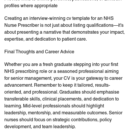
profiles where appropriate
Creating an interview-winning cv template for an NHS
Nurse Prescriber is not just about listing qualifications—it’s
about presenting a narrative that demonstrates your impact,
expertise, and dedication to patient care.
Final Thoughts and Career Advice
Whether you are a fresh graduate stepping into your first
NHS prescribing role or a seasoned professional aiming
for senior management, your CV is your gateway to career
advancement. Remember to keep it tailored, results-
oriented, and professional. Graduates should emphasise
transferable skills, clinical placements, and dedication to
learning. Mid-level professionals should highlight
leadership, mentorship, and measurable outcomes. Senior
nurses should focus on strategic contributions, policy
development, and team leadership.