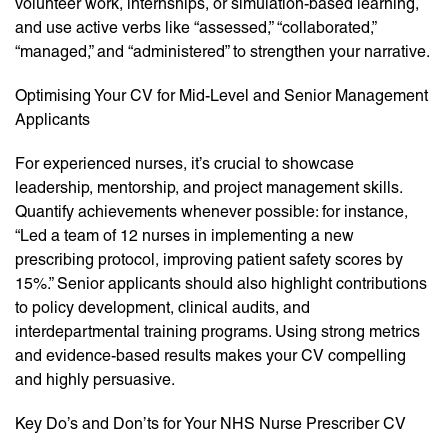
volunteer work, internships, or simulation-based learning,
and use active verbs like “assessed,” “collaborated,”
“managed,” and “administered” to strengthen your narrative.
Optimising Your CV for Mid-Level and Senior Management
Applicants
For experienced nurses, it’s crucial to showcase
leadership, mentorship, and project management skills.
Quantify achievements whenever possible: for instance,
“Led a team of 12 nurses in implementing a new
prescribing protocol, improving patient safety scores by
15%.” Senior applicants should also highlight contributions
to policy development, clinical audits, and
interdepartmental training programs. Using strong metrics
and evidence-based results makes your CV compelling
and highly persuasive.
Key Do’s and Don’ts for Your NHS Nurse Prescriber CV