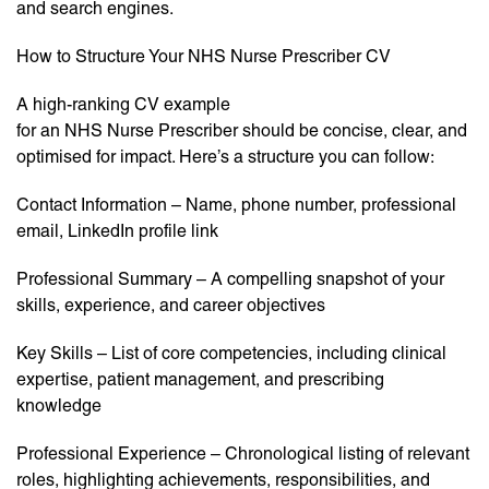
and search engines.
How to Structure Your NHS Nurse Prescriber CV
A high-ranking CV example
for an NHS Nurse Prescriber should be concise, clear, and
optimised for impact. Here’s a structure you can follow:
Contact Information – Name, phone number, professional
email, LinkedIn profile link
Professional Summary – A compelling snapshot of your
skills, experience, and career objectives
Key Skills – List of core competencies, including clinical
expertise, patient management, and prescribing
knowledge
Professional Experience – Chronological listing of relevant
roles, highlighting achievements, responsibilities, and