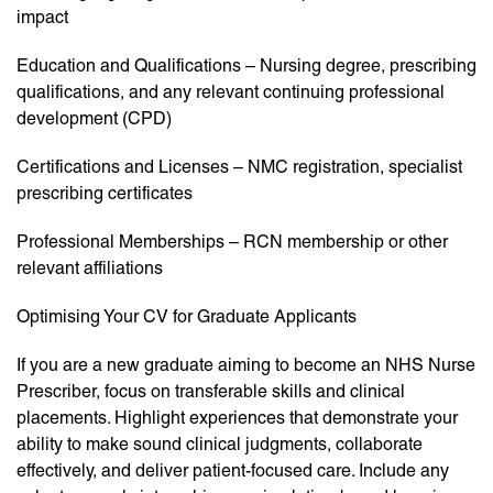
impact
Education and Qualifications – Nursing degree, prescribing
qualifications, and any relevant continuing professional
development (CPD)
Certifications and Licenses – NMC registration, specialist
prescribing certificates
Professional Memberships – RCN membership or other
relevant affiliations
Optimising Your CV for Graduate Applicants
If you are a new graduate aiming to become an NHS Nurse
Prescriber, focus on transferable skills and clinical
placements. Highlight experiences that demonstrate your
ability to make sound clinical judgments, collaborate
effectively, and deliver patient-focused care. Include any