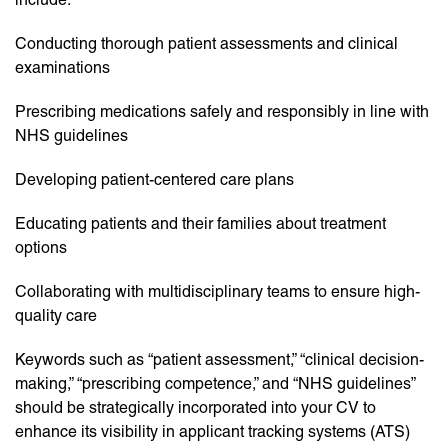
Conducting thorough patient assessments and clinical
examinations
Prescribing medications safely and responsibly in line with
NHS guidelines
Developing patient-centered care plans
Educating patients and their families about treatment
options
Collaborating with multidisciplinary teams to ensure high-
quality care
Keywords such as “patient assessment,” “clinical decision-
making,” “prescribing competence,” and “NHS guidelines”
should be strategically incorporated into your CV to
enhance its visibility in applicant tracking systems (ATS)