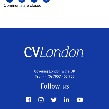
Comments are closed.
Covering London & the UK
Tel: +44 (0) 7957 403 750
Follow us