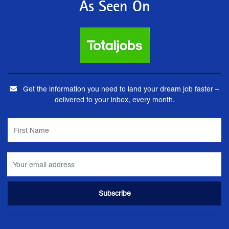
As Seen On
Get the information you need to land your dream job faster –
delivered to your inbox, every month.