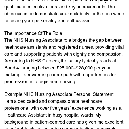
qualifications, motivations, and key achievements. The
objective is to demonstrate your suitability for the role while
reflecting your personality and enthusiasm.
The Importance Of The Role
The NHS Nursing Associate role bridges the gap between
healthcare assistants and registered nurses, providing vital
care and supporting patients with dignity and compassion.
According to NHS Careers, the salary typically starts at
Band 4, ranging between £25,000–£28,000 per year,
making it a rewarding career path with opportunities for
progression into registered nursing.
Example NHS Nursing Associate Personal Statement
I am a dedicated and compassionate healthcare
professional with over five years’ experience working as a
Healthcare Assistant in busy hospital wards. My
background in patient-centred care has given me excellent
transferable skills, including communication, teamwork,