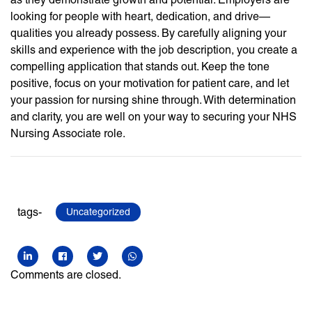
looking for people with heart, dedication, and drive—
qualities you already possess. By carefully aligning your
skills and experience with the job description, you create a
compelling application that stands out. Keep the tone
positive, focus on your motivation for patient care, and let
your passion for nursing shine through. With determination
and clarity, you are well on your way to securing your NHS
Nursing Associate role.
tags-
Uncategorized
Comments are closed.