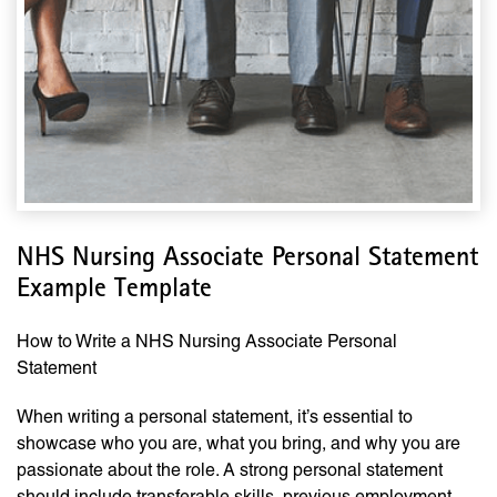
NHS Nursing Associate Personal Statement
Example Template
How to Write a NHS Nursing Associate Personal
Statement
When writing a personal statement, it’s essential to
showcase who you are, what you bring, and why you are
passionate about the role. A strong personal statement
should include transferable skills, previous employment,