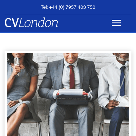
Tel: +44 (0) 7957 403 750
BOOK
AN
APPOINTMENT
ABOUT
US
CONTACT