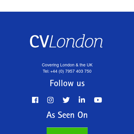
Covering London & the UK
Tel: +44 (0) 7957 403 750
Follow us
As Seen On