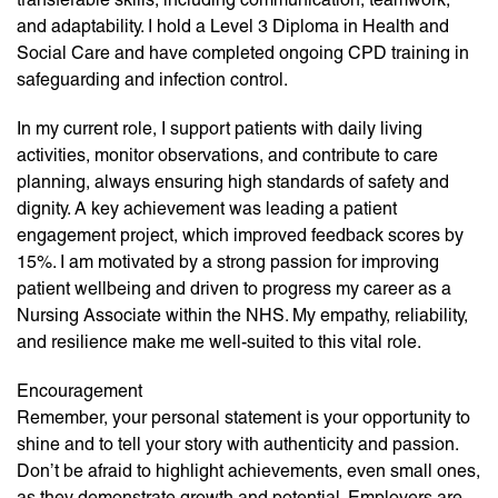
and adaptability. I hold a Level 3 Diploma in Health and
Social Care and have completed ongoing CPD training in
safeguarding and infection control.
In my current role, I support patients with daily living
activities, monitor observations, and contribute to care
planning, always ensuring high standards of safety and
dignity. A key achievement was leading a patient
engagement project, which improved feedback scores by
15%. I am motivated by a strong passion for improving
patient wellbeing and driven to progress my career as a
Nursing Associate within the NHS. My empathy, reliability,
and resilience make me well-suited to this vital role.
Encouragement
Remember, your personal statement is your opportunity to
shine and to tell your story with authenticity and passion.
Don’t be afraid to highlight achievements, even small ones,
as they demonstrate growth and potential. Employers are