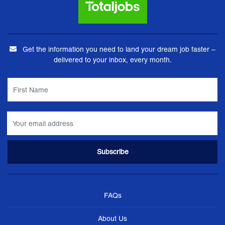
Get the information you need to land your dream job faster –
delivered to your inbox, every month.
FAQs
About Us