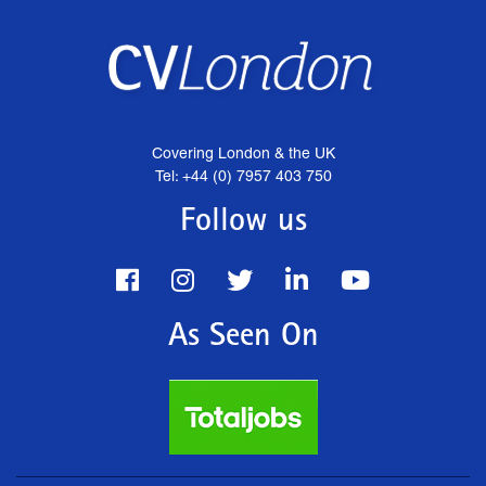
Covering London & the UK
Tel: +44 (0) 7957 403 750
Follow us
As Seen On