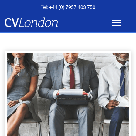
Tel: +44 (0) 7957 403 750
BOOK
AN
APPOINTMENT
ABOUT
US
CONTACT