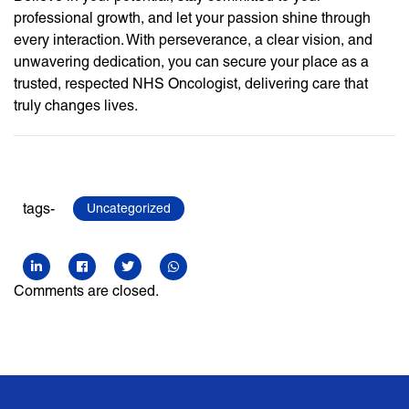
professional growth, and let your passion shine through
every interaction. With perseverance, a clear vision, and
unwavering dedication, you can secure your place as a
trusted, respected NHS Oncologist, delivering care that
truly changes lives.
tags-
Uncategorized
Comments are closed.