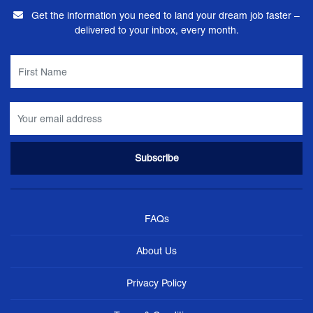
Get the information you need to land your dream job faster –
delivered to your inbox, every month.
FAQs
About Us
Privacy Policy