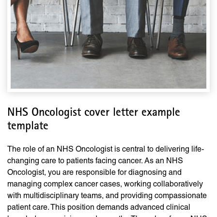
NHS Oncologist cover letter example
template
The role of an NHS Oncologist is central to delivering life-
changing care to patients facing cancer. As an NHS
Oncologist, you are responsible for diagnosing and
managing complex cancer cases, working collaboratively
with multidisciplinary teams, and providing compassionate
patient care. This position demands advanced clinical