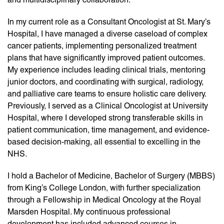
In my current role as a Consultant Oncologist at St. Mary’s
Hospital, I have managed a diverse caseload of complex
cancer patients, implementing personalized treatment
plans that have significantly improved patient outcomes.
My experience includes leading clinical trials, mentoring
junior doctors, and coordinating with surgical, radiology,
and palliative care teams to ensure holistic care delivery.
Previously, I served as a Clinical Oncologist at University
Hospital, where I developed strong transferable skills in
patient communication, time management, and evidence-
based decision-making, all essential to excelling in the
NHS.
I hold a Bachelor of Medicine, Bachelor of Surgery (MBBS)
from King’s College London, with further specialization
through a Fellowship in Medical Oncology at the Royal
Marsden Hospital. My continuous professional
development has included advanced courses in