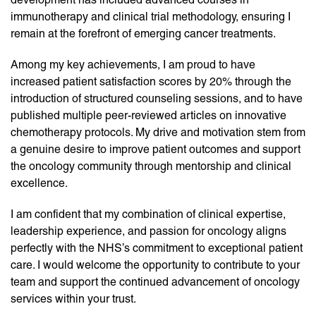
immunotherapy and clinical trial methodology, ensuring I
remain at the forefront of emerging cancer treatments.
Among my key achievements, I am proud to have
increased patient satisfaction scores by 20% through the
introduction of structured counseling sessions, and to have
published multiple peer-reviewed articles on innovative
chemotherapy protocols. My drive and motivation stem from
a genuine desire to improve patient outcomes and support
the oncology community through mentorship and clinical
excellence.
I am confident that my combination of clinical expertise,
leadership experience, and passion for oncology aligns
perfectly with the NHS’s commitment to exceptional patient
care. I would welcome the opportunity to contribute to your
team and support the continued advancement of oncology
services within your trust.