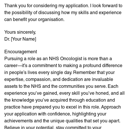
Thank you for considering my application. I look forward to
the possibility of discussing how my skills and experience
can benefit your organisation.
Yours sincerely,
Dr. [Your Name]
Encouragement
Pursuing a role as an NHS Oncologist is more than a
career—it’s a commitment to making a profound difference
in people’s lives every single day. Remember that your
expertise, compassion, and dedication are invaluable
assets to the NHS and the communities you serve. Each
experience you’ve gained, every skill you’ve honed, and all
the knowledge you’ve acquired through education and
practice have prepared you to excel in this role. Approach
your application with confidence, highlighting your
achievements and the unique qualities that set you apart.
Believe in your potential, stay committed to your