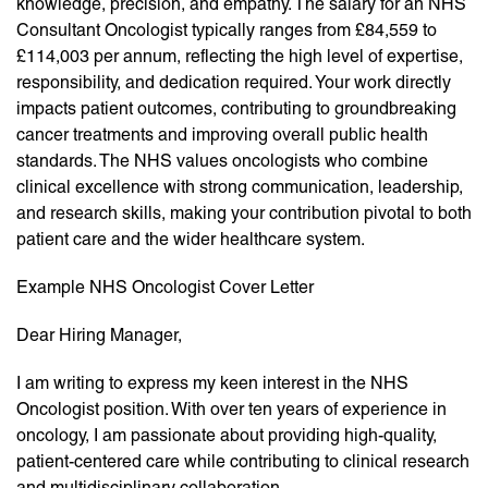
knowledge, precision, and empathy. The salary for an NHS
Consultant Oncologist typically ranges from £84,559 to
£114,003 per annum, reflecting the high level of expertise,
responsibility, and dedication required. Your work directly
impacts patient outcomes, contributing to groundbreaking
cancer treatments and improving overall public health
standards. The NHS values oncologists who combine
clinical excellence with strong communication, leadership,
and research skills, making your contribution pivotal to both
patient care and the wider healthcare system.
Example NHS Oncologist Cover Letter
Dear Hiring Manager,
I am writing to express my keen interest in the NHS
Oncologist position. With over ten years of experience in
oncology, I am passionate about providing high-quality,
patient-centered care while contributing to clinical research
and multidisciplinary collaboration.