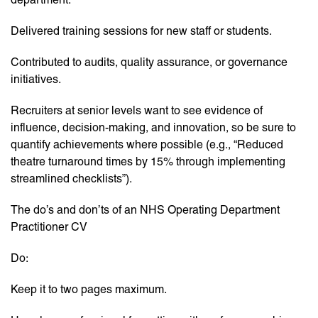
Delivered training sessions for new staff or students.
Contributed to audits, quality assurance, or governance
initiatives.
Recruiters at senior levels want to see evidence of
influence, decision-making, and innovation, so be sure to
quantify achievements where possible (e.g., “Reduced
theatre turnaround times by 15% through implementing
streamlined checklists”).
The do’s and don’ts of an NHS Operating Department
Practitioner CV
Do:
Keep it to two pages maximum.