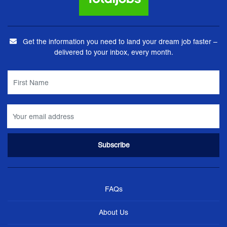
Get the information you need to land your dream job faster –
delivered to your inbox, every month.
FAQs
About Us