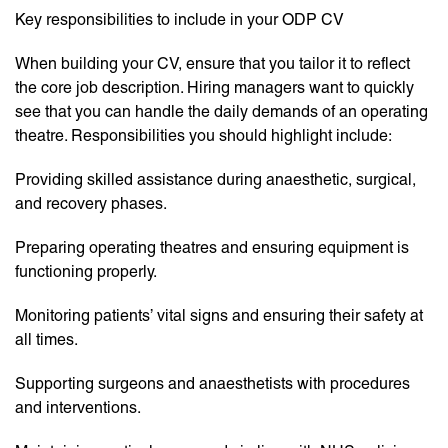
Key responsibilities to include in your ODP CV
When building your CV, ensure that you tailor it to reflect
the core job description. Hiring managers want to quickly
see that you can handle the daily demands of an operating
theatre. Responsibilities you should highlight include:
Providing skilled assistance during anaesthetic, surgical,
and recovery phases.
Preparing operating theatres and ensuring equipment is
functioning properly.
Monitoring patients’ vital signs and ensuring their safety at
all times.
Supporting surgeons and anaesthetists with procedures
and interventions.