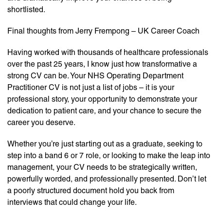
shortlisted.
Final thoughts from Jerry Frempong – UK Career Coach
Having worked with thousands of healthcare professionals
over the past 25 years, I know just how transformative a
strong CV can be. Your NHS Operating Department
Practitioner CV is not just a list of jobs – it is your
professional story, your opportunity to demonstrate your
dedication to patient care, and your chance to secure the
career you deserve.
Whether you’re just starting out as a graduate, seeking to
step into a band 6 or 7 role, or looking to make the leap into
management, your CV needs to be strategically written,
powerfully worded, and professionally presented. Don’t let
a poorly structured document hold you back from
interviews that could change your life.