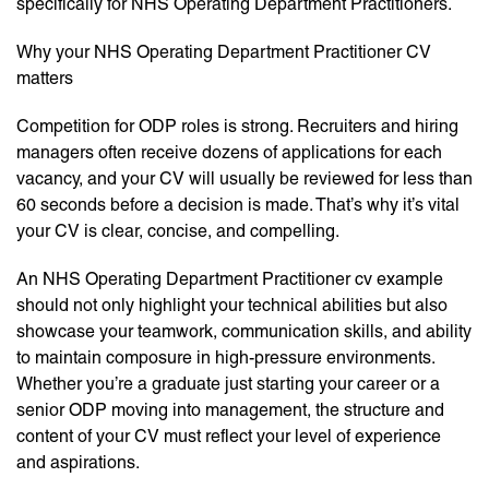
specifically for NHS Operating Department Practitioners.
Why your NHS Operating Department Practitioner CV
matters
Competition for ODP roles is strong. Recruiters and hiring
managers often receive dozens of applications for each
vacancy, and your CV will usually be reviewed for less than
60 seconds before a decision is made. That’s why it’s vital
your CV is clear, concise, and compelling.
An NHS Operating Department Practitioner cv example
should not only highlight your technical abilities but also
showcase your teamwork, communication skills, and ability
to maintain composure in high-pressure environments.
Whether you’re a graduate just starting your career or a
senior ODP moving into management, the structure and
content of your CV must reflect your level of experience
and aspirations.