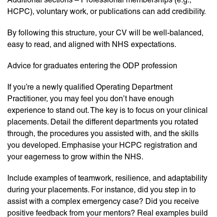
HCPC), voluntary work, or publications can add credibility.
By following this structure, your CV will be well-balanced,
easy to read, and aligned with NHS expectations.
Advice for graduates entering the ODP profession
If you’re a newly qualified Operating Department
Practitioner, you may feel you don’t have enough
experience to stand out. The key is to focus on your clinical
placements. Detail the different departments you rotated
through, the procedures you assisted with, and the skills
you developed. Emphasise your HCPC registration and
your eagerness to grow within the NHS.
Include examples of teamwork, resilience, and adaptability
during your placements. For instance, did you step in to
assist with a complex emergency case? Did you receive
positive feedback from your mentors? Real examples build