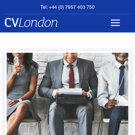
Tel: +44 (0) 7957 403 750
BOOK
AN
APPOINTMENT
ABOUT
US
CONTACT