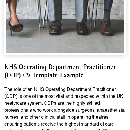
NHS Operating Department Practitioner
(ODP) CV Template Example
The role of an NHS Operating Department Practitioner
(ODP) is one of the most vital and respected within the UK
healthcare system. ODPs are the highly skilled
professionals who work alongside surgeons, anaesthetists,
nurses, and other clinical staff in operating theatres,
ensuring patients receive the highest standard of care