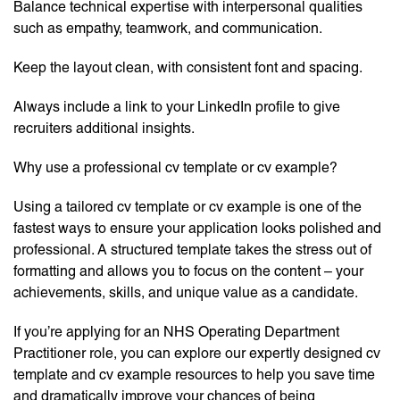
Balance technical expertise with interpersonal qualities
such as empathy, teamwork, and communication.
Keep the layout clean, with consistent font and spacing.
Always include a link to your LinkedIn profile to give
recruiters additional insights.
Why use a professional cv template or cv example?
Using a tailored cv template or cv example is one of the
fastest ways to ensure your application looks polished and
professional. A structured template takes the stress out of
formatting and allows you to focus on the content – your
achievements, skills, and unique value as a candidate.
If you’re applying for an NHS Operating Department
Practitioner role, you can explore our expertly designed cv
template and cv example resources to help you save time
and dramatically improve your chances of being