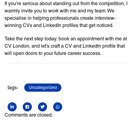
If you’re serious about standing out from the competition, I
warmly invite you to work with me and my team. We
specialise in helping professionals create interview-
winning CVs and LinkedIn profiles that get noticed.
Take the next step today: book an appointment with me at
CV London, and let’s craft a CV and LinkedIn profile that
will open doors to your future career success.
tags-
Uncategorized
Comments are closed.