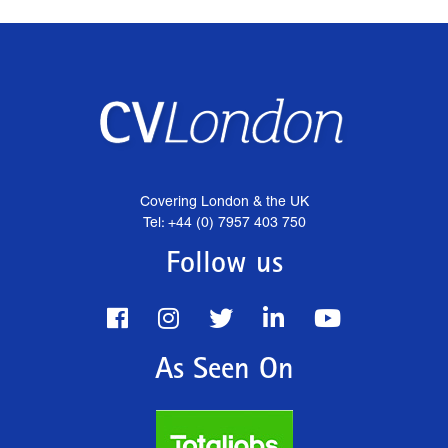
Covering London & the UK
Tel: +44 (0) 7957 403 750
Follow us
As Seen On