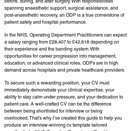
before, during, and after surgery. With responsibilities
spanning anaesthetic support, surgical assistance, and
post-anaesthetic recovery, an ODP is a true cornerstone of
patient safety and hospital performance.
In the NHS, Operating Department Practitioners can expect
a salary ranging from £28,407 to £42,618 depending on
their experience and the banding system. With
opportunities for career progression into management,
education, or advanced clinical roles, ODPs are in high
demand across hospitals and private healthcare providers.
To secure such a rewarding position, your CV must
immediately demonstrate your clinical expertise, your
ability to stay calm under pressure, and your dedication to
patient care. A well-crafted CV can be the difference
between being shortlisted for interview or being
overlooked. That’s why I’ve created this guide to help you
produce an interview-winning cv template tailored