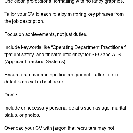
Use clear, professional formatting with no fancy graphics.
Tailor your CV to each role by mirroring key phrases from
the job description.
Focus on achievements, not just duties.
Include keywords like “Operating Department Practitioner,”
“patient safety,” and “theatre efficiency” for SEO and ATS
(Applicant Tracking Systems).
Ensure grammar and spelling are perfect – attention to
detail is crucial in healthcare.
Don’t:
Include unnecessary personal details such as age, marital
status, or photos.
Overload your CV with jargon that recruiters may not