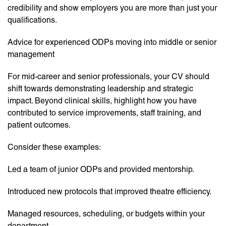
credibility and show employers you are more than just your
qualifications.
Advice for experienced ODPs moving into middle or senior
management
For mid-career and senior professionals, your CV should
shift towards demonstrating leadership and strategic
impact. Beyond clinical skills, highlight how you have
contributed to service improvements, staff training, and
patient outcomes.
Consider these examples:
Led a team of junior ODPs and provided mentorship.
Introduced new protocols that improved theatre efficiency.
Managed resources, scheduling, or budgets within your
department.