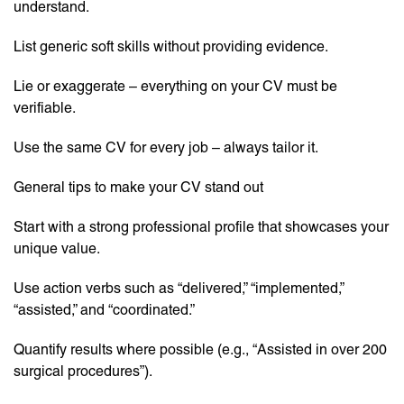
understand.
List generic soft skills without providing evidence.
Lie or exaggerate – everything on your CV must be
verifiable.
Use the same CV for every job – always tailor it.
General tips to make your CV stand out
Start with a strong professional profile that showcases your
unique value.
Use action verbs such as “delivered,” “implemented,”
“assisted,” and “coordinated.”
Quantify results where possible (e.g., “Assisted in over 200
surgical procedures”).