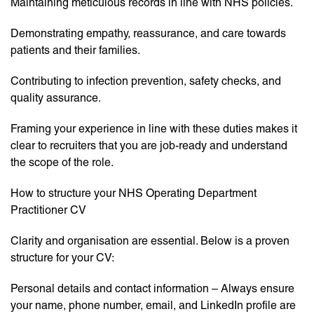
Maintaining meticulous records in line with NHS policies.
Demonstrating empathy, reassurance, and care towards
patients and their families.
Contributing to infection prevention, safety checks, and
quality assurance.
Framing your experience in line with these duties makes it
clear to recruiters that you are job-ready and understand
the scope of the role.
How to structure your NHS Operating Department
Practitioner CV
Clarity and organisation are essential. Below is a proven
structure for your CV:
Personal details and contact information – Always ensure
your name, phone number, email, and LinkedIn profile are