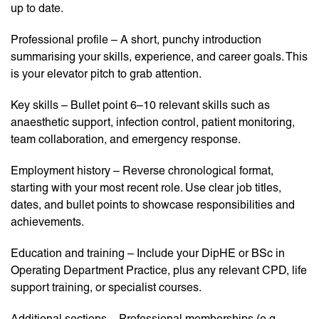
up to date.
Professional profile – A short, punchy introduction
summarising your skills, experience, and career goals. This
is your elevator pitch to grab attention.
Key skills – Bullet point 6–10 relevant skills such as
anaesthetic support, infection control, patient monitoring,
team collaboration, and emergency response.
Employment history – Reverse chronological format,
starting with your most recent role. Use clear job titles,
dates, and bullet points to showcase responsibilities and
achievements.
Education and training – Include your DipHE or BSc in
Operating Department Practice, plus any relevant CPD, life
support training, or specialist courses.
Additional sections – Professional memberships (e.g.,