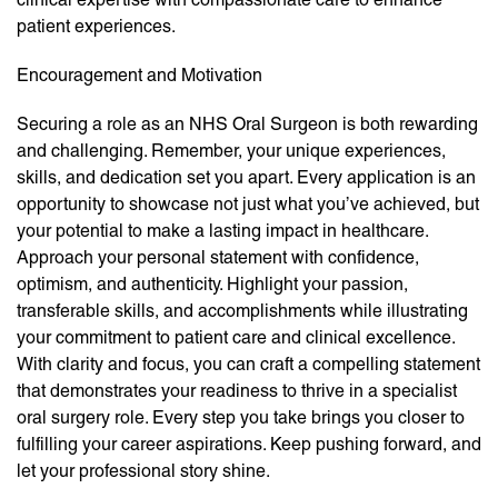
patient experiences.
Encouragement and Motivation
Securing a role as an NHS Oral Surgeon is both rewarding
and challenging. Remember, your unique experiences,
skills, and dedication set you apart. Every application is an
opportunity to showcase not just what you’ve achieved, but
your potential to make a lasting impact in healthcare.
Approach your personal statement with confidence,
optimism, and authenticity. Highlight your passion,
transferable skills, and accomplishments while illustrating
your commitment to patient care and clinical excellence.
With clarity and focus, you can craft a compelling statement
that demonstrates your readiness to thrive in a specialist
oral surgery role. Every step you take brings you closer to
fulfilling your career aspirations. Keep pushing forward, and
let your professional story shine.