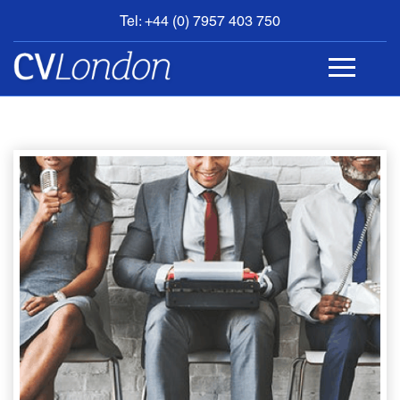
Tel: +44 (0) 7957 403 750
BOOK
AN
APPOINTMENT
ABOUT
US
CONTACT