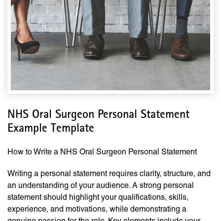
NHS Oral Surgeon Personal Statement
Example Template
How to Write a NHS Oral Surgeon Personal Statement
Writing a personal statement requires clarity, structure, and
an understanding of your audience. A strong personal
statement should highlight your qualifications, skills,
experience, and motivations, while demonstrating a
genuine passion for the role. Key elements include your