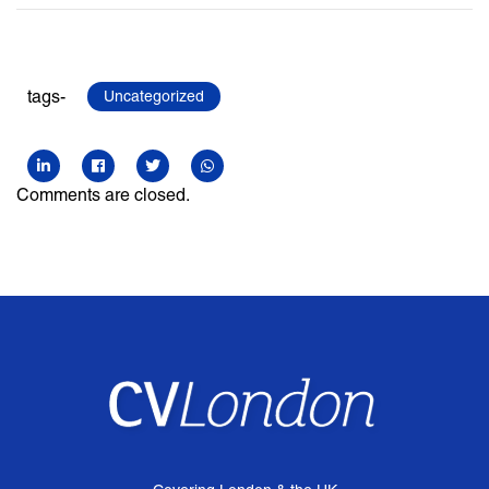
tags-
Uncategorized
Comments are closed.