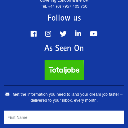
Covering London & the UK
Tel: +44 (0) 7957 403 750
Follow us
As Seen On
Get the information you need to land your dream job faster –
delivered to your inbox, every month.