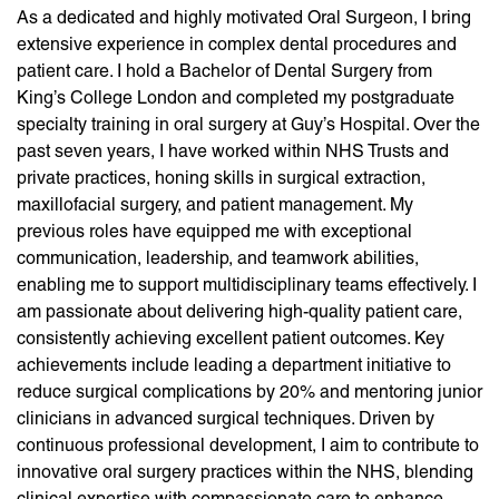
As a dedicated and highly motivated Oral Surgeon, I bring
extensive experience in complex dental procedures and
patient care. I hold a Bachelor of Dental Surgery from
King’s College London and completed my postgraduate
specialty training in oral surgery at Guy’s Hospital. Over the
past seven years, I have worked within NHS Trusts and
private practices, honing skills in surgical extraction,
maxillofacial surgery, and patient management. My
previous roles have equipped me with exceptional
communication, leadership, and teamwork abilities,
enabling me to support multidisciplinary teams effectively. I
am passionate about delivering high-quality patient care,
consistently achieving excellent patient outcomes. Key
achievements include leading a department initiative to
reduce surgical complications by 20% and mentoring junior
clinicians in advanced surgical techniques. Driven by
continuous professional development, I aim to contribute to
innovative oral surgery practices within the NHS, blending
clinical expertise with compassionate care to enhance