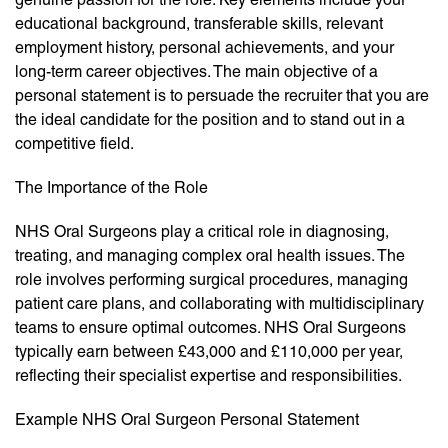
educational background, transferable skills, relevant
employment history, personal achievements, and your
long-term career objectives. The main objective of a
personal statement is to persuade the recruiter that you are
the ideal candidate for the position and to stand out in a
competitive field.
The Importance of the Role
NHS Oral Surgeons play a critical role in diagnosing,
treating, and managing complex oral health issues. The
role involves performing surgical procedures, managing
patient care plans, and collaborating with multidisciplinary
teams to ensure optimal outcomes. NHS Oral Surgeons
typically earn between £43,000 and £110,000 per year,
reflecting their specialist expertise and responsibilities.
Example NHS Oral Surgeon Personal Statement