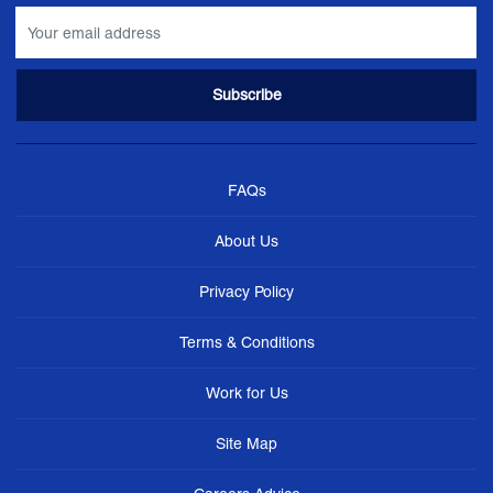
FAQs
About Us
Privacy Policy
Terms & Conditions
Work for Us
Site Map