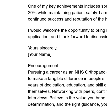
One of my key achievements includes spea
20% while maintaining patient safety. I am
continued success and reputation of the
I would welcome the opportunity to bring
application, and I look forward to discus
Yours sincerely,
[Your Name]
Encouragement
Pursuing a career as an NHS Orthopaedic
to make a tangible difference in people’s
years of dedication, education, and skill
themselves. Networking with peers, contin
interviews. Believe in the value you brin
determination, and the right guidance, you