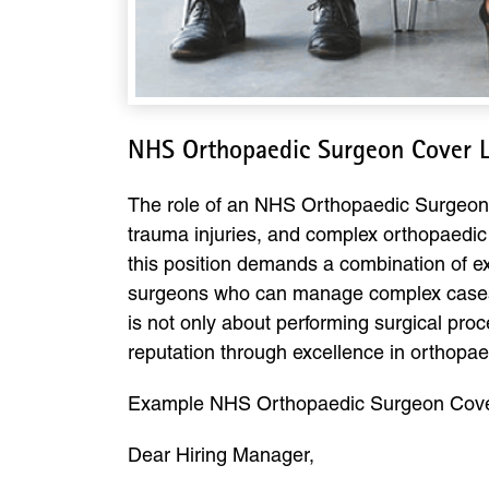
NHS Orthopaedic Surgeon Cover L
The role of an NHS Orthopaedic Surgeon is 
trauma injuries, and complex orthopaedic
this position demands a combination of ex
surgeons who can manage complex cases, c
is not only about performing surgical proc
reputation through excellence in orthopae
Example NHS Orthopaedic Surgeon Cover
Dear Hiring Manager,