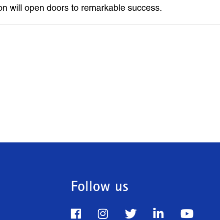
on will open doors to remarkable success.
Follow us