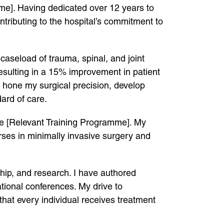
me]. Having dedicated over 12 years to
tributing to the hospital’s commitment to
caseload of trauma, spinal, and joint
resulting in a 15% improvement in patient
o hone my surgical precision, develop
ard of care.
he [Relevant Training Programme]. My
rses in minimally invasive surgery and
ship, and research. I have authored
tional conferences. My drive to
that every individual receives treatment