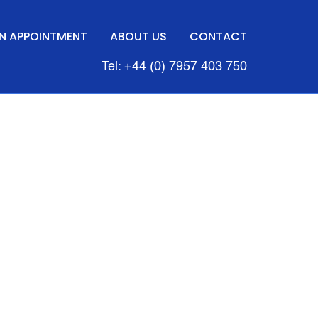
N APPOINTMENT
ABOUT US
CONTACT
Tel: +44 (0) 7957 403 750