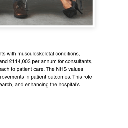
nts with musculoskeletal conditions,
 and £114,003 per annum for consultants,
roach to patient care. The NHS values
rovements in patient outcomes. This role
search, and enhancing the hospital’s