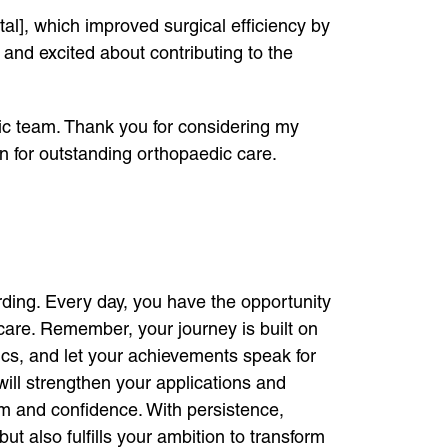
l], which improved surgical efficiency by
 and excited about contributing to the
ic team. Thank you for considering my
n for outstanding orthopaedic care.
ing. Every day, you have the opportunity
 care. Remember, your journey is built on
ics, and let your achievements speak for
ill strengthen your applications and
sm and confidence. With persistence,
t also fulfills your ambition to transform