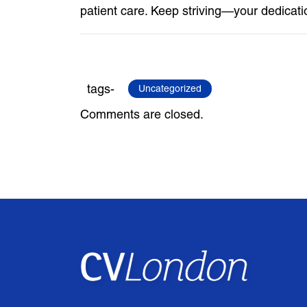
patient care. Keep striving—your dedicati
tags-
Uncategorized
Comments are closed.