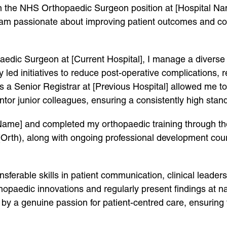
 in the NHS Orthopaedic Surgeon position at [Hospital Na
 am passionate about improving patient outcomes and con
aedic Surgeon at [Current Hospital], I manage a diverse 
 led initiatives to reduce post-operative complications, 
 a Senior Registrar at [Previous Hospital] allowed me t
tor junior colleagues, ensuring a consistently high stand
 Name] and completed my orthopaedic training through t
(Orth), along with ongoing professional development cou
nsferable skills in patient communication, clinical leader
hopaedic innovations and regularly present findings at na
by a genuine passion for patient-centred care, ensuring 