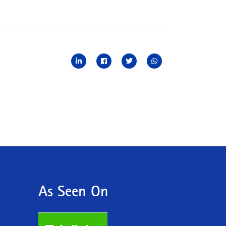
As Seen On