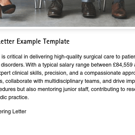
etter Example Template
critical in delivering high-quality surgical care to patie
 disorders. With a typical salary range between £84,559
pert clinical skills, precision, and a compassionate app
ollaborate with multidisciplinary teams, and drive imp
edures but also mentoring junior staff, contributing to re
dic practice.
ing Letter