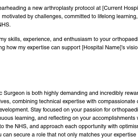
rheading a new arthroplasty protocol at [Current Hospita
 motivated by challenges, committed to lifelong learning,
 NHS.
 my skills, experience, and enthusiasm to your orthopaed
sing how my expertise can support [Hospital Name]’s visio
 Surgeon is both highly demanding and incredibly reward
 lives, combining technical expertise with compassionate
 development. Stay focused on your passion for orthopaed
uous learning, and reflecting on your accomplishments w
g to the NHS, and approach each opportunity with optimi
 can secure a role that not only matches your expertise bu