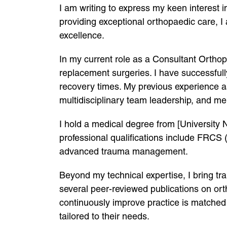
I am writing to express my keen interest
providing exceptional orthopaedic care, I
excellence.
In my current role as a Consultant Orthop
replacement surgeries. I have successfully
recovery times. My previous experience as
multidisciplinary team leadership, and men
I hold a medical degree from [University
professional qualifications include FRCS 
advanced trauma management.
Beyond my technical expertise, I bring tra
several peer-reviewed publications on ort
continuously improve practice is matched 
tailored to their needs.