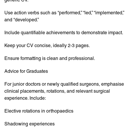
Use action verbs such as “performed,” “led,” “implemented,”
and “developed.”
Include quantifiable achievements to demonstrate impact.
Keep your CV concise, ideally 2-3 pages.
Ensure formatting is clean and professional.
Advice for Graduates
For junior doctors or newly qualified surgeons, emphasise
clinical placements, rotations, and relevant surgical
experience. Include:
Elective rotations in orthopaedics
Shadowing experiences