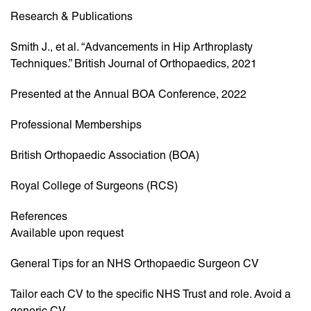
Research & Publications
Smith J., et al. “Advancements in Hip Arthroplasty
Techniques.” British Journal of Orthopaedics, 2021
Presented at the Annual BOA Conference, 2022
Professional Memberships
British Orthopaedic Association (BOA)
Royal College of Surgeons (RCS)
References
Available upon request
General Tips for an NHS Orthopaedic Surgeon CV
Tailor each CV to the specific NHS Trust and role. Avoid a
generic CV.