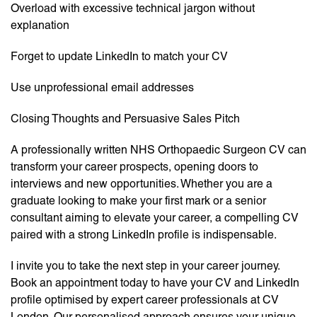
Overload with excessive technical jargon without
explanation
Forget to update LinkedIn to match your CV
Use unprofessional email addresses
Closing Thoughts and Persuasive Sales Pitch
A professionally written NHS Orthopaedic Surgeon CV can
transform your career prospects, opening doors to
interviews and new opportunities. Whether you are a
graduate looking to make your first mark or a senior
consultant aiming to elevate your career, a compelling CV
paired with a strong LinkedIn profile is indispensable.
I invite you to take the next step in your career journey.
Book an appointment today to have your CV and LinkedIn
profile optimised by expert career professionals at CV
London. Our personalised approach ensures your unique