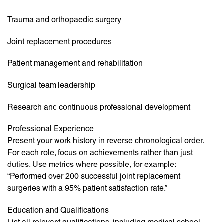
Trauma and orthopaedic surgery
Joint replacement procedures
Patient management and rehabilitation
Surgical team leadership
Research and continuous professional development
Professional Experience
Present your work history in reverse chronological order.
For each role, focus on achievements rather than just
duties. Use metrics where possible, for example:
“Performed over 200 successful joint replacement
surgeries with a 95% patient satisfaction rate.”
Education and Qualifications
List all relevant qualifications, including medical school,