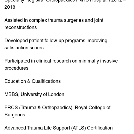
2018
Assisted in complex trauma surgeries and joint
reconstructions
Developed patient follow-up programs improving
satisfaction scores
Participated in clinical research on minimally invasive
procedures
Education & Qualifications
MBBS, University of London
FRCS (Trauma & Orthopaedics), Royal College of
Surgeons
Advanced Trauma Life Support (ATLS) Certification