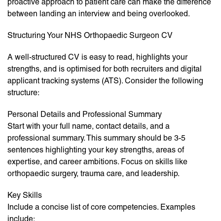
proactive approach to patient care can make the difference
between landing an interview and being overlooked.
Structuring Your NHS Orthopaedic Surgeon CV
A well-structured CV is easy to read, highlights your
strengths, and is optimised for both recruiters and digital
applicant tracking systems (ATS). Consider the following
structure:
Personal Details and Professional Summary
Start with your full name, contact details, and a
professional summary. This summary should be 3-5
sentences highlighting your key strengths, areas of
expertise, and career ambitions. Focus on skills like
orthopaedic surgery, trauma care, and leadership.
Key Skills
Include a concise list of core competencies. Examples
include: