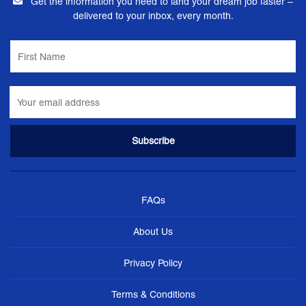
Get the information you need to land your dream job faster –
delivered to your inbox, every month.
FAQs
About Us
Privacy Policy
Terms & Conditions