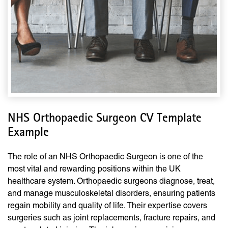
NHS Orthopaedic Surgeon CV Template
Example
The role of an NHS Orthopaedic Surgeon is one of the
most vital and rewarding positions within the UK
healthcare system. Orthopaedic surgeons diagnose, treat,
and manage musculoskeletal disorders, ensuring patients
regain mobility and quality of life. Their expertise covers
surgeries such as joint replacements, fracture repairs, and