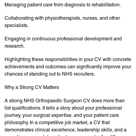
Managing patient care from diagnosis to rehabilitation.
Collaborating with physiotherapists, nurses, and other
specialists.
Engaging in continuous professional development and
research.
Highlighting these responsibilities in your CV with concrete
achievements and outcomes can significantly improve your
chances of standing out to NHS recruiters.
Why a Strong CV Matters
A strong NHS Orthopaedic Surgeon CV does more than
list qualifications. It tells a story about your professional
journey, your surgical expertise, and your patient care
philosophy. In a competitive job market, a CV that
demonstrates clinical excellence, leadership skills, and a