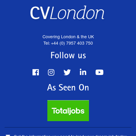
Covering London & the UK
Tel: +44 (0) 7957 403 750
Follow us
As Seen On