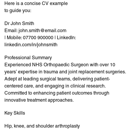
Here is a concise CV example
to guide you:
Dr John Smith
Email: john.smith@email.com
| Mobile: 07700 900000 | LinkedIn:
linkedin.com/in/johnsmith
Professional Summary
Experienced NHS Orthopaedic Surgeon with over 10
years’ expertise in trauma and joint replacement surgeries.
Adept at leading surgical teams, delivering patient-
centered care, and engaging in clinical research.
Committed to enhancing patient outcomes through
innovative treatment approaches.
Key Skills
Hip, knee, and shoulder arthroplasty