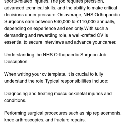
sports-related injuries. The job requires precision,
advanced technical skills, and the ability to make critical
decisions under pressure. On average, NHS Orthopaedic
Surgeons earn between £40,000 to £110,000 annually,
depending on experience and seniority. With such a
demanding and rewarding role, a well-crafted CV is
essential to secure interviews and advance your career.
Understanding the NHS Orthopaedic Surgeon Job
Description
When writing your cv template, it is crucial to fully
understand the role. Typical responsibilities include:
Diagnosing and treating musculoskeletal injuries and
conditions.
Performing surgical procedures such as hip replacements,
knee arthroscopies, and fracture repairs.