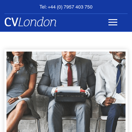
Tel: +44 (0) 7957 403 750
BOOK
AN
APPOINTMENT
ABOUT
US
CONTACT