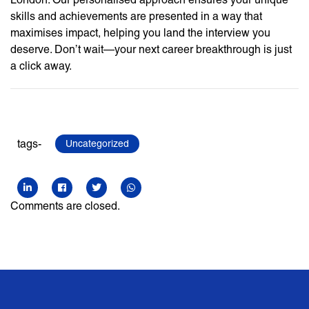
skills and achievements are presented in a way that
maximises impact, helping you land the interview you
deserve. Don’t wait—your next career breakthrough is just
a click away.
tags-
Uncategorized
Comments are closed.