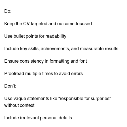
Do:
Keep the CV targeted and outcome-focused
Use bullet points for readability
Include key skills, achievements, and measurable results
Ensure consistency in formatting and font
Proofread multiple times to avoid errors
Don’t:
Use vague statements like “responsible for surgeries”
without context
Include irrelevant personal details