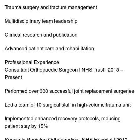
Trauma surgery and fracture management
Multidisciplinary team leadership
Clinical research and publication
Advanced patient care and rehabilitation
Professional Experience
Consultant Orthopaedic Surgeon | NHS Trust | 2018 –
Present
Performed over 300 successful joint replacement surgeries
Led a team of 10 surgical staff in high-volume trauma unit
Implemented enhanced recovery protocols, reducing
patient stay by 15%
Specialty Registrar Orthopaedics | NHS Hospital | 2012 –