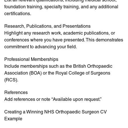
foundation training, specialty training, and any additional
certifications.
Research, Publications, and Presentations
Highlight any research work, academic publications, or
conferences where you have presented. This demonstrates
commitment to advancing your field.
Professional Memberships
Include memberships such as the British Orthopaedic
Association (BOA) or the Royal College of Surgeons
(RCS).
References
Add references or note “Available upon request.”
Creating a Winning NHS Orthopaedic Surgeon CV
Example