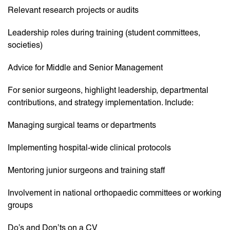
Relevant research projects or audits
Leadership roles during training (student committees,
societies)
Advice for Middle and Senior Management
For senior surgeons, highlight leadership, departmental
contributions, and strategy implementation. Include:
Managing surgical teams or departments
Implementing hospital-wide clinical protocols
Mentoring junior surgeons and training staff
Involvement in national orthopaedic committees or working
groups
Do’s and Don’ts on a CV