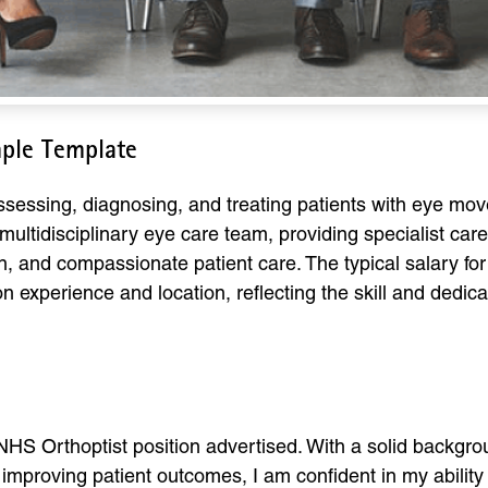
mple Template
 assessing, diagnosing, and treating patients with eye m
ultidisciplinary eye care team, providing specialist care t
on, and compassionate patient care. The typical salary f
 experience and location, reflecting the skill and dedica
e NHS Orthoptist position advertised. With a solid backgr
proving patient outcomes, I am confident in my ability t