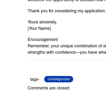
Thank you for considering my application.
Yours sincerely,
[Your Name]
Encouragement
Remember, your unique combination of sk
strengths with confidence—you have what
tags-
Uncategorized
Comments are closed.