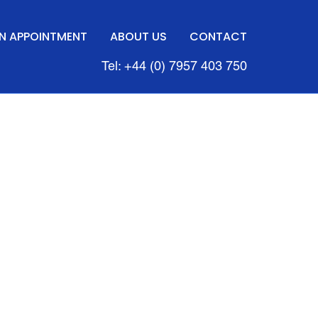
N APPOINTMENT
ABOUT US
CONTACT
Tel: +44 (0) 7957 403 750