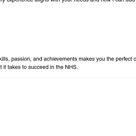
ills, passion, and achievements makes you the perfect 
 it takes to succeed in the NHS.