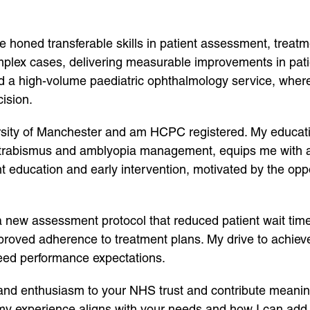
ave honed transferable skills in patient assessment, treat
mplex cases, delivering measurable improvements in patie
ed a high-volume paediatric ophthalmology service, where 
ision.
versity of Manchester and am HCPC registered. My educa
trabismus and amblyopia management, equips me with a r
t education and early intervention, motivated by the oppo
 new assessment protocol that reduced patient wait tim
improved adherence to treatment plans. My drive to achiev
ceed performance expectations.
 and enthusiasm to your NHS trust and contribute meaningf
y experience aligns with your needs and how I can add v