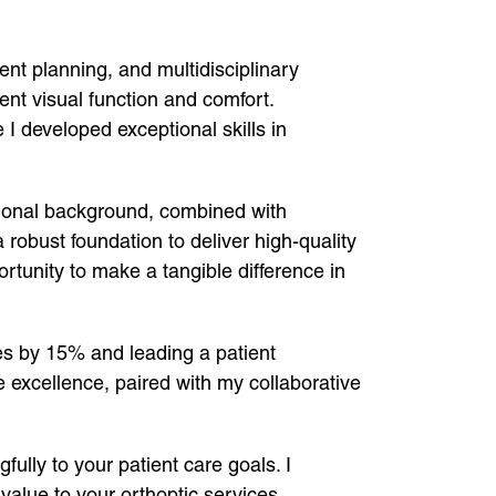
ment planning, and multidisciplinary
nt visual function and comfort.
I developed exceptional skills in
tional background, combined with
obust foundation to deliver high-quality
rtunity to make a tangible difference in
es by 15% and leading a patient
e excellence, paired with my collaborative
ully to your patient care goals. I
alue to your orthoptic services.