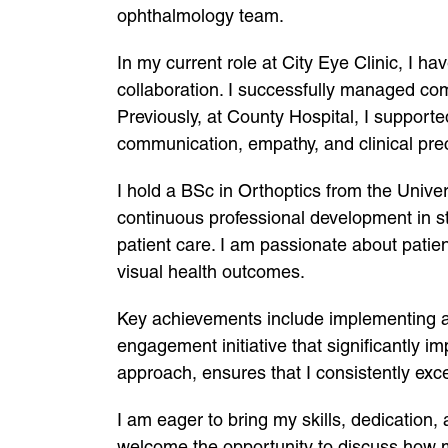
ophthalmology team.
In my current role at City Eye Clinic, I h
collaboration. I successfully managed co
Previously, at County Hospital, I support
communication, empathy, and clinical prec
I hold a BSc in Orthoptics from the Uni
continuous professional development in s
patient care. I am passionate about patien
visual health outcomes.
Key achievements include implementing a
engagement initiative that significantly 
approach, ensures that I consistently ex
I am eager to bring my skills, dedication,
welcome the opportunity to discuss how m