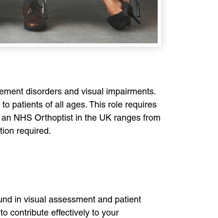
ovement disorders and visual impairments.
o patients of all ages. This role requires
or an NHS Orthoptist in the UK ranges from
tion required.
ound in visual assessment and patient
o contribute effectively to your