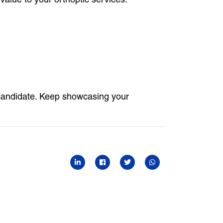
candidate. Keep showcasing your