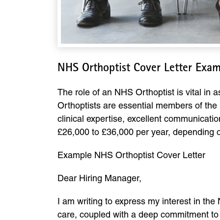
NHS Orthoptist Cover Letter Exa
The role of an NHS Orthoptist is vital in
Orthoptists are essential members of the m
clinical expertise, excellent communicati
£26,000 to £36,000 per year, depending on
Example NHS Orthoptist Cover Letter
Dear Hiring Manager,
I am writing to express my interest in th
care, coupled with a deep commitment to im