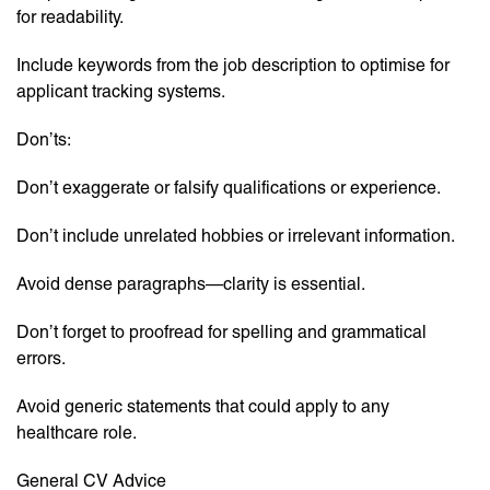
for readability.
Include keywords from the job description to optimise for
applicant tracking systems.
Don’ts:
Don’t exaggerate or falsify qualifications or experience.
Don’t include unrelated hobbies or irrelevant information.
Avoid dense paragraphs—clarity is essential.
Don’t forget to proofread for spelling and grammatical
errors.
Avoid generic statements that could apply to any
healthcare role.
General CV Advice