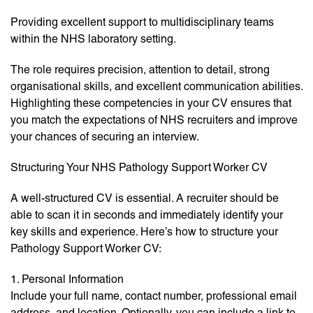
Providing excellent support to multidisciplinary teams
within the NHS laboratory setting.
The role requires precision, attention to detail, strong
organisational skills, and excellent communication abilities.
Highlighting these competencies in your CV ensures that
you match the expectations of NHS recruiters and improve
your chances of securing an interview.
Structuring Your NHS Pathology Support Worker CV
A well-structured CV is essential. A recruiter should be
able to scan it in seconds and immediately identify your
key skills and experience. Here’s how to structure your
Pathology Support Worker CV:
1. Personal Information
Include your full name, contact number, professional email
address, and location. Optionally, you can include a link to