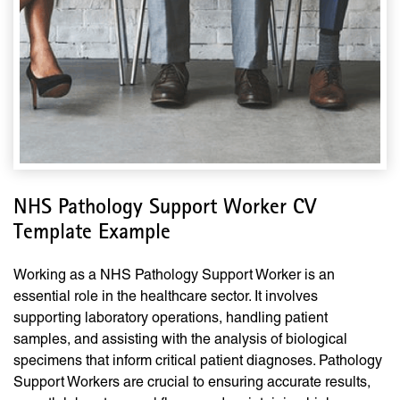
NHS Pathology Support Worker CV
Template Example
Working as a NHS Pathology Support Worker is an
essential role in the healthcare sector. It involves
supporting laboratory operations, handling patient
samples, and assisting with the analysis of biological
specimens that inform critical patient diagnoses. Pathology
Support Workers are crucial to ensuring accurate results,