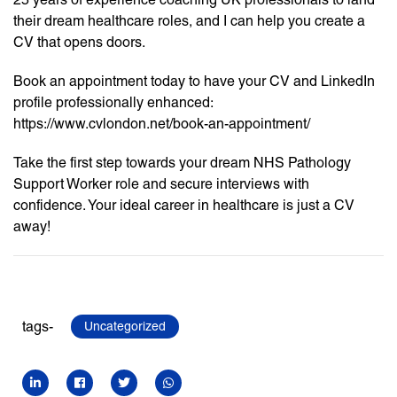
their dream healthcare roles, and I can help you create a
CV that opens doors.
Book an appointment today to have your CV and LinkedIn
profile professionally enhanced:
https://www.cvlondon.net/book-an-appointment/
Take the first step towards your dream NHS Pathology
Support Worker role and secure interviews with
confidence. Your ideal career in healthcare is just a CV
away!
tags-
Uncategorized