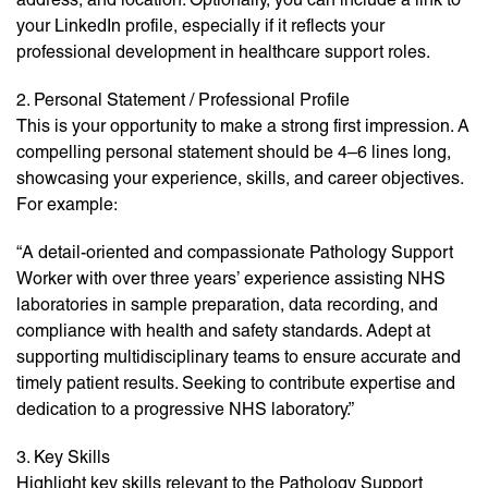
your LinkedIn profile, especially if it reflects your
professional development in healthcare support roles.
2. Personal Statement / Professional Profile
This is your opportunity to make a strong first impression. A
compelling personal statement should be 4–6 lines long,
showcasing your experience, skills, and career objectives.
For example:
“A detail-oriented and compassionate Pathology Support
Worker with over three years’ experience assisting NHS
laboratories in sample preparation, data recording, and
compliance with health and safety standards. Adept at
supporting multidisciplinary teams to ensure accurate and
timely patient results. Seeking to contribute expertise and
dedication to a progressive NHS laboratory.”
3. Key Skills
Highlight key skills relevant to the Pathology Support