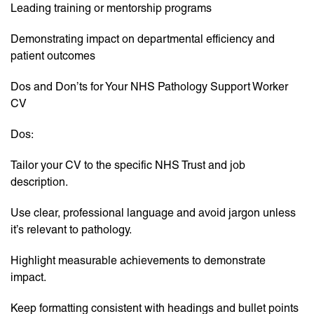
Leading training or mentorship programs
Demonstrating impact on departmental efficiency and
patient outcomes
Dos and Don’ts for Your NHS Pathology Support Worker
CV
Dos:
Tailor your CV to the specific NHS Trust and job
description.
Use clear, professional language and avoid jargon unless
it’s relevant to pathology.
Highlight measurable achievements to demonstrate
impact.
Keep formatting consistent with headings and bullet points