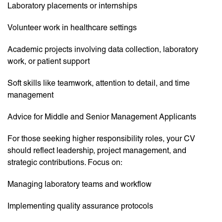
Laboratory placements or internships
Volunteer work in healthcare settings
Academic projects involving data collection, laboratory
work, or patient support
Soft skills like teamwork, attention to detail, and time
management
Advice for Middle and Senior Management Applicants
For those seeking higher responsibility roles, your CV
should reflect leadership, project management, and
strategic contributions. Focus on:
Managing laboratory teams and workflow
Implementing quality assurance protocols