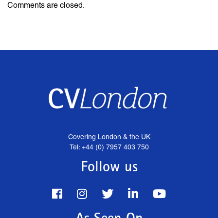
Comments are closed.
Covering London & the UK
Tel: +44 (0) 7957 403 750
Follow us