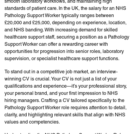
smooth laboratory workflows, and maintaining high
standards of patient care. In the UK, the salary for an NHS
Pathology Support Worker typically ranges between
£20,000 and £25,000, depending on experience, location,
and NHS banding. With increasing demand for skilled
healthcare support staff, securing a position as a Pathology
Support Worker can offer a rewarding career with
opportunities for progression into senior roles, laboratory
supervision, or specialist healthcare support functions.
To stand out in a competitive job market, an interview-
winning CV is crucial. Your CV is not just a list of your
qualifications and experience—it’s your professional story,
your personal brand, and your first impression to NHS
hiring managers. Crafting a CV tailored specifically to the
Pathology Support Worker role requires attention to detail,
clarity, and highlighting relevant skills that align with NHS
values and competencies.