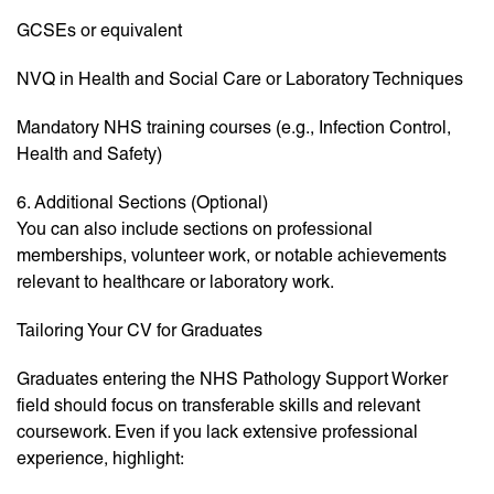
GCSEs or equivalent
NVQ in Health and Social Care or Laboratory Techniques
Mandatory NHS training courses (e.g., Infection Control,
Health and Safety)
6. Additional Sections (Optional)
You can also include sections on professional
memberships, volunteer work, or notable achievements
relevant to healthcare or laboratory work.
Tailoring Your CV for Graduates
Graduates entering the NHS Pathology Support Worker
field should focus on transferable skills and relevant
coursework. Even if you lack extensive professional
experience, highlight: