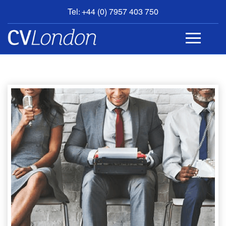
Tel: +44 (0) 7957 403 750
BOOK
AN
APPOINTMENT
ABOUT
US
CONTACT