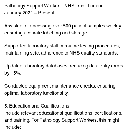
Pathology Support Worker – NHS Trust, London
January 2021 – Present
Assisted in processing over 500 patient samples weekly,
ensuring accurate labelling and storage.
Supported laboratory staff in routine testing procedures,
maintaining strict adherence to NHS quality standards.
Updated laboratory databases, reducing data entry errors
by 15%.
Conducted equipment maintenance checks, ensuring
optimal laboratory functionality.
5. Education and Qualifications
Include relevant educational qualifications, certifications,
and training. For Pathology Support Workers, this might
include: