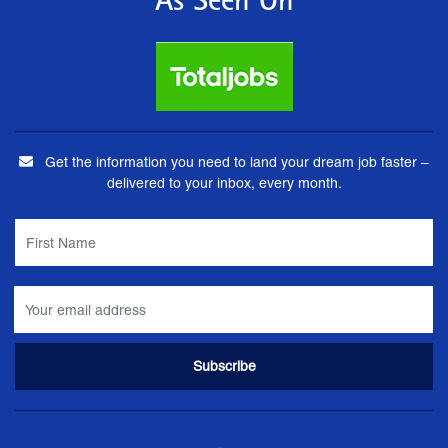
As Seen On
Get the information you need to land your dream job faster –
delivered to your inbox, every month.