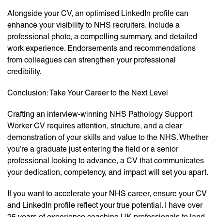
Alongside your CV, an optimised LinkedIn profile can
enhance your visibility to NHS recruiters. Include a
professional photo, a compelling summary, and detailed
work experience. Endorsements and recommendations
from colleagues can strengthen your professional
credibility.
Conclusion: Take Your Career to the Next Level
Crafting an interview-winning NHS Pathology Support
Worker CV requires attention, structure, and a clear
demonstration of your skills and value to the NHS. Whether
you’re a graduate just entering the field or a senior
professional looking to advance, a CV that communicates
your dedication, competency, and impact will set you apart.
If you want to accelerate your NHS career, ensure your CV
and LinkedIn profile reflect your true potential. I have over
25 years of experience coaching UK professionals to land