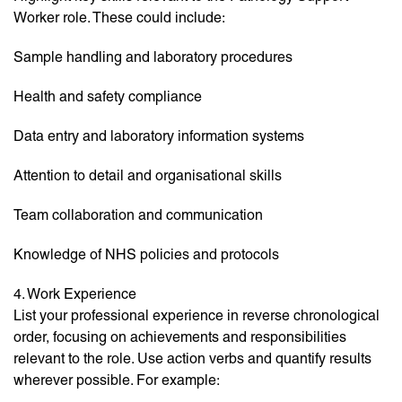
Worker role. These could include:
Sample handling and laboratory procedures
Health and safety compliance
Data entry and laboratory information systems
Attention to detail and organisational skills
Team collaboration and communication
Knowledge of NHS policies and protocols
4. Work Experience
List your professional experience in reverse chronological
order, focusing on achievements and responsibilities
relevant to the role. Use action verbs and quantify results
wherever possible. For example: