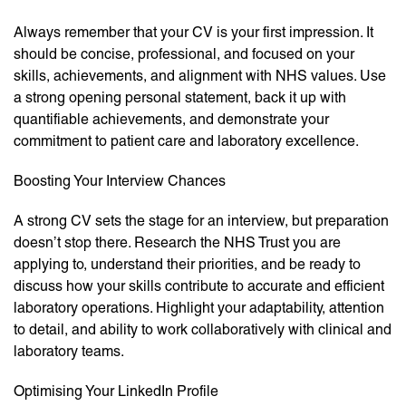
Always remember that your CV is your first impression. It
should be concise, professional, and focused on your
skills, achievements, and alignment with NHS values. Use
a strong opening personal statement, back it up with
quantifiable achievements, and demonstrate your
commitment to patient care and laboratory excellence.
Boosting Your Interview Chances
A strong CV sets the stage for an interview, but preparation
doesn’t stop there. Research the NHS Trust you are
applying to, understand their priorities, and be ready to
discuss how your skills contribute to accurate and efficient
laboratory operations. Highlight your adaptability, attention
to detail, and ability to work collaboratively with clinical and
laboratory teams.
Optimising Your LinkedIn Profile