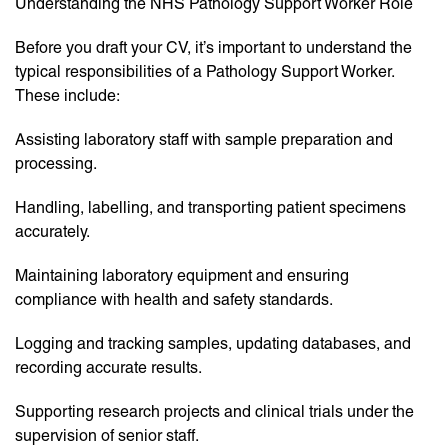
Understanding the NHS Pathology Support Worker Role
Before you draft your CV, it’s important to understand the
typical responsibilities of a Pathology Support Worker.
These include:
Assisting laboratory staff with sample preparation and
processing.
Handling, labelling, and transporting patient specimens
accurately.
Maintaining laboratory equipment and ensuring
compliance with health and safety standards.
Logging and tracking samples, updating databases, and
recording accurate results.
Supporting research projects and clinical trials under the
supervision of senior staff.