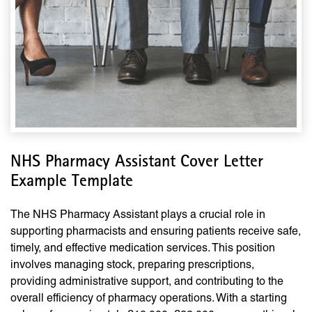
NHS Pharmacy Assistant Cover Letter
Example Template
The NHS Pharmacy Assistant plays a crucial role in
supporting pharmacists and ensuring patients receive safe,
timely, and effective medication services. This position
involves managing stock, preparing prescriptions,
providing administrative support, and contributing to the
overall efficiency of pharmacy operations. With a starting