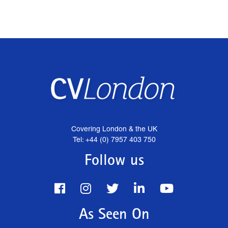
Covering London & the UK
Tel: +44 (0) 7957 403 750
Follow us
As Seen On