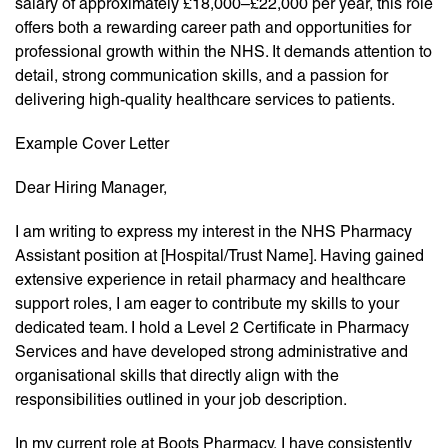
salary of approximately £18,000–£22,000 per year, this role
offers both a rewarding career path and opportunities for
professional growth within the NHS. It demands attention to
detail, strong communication skills, and a passion for
delivering high-quality healthcare services to patients.
Example Cover Letter
Dear Hiring Manager,
I am writing to express my interest in the NHS Pharmacy
Assistant position at [Hospital/Trust Name]. Having gained
extensive experience in retail pharmacy and healthcare
support roles, I am eager to contribute my skills to your
dedicated team. I hold a Level 2 Certificate in Pharmacy
Services and have developed strong administrative and
organisational skills that directly align with the
responsibilities outlined in your job description.
In my current role at Boots Pharmacy, I have consistently