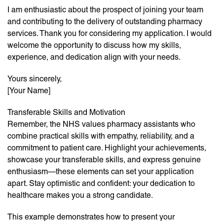
I am enthusiastic about the prospect of joining your team
and contributing to the delivery of outstanding pharmacy
services. Thank you for considering my application. I would
welcome the opportunity to discuss how my skills,
experience, and dedication align with your needs.
Yours sincerely,
[Your Name]
Transferable Skills and Motivation
Remember, the NHS values pharmacy assistants who
combine practical skills with empathy, reliability, and a
commitment to patient care. Highlight your achievements,
showcase your transferable skills, and express genuine
enthusiasm—these elements can set your application
apart. Stay optimistic and confident: your dedication to
healthcare makes you a strong candidate.
This example demonstrates how to present your