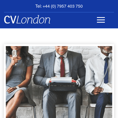
Tel: +44 (0) 7957 403 750
BOOK
AN
APPOINTMENT
ABOUT
US
CONTACT