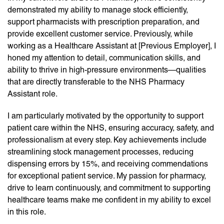
demonstrated my ability to manage stock efficiently,
support pharmacists with prescription preparation, and
provide excellent customer service. Previously, while
working as a Healthcare Assistant at [Previous Employer], I
honed my attention to detail, communication skills, and
ability to thrive in high-pressure environments—qualities
that are directly transferable to the NHS Pharmacy
Assistant role.
I am particularly motivated by the opportunity to support
patient care within the NHS, ensuring accuracy, safety, and
professionalism at every step. Key achievements include
streamlining stock management processes, reducing
dispensing errors by 15%, and receiving commendations
for exceptional patient service. My passion for pharmacy,
drive to learn continuously, and commitment to supporting
healthcare teams make me confident in my ability to excel
in this role.