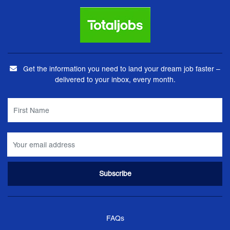
Get the information you need to land your dream job faster –
delivered to your inbox, every month.
FAQs