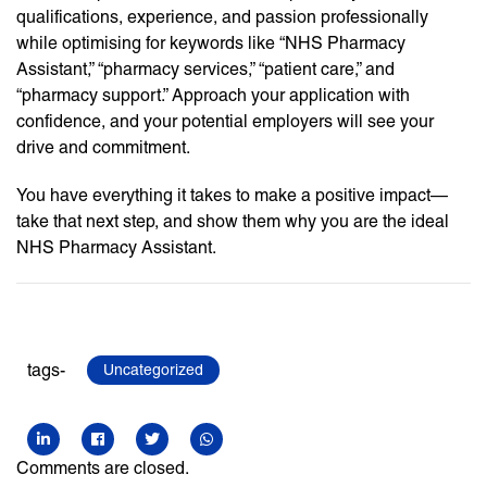
qualifications, experience, and passion professionally
while optimising for keywords like “NHS Pharmacy
Assistant,” “pharmacy services,” “patient care,” and
“pharmacy support.” Approach your application with
confidence, and your potential employers will see your
drive and commitment.
You have everything it takes to make a positive impact—
take that next step, and show them why you are the ideal
NHS Pharmacy Assistant.
tags-
Uncategorized
Comments are closed.