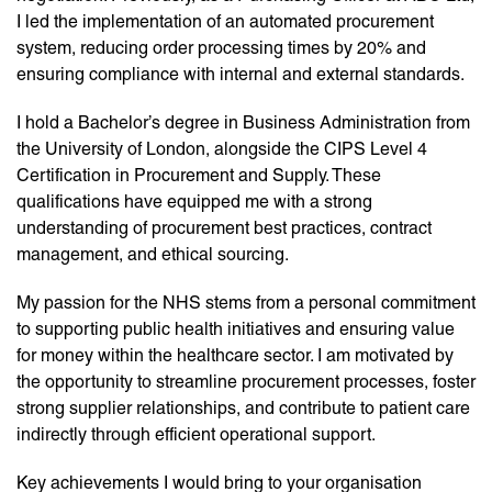
I led the implementation of an automated procurement
system, reducing order processing times by 20% and
ensuring compliance with internal and external standards.
I hold a Bachelor’s degree in Business Administration from
the University of London, alongside the CIPS Level 4
Certification in Procurement and Supply. These
qualifications have equipped me with a strong
understanding of procurement best practices, contract
management, and ethical sourcing.
My passion for the NHS stems from a personal commitment
to supporting public health initiatives and ensuring value
for money within the healthcare sector. I am motivated by
the opportunity to streamline procurement processes, foster
strong supplier relationships, and contribute to patient care
indirectly through efficient operational support.
Key achievements I would bring to your organisation