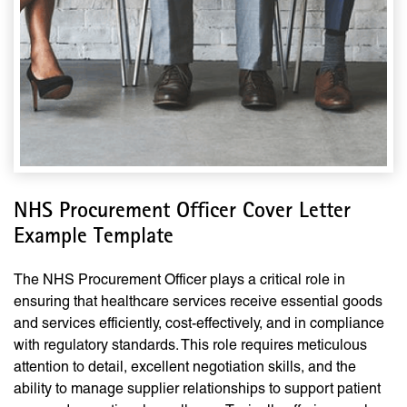
NHS Procurement Officer Cover Letter
Example Template
The NHS Procurement Officer plays a critical role in
ensuring that healthcare services receive essential goods
and services efficiently, cost-effectively, and in compliance
with regulatory standards. This role requires meticulous
attention to detail, excellent negotiation skills, and the
ability to manage supplier relationships to support patient