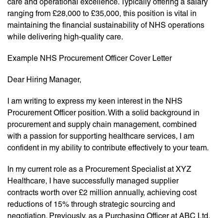
care and operational excellence. Typically offering a salary
ranging from £28,000 to £35,000, this position is vital in
maintaining the financial sustainability of NHS operations
while delivering high-quality care.
Example NHS Procurement Officer Cover Letter
Dear Hiring Manager,
I am writing to express my keen interest in the NHS
Procurement Officer position. With a solid background in
procurement and supply chain management, combined
with a passion for supporting healthcare services, I am
confident in my ability to contribute effectively to your team.
In my current role as a Procurement Specialist at XYZ
Healthcare, I have successfully managed supplier
contracts worth over £2 million annually, achieving cost
reductions of 15% through strategic sourcing and
negotiation. Previously, as a Purchasing Officer at ABC Ltd,