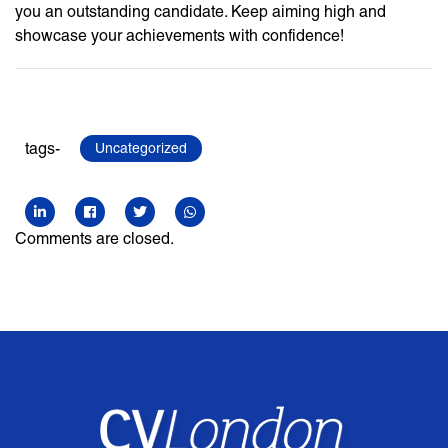
you an outstanding candidate. Keep aiming high and
showcase your achievements with confidence!
tags-
Uncategorized
Comments are closed.