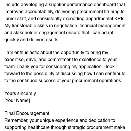
include developing a supplier performance dashboard that
improved accountability, delivering procurement training to
junior staff, and consistently exceeding departmental KPIs.
My transferable skills in negotiation, financial management,
and stakeholder engagement ensure that I can adapt
quickly and deliver results.
I am enthusiastic about the opportunity to bring my
expertise, drive, and commitment to excellence to your
team. Thank you for considering my application. I look
forward to the possibility of discussing how I can contribute
to the continued success of your procurement operations.
Yours sincerely,
[Your Name]
Final Encouragement
Remember, your unique experience and dedication to
supporting healthcare through strategic procurement make