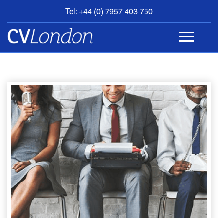
Tel: +44 (0) 7957 403 750
BOOK
AN
APPOINTMENT
ABOUT
US
CONTACT