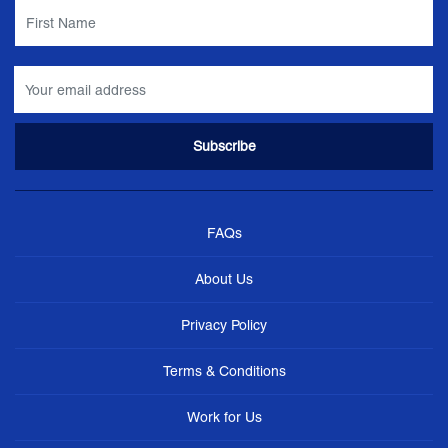
FAQs
About Us
Privacy Policy
Terms & Conditions
Work for Us