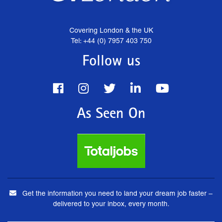
Covering London & the UK
Tel: +44 (0) 7957 403 750
Follow us
As Seen On
Get the information you need to land your dream job faster –
delivered to your inbox, every month.