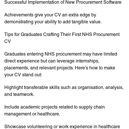
Successful Implementation of New Procurement Software
Achievements give your CV an extra edge by
demonstrating your ability to add tangible value.
Tips for Graduates Crafting Their First NHS Procurement
CV
Graduates entering NHS procurement may have limited
direct experience but can leverage internships,
placements, and relevant projects. Here’s how to make
your CV stand out:
Highlight transferable skills such as organisation, analysis,
and teamwork.
Include academic projects related to supply chain
management or healthcare.
Showcase volunteering or work experience in healthcare