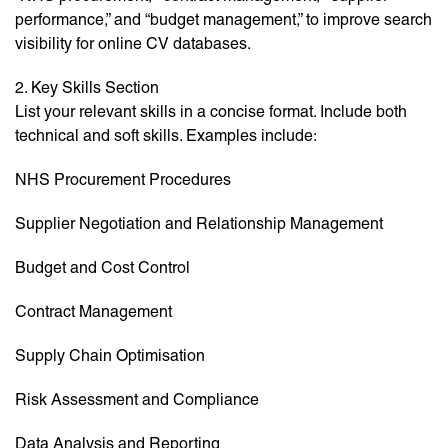
performance,” and “budget management,” to improve search
visibility for online CV databases.
2. Key Skills Section
List your relevant skills in a concise format. Include both
technical and soft skills. Examples include:
NHS Procurement Procedures
Supplier Negotiation and Relationship Management
Budget and Cost Control
Contract Management
Supply Chain Optimisation
Risk Assessment and Compliance
Data Analysis and Reporting