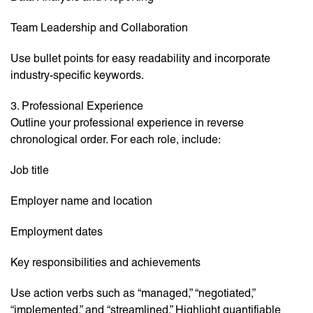
Team Leadership and Collaboration
Use bullet points for easy readability and incorporate
industry-specific keywords.
3. Professional Experience
Outline your professional experience in reverse
chronological order. For each role, include:
Job title
Employer name and location
Employment dates
Key responsibilities and achievements
Use action verbs such as “managed,” “negotiated,”
“implemented,” and “streamlined.” Highlight quantifiable