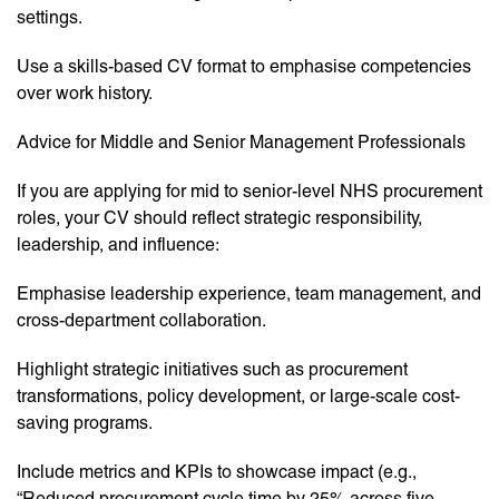
settings.
Use a skills-based CV format to emphasise competencies
over work history.
Advice for Middle and Senior Management Professionals
If you are applying for mid to senior-level NHS procurement
roles, your CV should reflect strategic responsibility,
leadership, and influence:
Emphasise leadership experience, team management, and
cross-department collaboration.
Highlight strategic initiatives such as procurement
transformations, policy development, or large-scale cost-
saving programs.
Include metrics and KPIs to showcase impact (e.g.,
“Reduced procurement cycle time by 25% across five