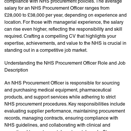
compliance with NHS procurement policies. The average
salary for an NHS Procurement Officer ranges from
£28,000 to £38,000 per year, depending on experience and
location. For those with managerial experience, the salary
can rise even higher, reflecting the responsibility and skill
required. Crafting a compelling CV that highlights your
expertise, achievements, and value to the NHS is crucial in
standing out in a competitive job market.
Understanding the NHS Procurement Officer Role and Job
Description
An NHS Procurement Officer is responsible for sourcing
and purchasing medical equipment, pharmaceutical
products, and support services while adhering to strict
NHS procurement procedures. Key responsibilities include
evaluating supplier performance, maintaining procurement
records, managing contracts, ensuring compliance with
NHS guidelines, and collaborating with clinical and