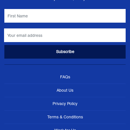
FAQs
About Us
Privacy Policy
Terms & Conditions