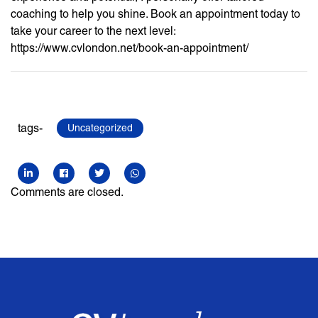
coaching to help you shine. Book an appointment today to
take your career to the next level:
https://www.cvlondon.net/book-an-appointment/
tags-
Uncategorized
Comments are closed.