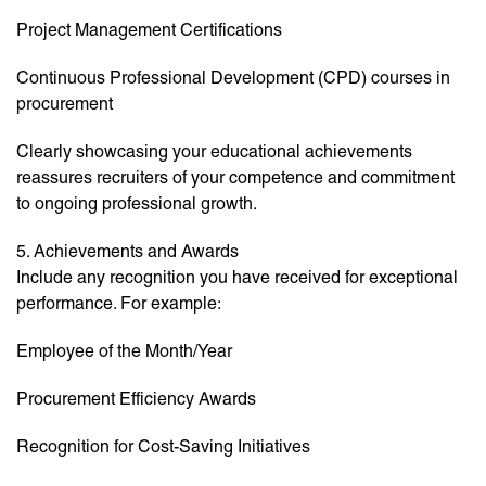
Project Management Certifications
Continuous Professional Development (CPD) courses in
procurement
Clearly showcasing your educational achievements
reassures recruiters of your competence and commitment
to ongoing professional growth.
5. Achievements and Awards
Include any recognition you have received for exceptional
performance. For example:
Employee of the Month/Year
Procurement Efficiency Awards
Recognition for Cost-Saving Initiatives