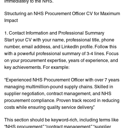
immediately to the NHS.
Structuring an NHS Procurement Officer CV for Maximum
Impact
1. Contact Information and Professional Summary
Start your CV with your name, professional title, phone
number, email address, and LinkedIn profile. Follow this
with a powerful professional summary of 3-4 lines. Focus
on your procurement expertise, years of experience, and
key achievements. For example:
“Experienced NHS Procurement Officer with over 7 years
managing multimillion-pound supply chains. Skilled in
supplier negotiation, contract management, and NHS
procurement compliance. Proven track record in reducing
costs while ensuring quality service delivery.”
This section should be keyword-rich, including terms like
“NHS procurement,” “contract management,” “supplier