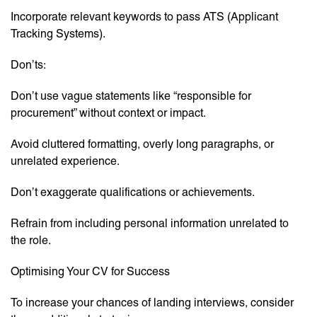
Incorporate relevant keywords to pass ATS (Applicant
Tracking Systems).
Don’ts:
Don’t use vague statements like “responsible for
procurement” without context or impact.
Avoid cluttered formatting, overly long paragraphs, or
unrelated experience.
Don’t exaggerate qualifications or achievements.
Refrain from including personal information unrelated to
the role.
Optimising Your CV for Success
To increase your chances of landing interviews, consider