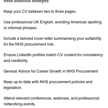
these additional strategies:
Keep your CV between two to three pages.
Use professional UK English, avoiding American spelling
or informal phrases.
Include a tailored cover letter summarising your suitability
for the NHS procurement role.
Ensure LinkedIn profiles match CV content for consistency
and credibility.
General Advice for Career Growth in NHS Procurement
Keep up-to-date with NHS procurement policies and
legislation.
Attend relevant conferences, webinars, and professional
networking events.