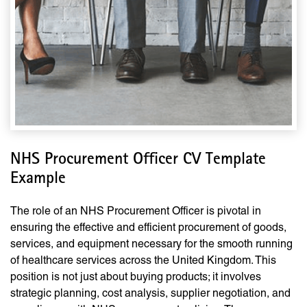
NHS Procurement Officer CV Template
Example
The role of an NHS Procurement Officer is pivotal in
ensuring the effective and efficient procurement of goods,
services, and equipment necessary for the smooth running
of healthcare services across the United Kingdom. This
position is not just about buying products; it involves
strategic planning, cost analysis, supplier negotiation, and