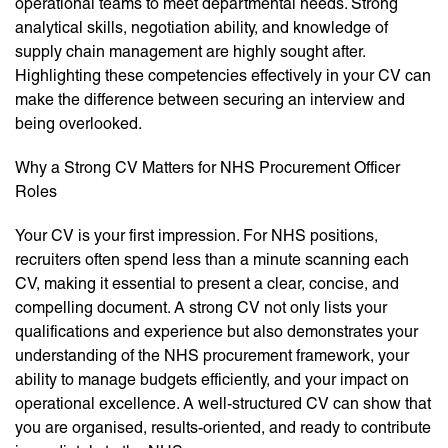
operational teams to meet departmental needs. Strong
analytical skills, negotiation ability, and knowledge of
supply chain management are highly sought after.
Highlighting these competencies effectively in your CV can
make the difference between securing an interview and
being overlooked.
Why a Strong CV Matters for NHS Procurement Officer
Roles
Your CV is your first impression. For NHS positions,
recruiters often spend less than a minute scanning each
CV, making it essential to present a clear, concise, and
compelling document. A strong CV not only lists your
qualifications and experience but also demonstrates your
understanding of the NHS procurement framework, your
ability to manage budgets efficiently, and your impact on
operational excellence. A well-structured CV can show that
you are organised, results-oriented, and ready to contribute