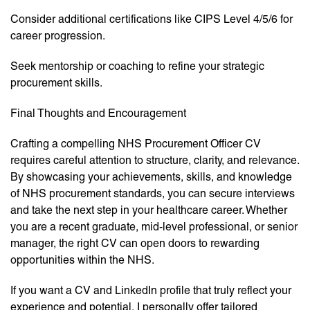
Consider additional certifications like CIPS Level 4/5/6 for
career progression.
Seek mentorship or coaching to refine your strategic
procurement skills.
Final Thoughts and Encouragement
Crafting a compelling NHS Procurement Officer CV
requires careful attention to structure, clarity, and relevance.
By showcasing your achievements, skills, and knowledge
of NHS procurement standards, you can secure interviews
and take the next step in your healthcare career. Whether
you are a recent graduate, mid-level professional, or senior
manager, the right CV can open doors to rewarding
opportunities within the NHS.
If you want a CV and LinkedIn profile that truly reflect your
experience and potential, I personally offer tailored