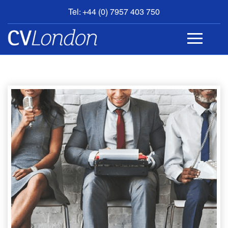
Tel: +44 (0) 7957 403 750
BOOK
AN
APPOINTMENT
ABOUT
US
CONTACT