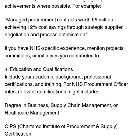
achievements where possible. For example:
“Managed procurement contracts worth £5 million,
achieving 12% cost savings through strategic supplier
negotiation and process optimisation.”
If you have NHS-specific experience, mention projects,
committees, or initiatives you contributed to.
4. Education and Qualifications
Include your academic background, professional
certifications, and training. For NHS Procurement Officer
roles, relevant qualifications might include:
Degree in Business, Supply Chain Management, or
Healthcare Management
CIPS (Chartered Institute of Procurement & Supply)
Certification