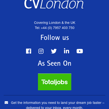
Covering London & the UK
Tel: +44 (0) 7957 403 750
Follow us
As Seen On
Get the information you need to land your dream job faster –
delivered to your inbox, every month.