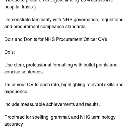
hospital trusts”).
Demonstrate familiarity with NHS governance, regulations,
and procurement compliance standards.
Do’s and Don’ts for NHS Procurement Officer CVs
Do’s:
Use clear, professional formatting with bullet points and
concise sentences.
Tailor your CV to each role, highlighting relevant skills and
experience.
Include measurable achievements and results.
Proofread for spelling, grammar, and NHS terminology
accuracy.