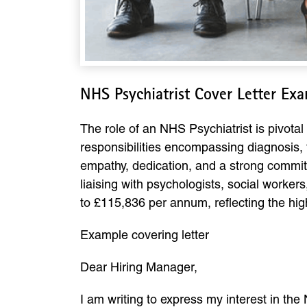
NHS Psychiatrist Cover Letter Ex
The role of an NHS Psychiatrist is pivota
responsibilities encompassing diagnosis, t
empathy, dedication, and a strong commitm
liaising with psychologists, social workers
to £115,836 per annum, reflecting the high 
Example covering letter
Dear Hiring Manager,
I am writing to express my interest in the