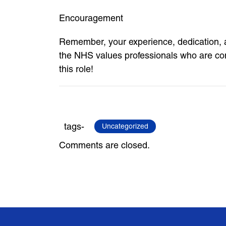
Encouragement
Remember, your experience, dedication, a
the NHS values professionals who are com
this role!
tags-
Uncategorized
Comments are closed.