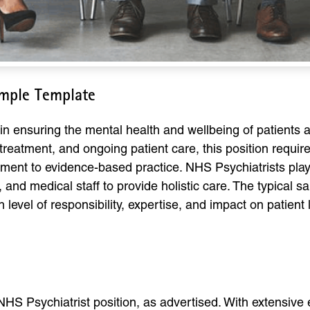
ample Template
l in ensuring the mental health and wellbeing of patients
reatment, and ongoing patient care, this position requires
ent to evidence-based practice. NHS Psychiatrists play a 
, and medical staff to provide holistic care. The typical s
level of responsibility, expertise, and impact on patient l
 NHS Psychiatrist position, as advertised. With extensive 