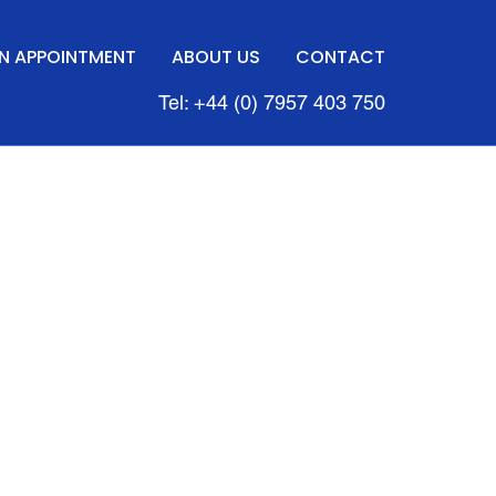
N APPOINTMENT
ABOUT US
CONTACT
Tel: +44 (0) 7957 403 750