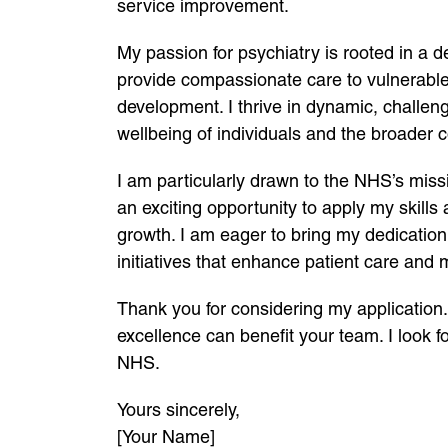
service improvement.
My passion for psychiatry is rooted in a d
provide compassionate care to vulnerable
development. I thrive in dynamic, challen
wellbeing of individuals and the broader 
I am particularly drawn to the NHS’s miss
an exciting opportunity to apply my skills
growth. I am eager to bring my dedication
initiatives that enhance patient care and
Thank you for considering my application
excellence can benefit your team. I look fo
NHS.
Yours sincerely,
[Your Name]