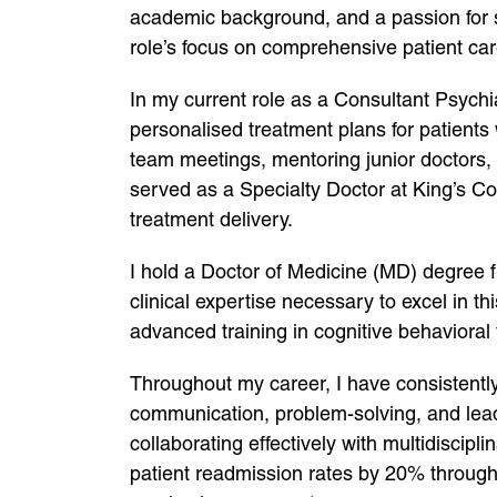
academic background, and a passion for su
role’s focus on comprehensive patient care
In my current role as a Consultant Psychi
personalised treatment plans for patients 
team meetings, mentoring junior doctors,
served as a Specialty Doctor at King’s Co
treatment delivery.
I hold a Doctor of Medicine (MD) degree 
clinical expertise necessary to excel in 
advanced training in cognitive behaviora
Throughout my career, I have consistently d
communication, problem-solving, and leader
collaborating effectively with multidiscipl
patient readmission rates by 20% throug