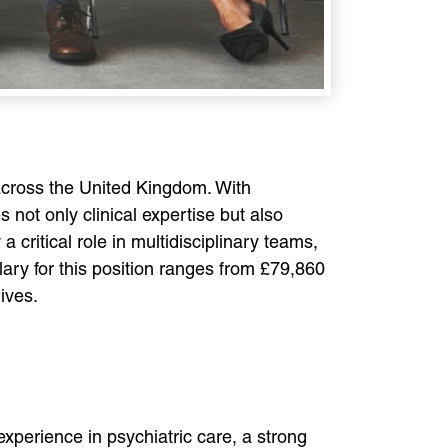
 across the United Kingdom. With
 not only clinical expertise but also
critical role in multidisciplinary teams,
alary for this position ranges from £79,860
ives.
experience in psychiatric care, a strong