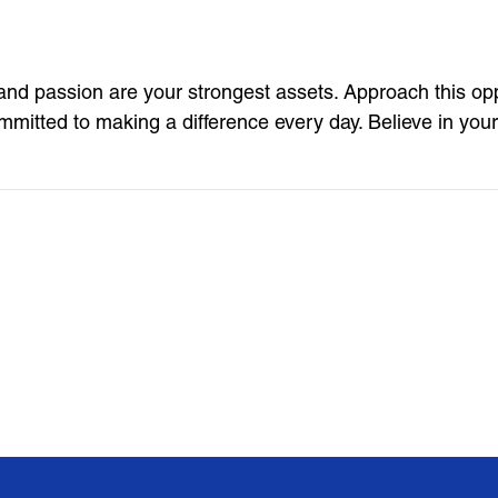
nd passion are your strongest assets. Approach this opp
mitted to making a difference every day. Believe in you