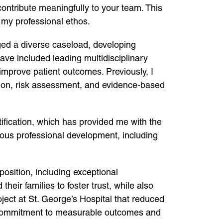
contribute meaningfully to your team. This
h my professional ethos.
aged a diverse caseload, developing
have included leading multidisciplinary
mprove patient outcomes. Previously, I
ntion, risk assessment, and evidence-based
ification, which has provided me with the
uous professional development, including
position, including exceptional
eir families to foster trust, while also
roject at St. George’s Hospital that reduced
y commitment to measurable outcomes and