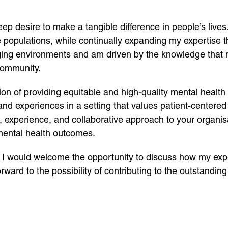
eep desire to make a tangible difference in people’s lives
 populations, while continually expanding my expertise 
ging environments and am driven by the knowledge that m
community.
ion of providing equitable and high-quality mental health
 and experiences in a setting that values patient-centered
, experience, and collaborative approach to your organis
 mental health outcomes.
. I would welcome the opportunity to discuss how my exp
rward to the possibility of contributing to the outstandin