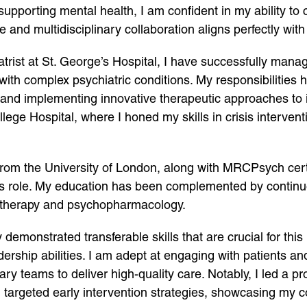
pporting mental health, I am confident in my ability to 
 and multidisciplinary collaboration aligns perfectly wit
atrist at St. George’s Hospital, I have successfully man
with complex psychiatric conditions. My responsibilities 
 and implementing innovative therapeutic approaches to i
llege Hospital, where I honed my skills in crisis interve
from the University of London, along with MRCPsych cert
this role. My education has been complemented by contin
l therapy and psychopharmacology.
emonstrated transferable skills that are crucial for this 
ship abilities. I am adept at engaging with patients and th
inary teams to deliver high-quality care. Notably, I led a p
h targeted early intervention strategies, showcasing m