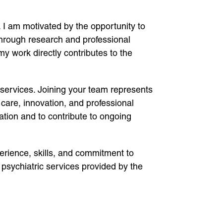
. I am motivated by the opportunity to
through research and professional
y work directly contributes to the
 services. Joining your team represents
 care, innovation, and professional
ation and to contribute to ongoing
erience, skills, and commitment to
g psychiatric services provided by the