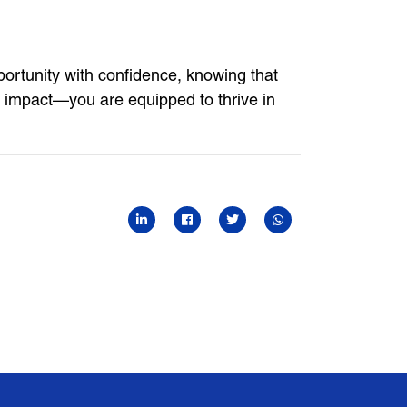
ortunity with confidence, knowing that
r impact—you are equipped to thrive in