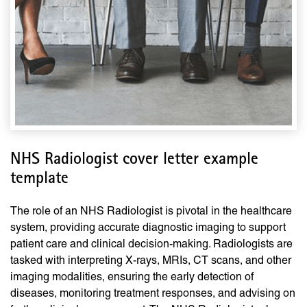
NHS Radiologist cover letter example
template
The role of an NHS Radiologist is pivotal in the healthcare
system, providing accurate diagnostic imaging to support
patient care and clinical decision-making. Radiologists are
tasked with interpreting X-rays, MRIs, CT scans, and other
imaging modalities, ensuring the early detection of
diseases, monitoring treatment responses, and advising on