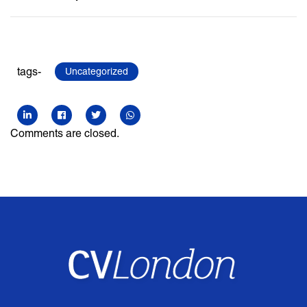
tags-
Uncategorized
Comments are closed.