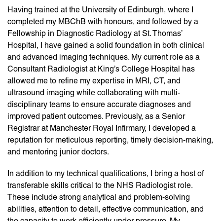
Having trained at the University of Edinburgh, where I
completed my MBChB with honours, and followed by a
Fellowship in Diagnostic Radiology at St. Thomas’
Hospital, I have gained a solid foundation in both clinical
and advanced imaging techniques. My current role as a
Consultant Radiologist at King’s College Hospital has
allowed me to refine my expertise in MRI, CT, and
ultrasound imaging while collaborating with multi-
disciplinary teams to ensure accurate diagnoses and
improved patient outcomes. Previously, as a Senior
Registrar at Manchester Royal Infirmary, I developed a
reputation for meticulous reporting, timely decision-making,
and mentoring junior doctors.
In addition to my technical qualifications, I bring a host of
transferable skills critical to the NHS Radiologist role.
These include strong analytical and problem-solving
abilities, attention to detail, effective communication, and
the capacity to work efficiently under pressure. My