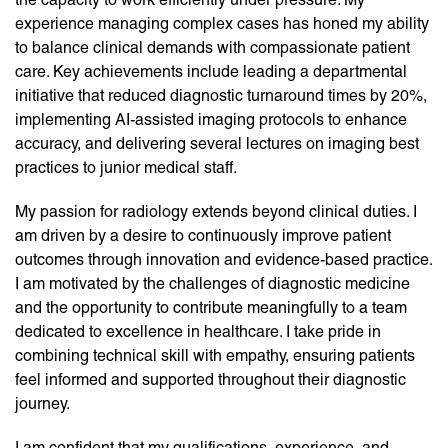
experience managing complex cases has honed my ability
to balance clinical demands with compassionate patient
care. Key achievements include leading a departmental
initiative that reduced diagnostic turnaround times by 20%,
implementing AI-assisted imaging protocols to enhance
accuracy, and delivering several lectures on imaging best
practices to junior medical staff.
My passion for radiology extends beyond clinical duties. I
am driven by a desire to continuously improve patient
outcomes through innovation and evidence-based practice.
I am motivated by the challenges of diagnostic medicine
and the opportunity to contribute meaningfully to a team
dedicated to excellence in healthcare. I take pride in
combining technical skill with empathy, ensuring patients
feel informed and supported throughout their diagnostic
journey.
I am confident that my qualifications, experience, and