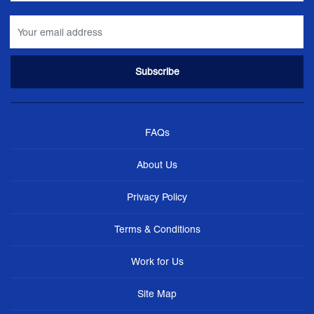
FAQs
About Us
Privacy Policy
Terms & Conditions
Work for Us
Site Map