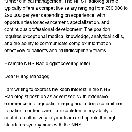
further clinical management. The NHS Radiologist role
typically offers a competitive salary ranging from £50,000 to
£90,000 per year depending on experience, with
opportunities for advancement, specialization, and
continuous professional development. The position
requires exceptional medical knowledge, analytical skills,
and the ability to communicate complex information
effectively to patients and multidisciplinary teams.
Example NHS Radiologist covering letter
Dear Hiring Manager,
I am writing to express my keen interest in the NHS
Radiologist position as advertised. With extensive
experience in diagnostic imaging and a deep commitment
to patient-centred care, I am confident in my ability to
contribute effectively to your team and uphold the high
standards synonymous with the NHS.