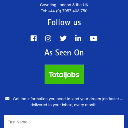
Covering London & the UK
Tel: +44 (0) 7957 403 750
Follow us
As Seen On
Get the information you need to land your dream job faster –
delivered to your inbox, every month.