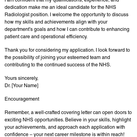
dedication make me an ideal candidate for the NHS
Radiologist position. I welcome the opportunity to discuss
how my skills and achievements align with your
department’s goals and how I can contribute to enhancing
patient care and operational efficiency.
Thank you for considering my application. I look forward to
the possibility of joining your esteemed team and
contributing to the continued success of the NHS.
Yours sincerely,
Dr. [Your Name]
Encouragement
Remember, a well-crafted covering letter can open doors to
exciting NHS opportunities. Believe in your skills, highlight
your achievements, and approach each application with
confidence – your next career milestone is within reach!