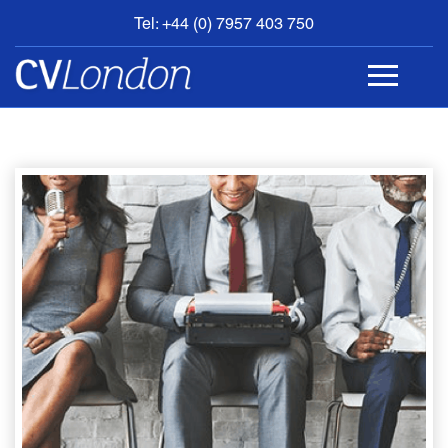
Tel: +44 (0) 7957 403 750
BOOK
AN
APPOINTMENT
ABOUT
US
CONTACT