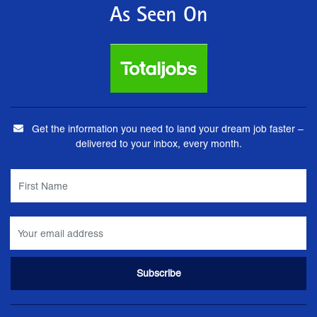
As Seen On
Get the information you need to land your dream job faster –
delivered to your inbox, every month.