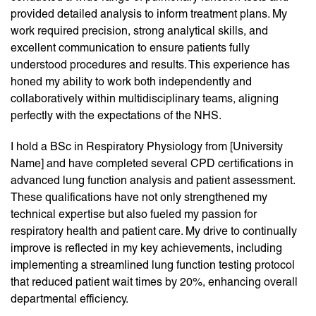
provided detailed analysis to inform treatment plans. My
work required precision, strong analytical skills, and
excellent communication to ensure patients fully
understood procedures and results. This experience has
honed my ability to work both independently and
collaboratively within multidisciplinary teams, aligning
perfectly with the expectations of the NHS.
I hold a BSc in Respiratory Physiology from [University
Name] and have completed several CPD certifications in
advanced lung function analysis and patient assessment.
These qualifications have not only strengthened my
technical expertise but also fueled my passion for
respiratory health and patient care. My drive to continually
improve is reflected in my key achievements, including
implementing a streamlined lung function testing protocol
that reduced patient wait times by 20%, enhancing overall
departmental efficiency.