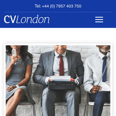
Tel: +44 (0) 7957 403 750
BOOK
AN
APPOINTMENT
ABOUT
US
CONTACT