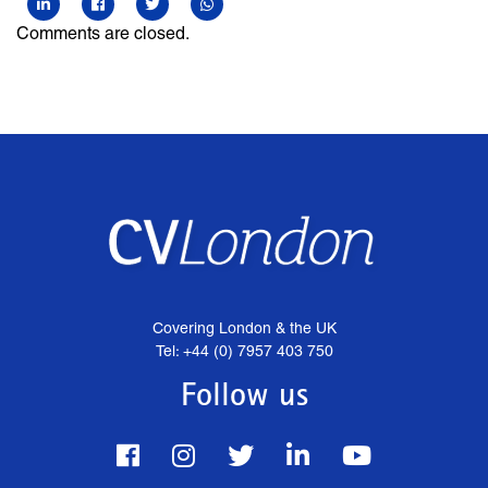
Comments are closed.
Covering London & the UK
Tel: +44 (0) 7957 403 750
Follow us