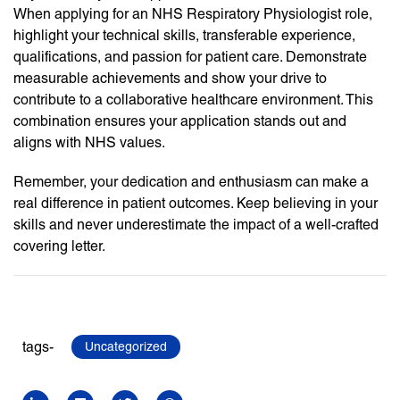
When applying for an NHS Respiratory Physiologist role,
highlight your technical skills, transferable experience,
qualifications, and passion for patient care. Demonstrate
measurable achievements and show your drive to
contribute to a collaborative healthcare environment. This
combination ensures your application stands out and
aligns with NHS values.
Remember, your dedication and enthusiasm can make a
real difference in patient outcomes. Keep believing in your
skills and never underestimate the impact of a well-crafted
covering letter.
tags-
Uncategorized