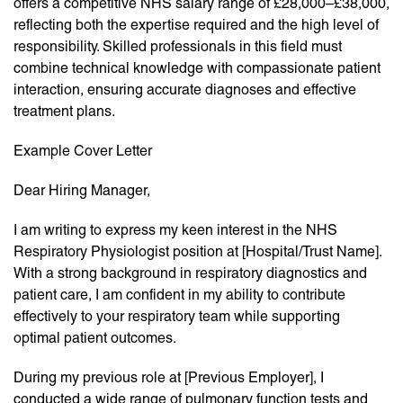
offers a competitive NHS salary range of £28,000–£38,000,
reflecting both the expertise required and the high level of
responsibility. Skilled professionals in this field must
combine technical knowledge with compassionate patient
interaction, ensuring accurate diagnoses and effective
treatment plans.
Example Cover Letter
Dear Hiring Manager,
I am writing to express my keen interest in the NHS
Respiratory Physiologist position at [Hospital/Trust Name].
With a strong background in respiratory diagnostics and
patient care, I am confident in my ability to contribute
effectively to your respiratory team while supporting
optimal patient outcomes.
During my previous role at [Previous Employer], I
conducted a wide range of pulmonary function tests and