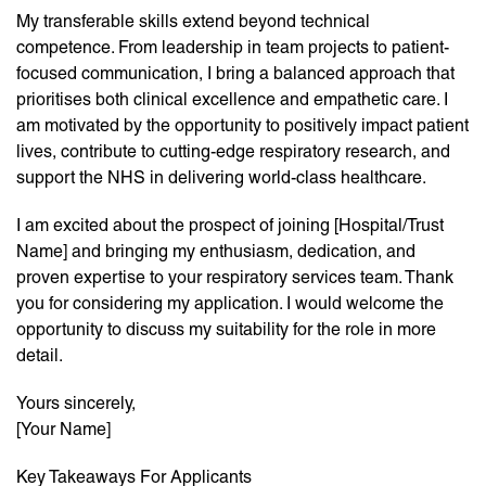
My transferable skills extend beyond technical
competence. From leadership in team projects to patient-
focused communication, I bring a balanced approach that
prioritises both clinical excellence and empathetic care. I
am motivated by the opportunity to positively impact patient
lives, contribute to cutting-edge respiratory research, and
support the NHS in delivering world-class healthcare.
I am excited about the prospect of joining [Hospital/Trust
Name] and bringing my enthusiasm, dedication, and
proven expertise to your respiratory services team. Thank
you for considering my application. I would welcome the
opportunity to discuss my suitability for the role in more
detail.
Yours sincerely,
[Your Name]
Key Takeaways For Applicants