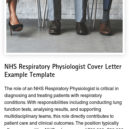
NHS Respiratory Physiologist Cover Letter
Example Template
The role of an NHS Respiratory Physiologist is critical in
diagnosing and treating patients with respiratory
conditions. With responsibilities including conducting lung
function tests, analysing results, and supporting
multidisciplinary teams, this role directly contributes to
patient care and clinical outcomes. The position typically