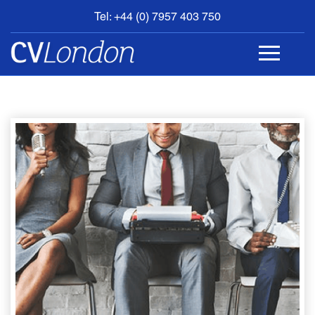
Tel: +44 (0) 7957 403 750
BOOK
AN
APPOINTMENT
ABOUT
US
CONTACT