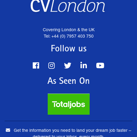
Covering London & the UK
Tel: +44 (0) 7957 403 750
Follow us
As Seen On
Get the information you need to land your dream job faster –
delivered to your inbox, every month.