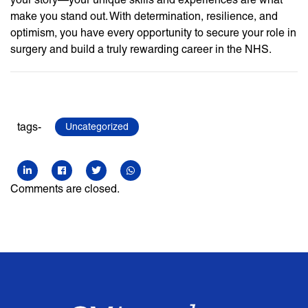
make you stand out. With determination, resilience, and
optimism, you have every opportunity to secure your role in
surgery and build a truly rewarding career in the NHS.
tags-
Uncategorized
Comments are closed.