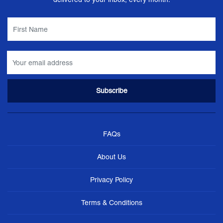
FAQs
About Us
Privacy Policy
Terms & Conditions