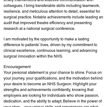
colleagues. I bring transferable skills including teamwork,
resilience, and meticulous attention to detail, essential for
surgical practice. Notable achievements include leading an
audit that improved theatre efficiency and presenting
research at a national surgical conference.
I am motivated by the opportunity to make a lasting
difference to patients’ lives, driven by my commitment to
clinical excellence, continuous learning, and advancing
surgical innovation within the NHS.
Encouragement
Your personal statement is your chance to shine. Focus on
your journey, your qualifications, and the motivation behind
your desire to become an NHS Surgeon. Highlight your
strengths and achievements confidently, knowing that
employers are looking for individuals who show passion,
dedication, and the ability to adapt. Believe in the power of
your story—your unique skills and experiences are what