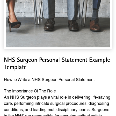
NHS Surgeon Personal Statement Example
Template
How to Write a NHS Surgeon Personal Statement
The Importance Of The Role
An NHS Surgeon plays a vital role in delivering life-saving
care, performing intricate surgical procedures, diagnosing
conditions, and leading multidisciplinary teams. Surgeons
in the NHS are responsible for ensuring patient safety,