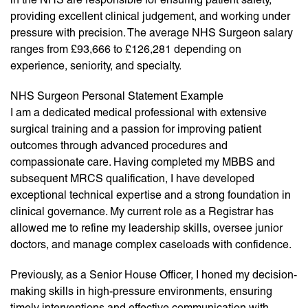
providing excellent clinical judgement, and working under
pressure with precision. The average NHS Surgeon salary
ranges from £93,666 to £126,281 depending on
experience, seniority, and specialty.
NHS Surgeon Personal Statement Example
I am a dedicated medical professional with extensive
surgical training and a passion for improving patient
outcomes through advanced procedures and
compassionate care. Having completed my MBBS and
subsequent MRCS qualification, I have developed
exceptional technical expertise and a strong foundation in
clinical governance. My current role as a Registrar has
allowed me to refine my leadership skills, oversee junior
doctors, and manage complex caseloads with confidence.
Previously, as a Senior House Officer, I honed my decision-
making skills in high-pressure environments, ensuring
timely interventions and effective communication with