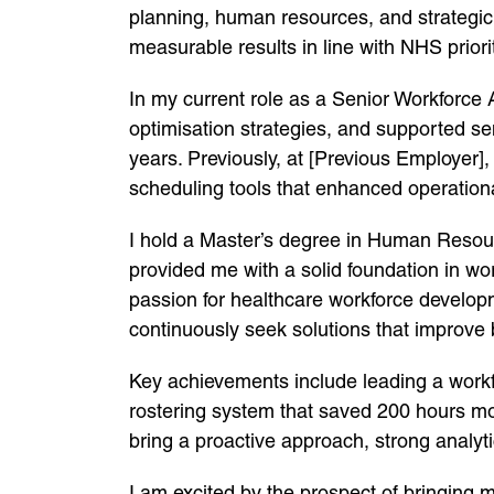
planning, human resources, and strategic o
measurable results in line with NHS priori
In my current role as a Senior Workforce 
optimisation strategies, and supported s
years. Previously, at [Previous Employer
scheduling tools that enhanced operational
I hold a Master’s degree in Human Resou
provided me with a solid foundation in 
passion for healthcare workforce develop
continuously seek solutions that improve 
Key achievements include leading a workfo
rostering system that saved 200 hours mont
bring a proactive approach, strong analytic
I am excited by the prospect of bringing m