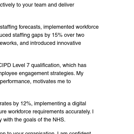
ctively to your team and deliver
 staffing forecasts, implemented workforce
duced staffing gaps by 15% over two
meworks, and introduced innovative
PD Level 7 qualification, which has
employee engagement strategies. My
 performance, motivates me to
 rates by 12%, implementing a digital
ure workforce requirements accurately. I
ly with the goals of the NHS.
ion to your organisation. I am confident