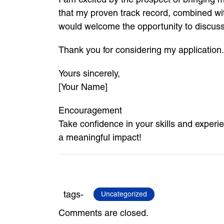
that my proven track record, combined wit
would welcome the opportunity to discuss
Thank you for considering my application.
Yours sincerely,
[Your Name]
Encouragement
Take confidence in your skills and exper
a meaningful impact!
tags-
Uncategorized
Comments are closed.