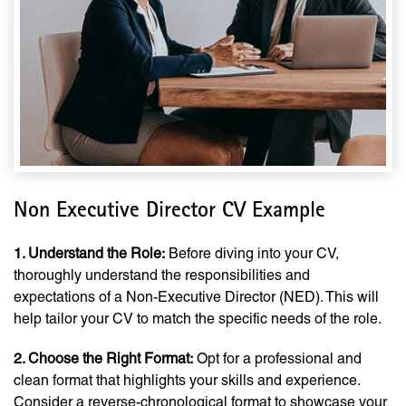
Non Executive Director CV Example
1. Understand the Role:
Before diving into your CV,
thoroughly understand the responsibilities and
expectations of a Non-Executive Director (NED). This will
help tailor your CV to match the specific needs of the role.
2. Choose the Right Format:
Opt for a professional and
clean format that highlights your skills and experience.
Consider a reverse-chronological format to showcase your