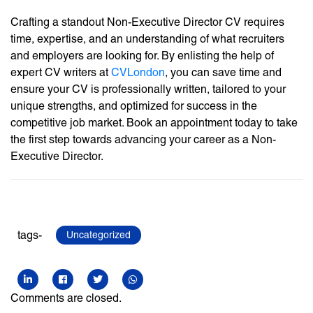
Crafting a standout Non-Executive Director CV requires
time, expertise, and an understanding of what recruiters
and employers are looking for. By enlisting the help of
expert CV writers at
CVLondon
, you can save time and
ensure your CV is professionally written, tailored to your
unique strengths, and optimized for success in the
competitive job market. Book an appointment today to take
the first step towards advancing your career as a Non-
Executive Director.
tags-
Uncategorized
Comments are closed.