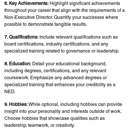
6. Key Achievements:
Highlight significant achievements
throughout your career that align with the requirements of a
Non-Executive Director. Quantify your successes where
possible to demonstrate tangible results.
7. Qualifications:
Include relevant qualifications such as
board certifications, industry certifications, and any
specialized training related to governance or leadership.
8. Education:
Detail your educational background,
including degrees, certifications, and any relevant
coursework. Emphasize any advanced degrees or
specialized training that enhances your credibility as a
NED.
9. Hobbies:
While optional, including hobbies can provide
insight into your personality and interests outside of work.
Choose hobbies that showcase qualities such as
leadership, teamwork, or creativity.