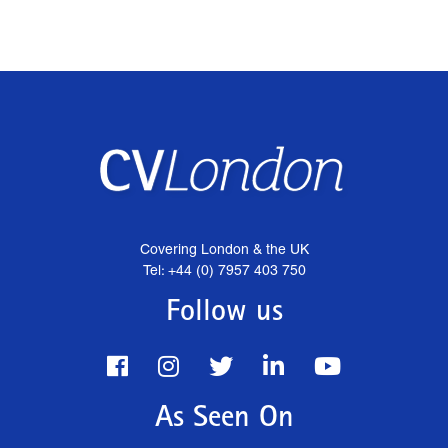
Covering London & the UK
Tel: +44 (0) 7957 403 750
Follow us
As Seen On