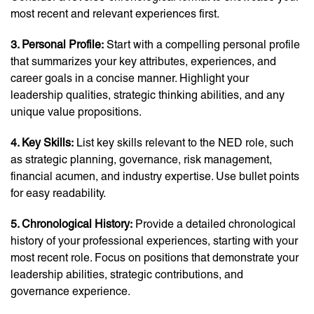
most recent and relevant experiences first.
3. Personal Profile:
Start with a compelling personal profile
that summarizes your key attributes, experiences, and
career goals in a concise manner. Highlight your
leadership qualities, strategic thinking abilities, and any
unique value propositions.
4. Key Skills:
List key skills relevant to the NED role, such
as strategic planning, governance, risk management,
financial acumen, and industry expertise. Use bullet points
for easy readability.
5. Chronological History:
Provide a detailed chronological
history of your professional experiences, starting with your
most recent role. Focus on positions that demonstrate your
leadership abilities, strategic contributions, and
governance experience.