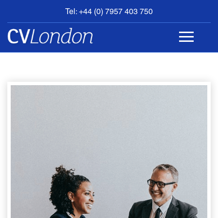
Tel: +44 (0) 7957 403 750
BOOK
AN
APPOINTMENT
ABOUT
US
CONTACT