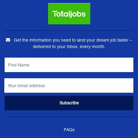
Get the information you need to land your dream job faster –
delivered to your inbox, every month.
FAQs