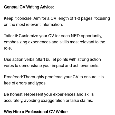
General CV Writing Advice:
Keep it concise: Aim for a CV length of 1-2 pages, focusing
on the most relevant information.
Tailor it: Customize your CV for each NED opportunity,
emphasizing experiences and skills most relevant to the
role.
Use action verbs: Start bullet points with strong action
verbs to demonstrate your impact and achievements.
Proofread: Thoroughly proofread your CV to ensure it is
free of errors and typos.
Be honest: Represent your experiences and skills
accurately, avoiding exaggeration or false claims.
Why Hire a Professional CV Writer: