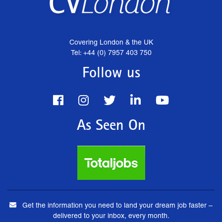
Covering London & the UK
Tel: +44 (0) 7957 403 750
Follow us
As Seen On
Get the information you need to land your dream job faster –
delivered to your inbox, every month.