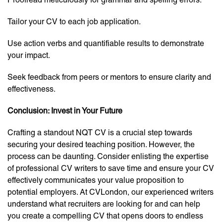
Tailor your CV to each job application.
Use action verbs and quantifiable results to demonstrate
your impact.
Seek feedback from peers or mentors to ensure clarity and
effectiveness.
Conclusion: Invest in Your Future
Crafting a standout NQT CV is a crucial step towards
securing your desired teaching position. However, the
process can be daunting. Consider enlisting the expertise
of professional CV writers to save time and ensure your CV
effectively communicates your value proposition to
potential employers. At CVLondon, our experienced writers
understand what recruiters are looking for and can help
you create a compelling CV that opens doors to endless