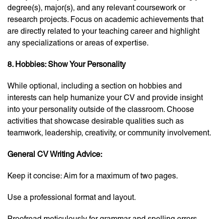
degree(s), major(s), and any relevant coursework or
research projects. Focus on academic achievements that
are directly related to your teaching career and highlight
any specializations or areas of expertise.
8. Hobbies: Show Your Personality
While optional, including a section on hobbies and
interests can help humanize your CV and provide insight
into your personality outside of the classroom. Choose
activities that showcase desirable qualities such as
teamwork, leadership, creativity, or community involvement.
General CV Writing Advice:
Keep it concise: Aim for a maximum of two pages.
Use a professional format and layout.
Proofread meticulously for grammar and spelling errors.