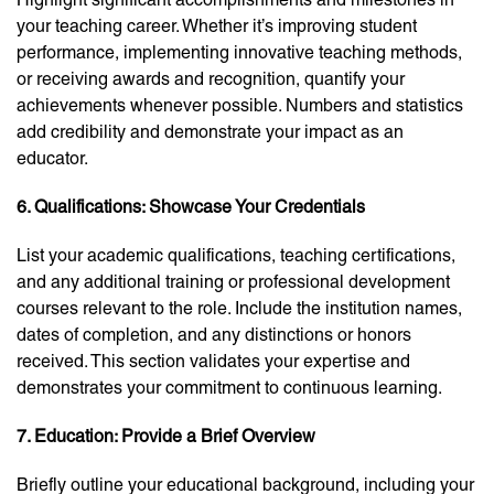
your teaching career. Whether it’s improving student
performance, implementing innovative teaching methods,
or receiving awards and recognition, quantify your
achievements whenever possible. Numbers and statistics
add credibility and demonstrate your impact as an
educator.
6. Qualifications: Showcase Your Credentials
List your academic qualifications, teaching certifications,
and any additional training or professional development
courses relevant to the role. Include the institution names,
dates of completion, and any distinctions or honors
received. This section validates your expertise and
demonstrates your commitment to continuous learning.
7. Education: Provide a Brief Overview
Briefly outline your educational background, including your