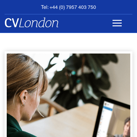
Tel: +44 (0) 7957 403 750
BOOK
AN
APPOINTMENT
ABOUT
US
CONTACT