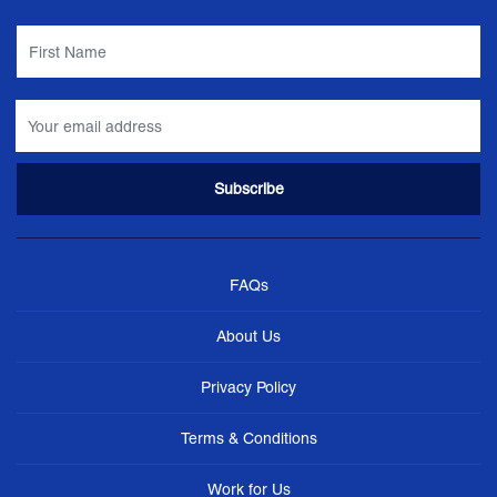
FAQs
About Us
Privacy Policy
Terms & Conditions
Work for Us