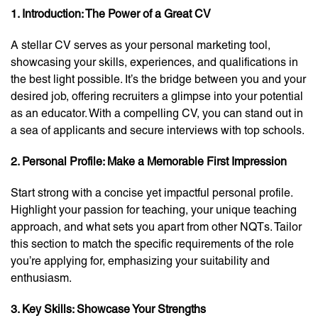
1. Introduction: The Power of a Great CV
A stellar CV serves as your personal marketing tool,
showcasing your skills, experiences, and qualifications in
the best light possible. It’s the bridge between you and your
desired job, offering recruiters a glimpse into your potential
as an educator. With a compelling CV, you can stand out in
a sea of applicants and secure interviews with top schools.
2. Personal Profile: Make a Memorable First Impression
Start strong with a concise yet impactful personal profile.
Highlight your passion for teaching, your unique teaching
approach, and what sets you apart from other NQTs. Tailor
this section to match the specific requirements of the role
you’re applying for, emphasizing your suitability and
enthusiasm.
3. Key Skills: Showcase Your Strengths