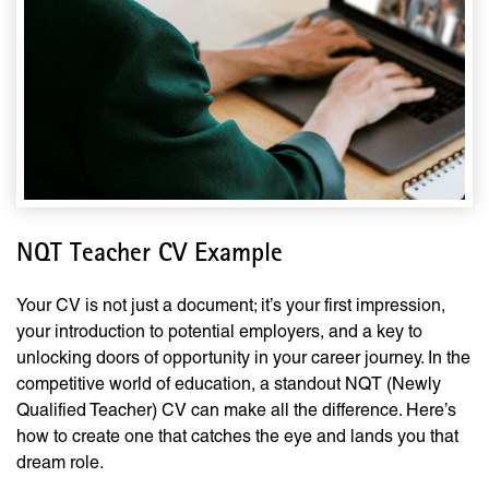
NQT Teacher CV Example
Your CV is not just a document; it’s your first impression,
your introduction to potential employers, and a key to
unlocking doors of opportunity in your career journey. In the
competitive world of education, a standout NQT (Newly
Qualified Teacher) CV can make all the difference. Here’s
how to create one that catches the eye and lands you that
dream role.