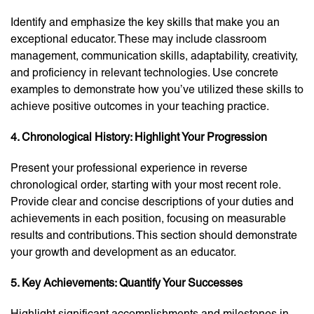
Identify and emphasize the key skills that make you an
exceptional educator. These may include classroom
management, communication skills, adaptability, creativity,
and proficiency in relevant technologies. Use concrete
examples to demonstrate how you’ve utilized these skills to
achieve positive outcomes in your teaching practice.
4. Chronological History: Highlight Your Progression
Present your professional experience in reverse
chronological order, starting with your most recent role.
Provide clear and concise descriptions of your duties and
achievements in each position, focusing on measurable
results and contributions. This section should demonstrate
your growth and development as an educator.
5. Key Achievements: Quantify Your Successes
Highlight significant accomplishments and milestones in