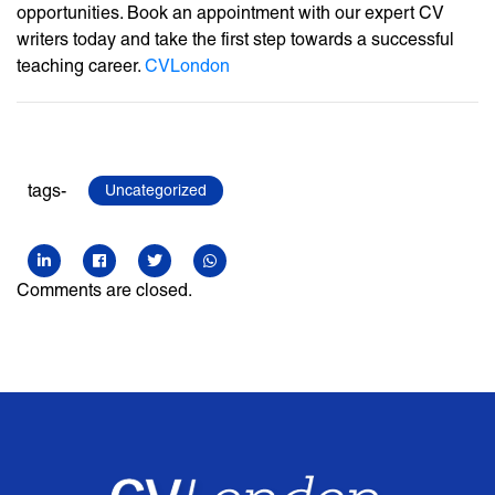
opportunities. Book an appointment with our expert CV
writers today and take the first step towards a successful
teaching career.
CVLondon
tags-
Uncategorized
Comments are closed.