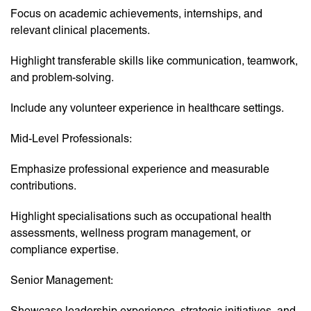
Focus on academic achievements, internships, and
relevant clinical placements.
Highlight transferable skills like communication, teamwork,
and problem-solving.
Include any volunteer experience in healthcare settings.
Mid-Level Professionals:
Emphasize professional experience and measurable
contributions.
Highlight specialisations such as occupational health
assessments, wellness program management, or
compliance expertise.
Senior Management:
Showcase leadership experience, strategic initiatives, and