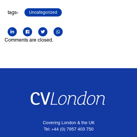
tags-
Uncategorized
Comments are closed.
Covering London & the UK
Tel: +44 (0) 7957 403 750