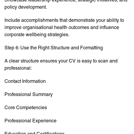
policy development.
Include accomplishments that demonstrate your ability to
improve organisational health outcomes and influence
corporate wellbeing strategies.
Step 6: Use the Right Structure and Formatting
A clear structure ensures your CV is easy to scan and
professional:
Contact Information
Professional Summary
Core Competencies
Professional Experience
Education and Certifications