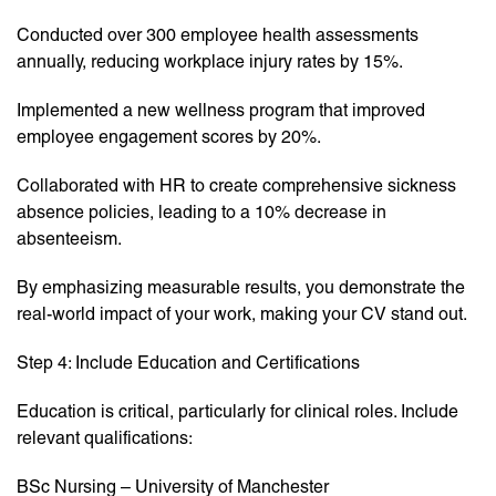
Conducted over 300 employee health assessments
annually, reducing workplace injury rates by 15%.
Implemented a new wellness program that improved
employee engagement scores by 20%.
Collaborated with HR to create comprehensive sickness
absence policies, leading to a 10% decrease in
absenteeism.
By emphasizing measurable results, you demonstrate the
real-world impact of your work, making your CV stand out.
Step 4: Include Education and Certifications
Education is critical, particularly for clinical roles. Include
relevant qualifications:
BSc Nursing – University of Manchester