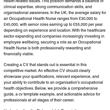
health-related issues. This position demands a balance of
clinical expertise, strong communication skills, and
organisational awareness. In the UK, the average salary for
an Occupational Health Nurse ranges from £30,000 to
£45,000, with senior roles earning up to £55,000 per year
depending on experience and location. With the healthcare
sector expanding and companies increasingly investing in
employee wellbeing, securing a role as an Occupational
Health Nurse is both professionally rewarding and
financially viable.
Creating a CV that stands out is essential in this
competitive market. An effective CV should clearly
showcase your qualifications, relevant experience, and
your ability to contribute to an organisation’s occupational
health objectives. Below, we provide a comprehensive
guide, a cv template example, and actionable advice for
professionals at all stages of their career.