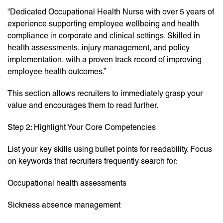
“Dedicated Occupational Health Nurse with over 5 years of
experience supporting employee wellbeing and health
compliance in corporate and clinical settings. Skilled in
health assessments, injury management, and policy
implementation, with a proven track record of improving
employee health outcomes.”
This section allows recruiters to immediately grasp your
value and encourages them to read further.
Step 2: Highlight Your Core Competencies
List your key skills using bullet points for readability. Focus
on keywords that recruiters frequently search for:
Occupational health assessments
Sickness absence management