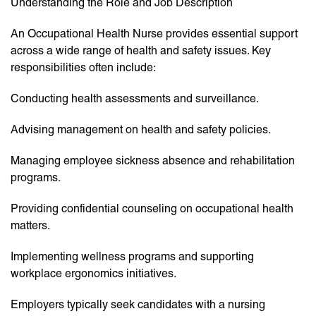
Understanding the Role and Job Description
An Occupational Health Nurse provides essential support
across a wide range of health and safety issues. Key
responsibilities often include:
Conducting health assessments and surveillance.
Advising management on health and safety policies.
Managing employee sickness absence and rehabilitation
programs.
Providing confidential counseling on occupational health
matters.
Implementing wellness programs and supporting
workplace ergonomics initiatives.
Employers typically seek candidates with a nursing