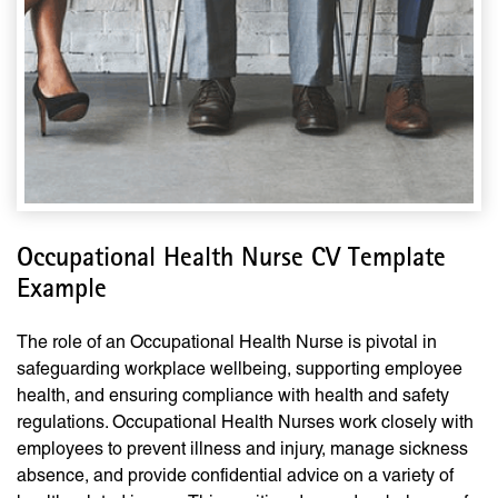
Occupational Health Nurse CV Template
Example
The role of an Occupational Health Nurse is pivotal in
safeguarding workplace wellbeing, supporting employee
health, and ensuring compliance with health and safety
regulations. Occupational Health Nurses work closely with
employees to prevent illness and injury, manage sickness
absence, and provide confidential advice on a variety of