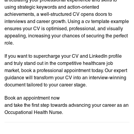
using strategic keywords and action-oriented
achievements, a well-structured CV opens doors to
interviews and career growth. Using a cv template example
ensures your CV is optimised, professional, and visually
appealing, increasing your chances of securing the perfect
role.
If you want to supercharge your CV and LinkedIn profile
and truly stand out in the competitive healthcare job
market, book a professional appointment today. Our expert
guidance will transform your CV into an interview-winning
document tailored to your career stage.
Book an appointment now
and take the first step towards advancing your career as an
Occupational Health Nurse.