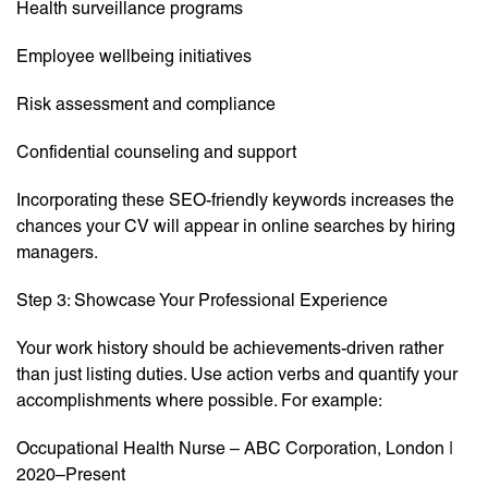
Health surveillance programs
Employee wellbeing initiatives
Risk assessment and compliance
Confidential counseling and support
Incorporating these SEO-friendly keywords increases the
chances your CV will appear in online searches by hiring
managers.
Step 3: Showcase Your Professional Experience
Your work history should be achievements-driven rather
than just listing duties. Use action verbs and quantify your
accomplishments where possible. For example:
Occupational Health Nurse – ABC Corporation, London |
2020–Present