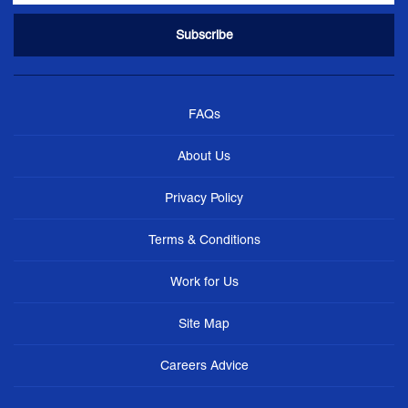
FAQs
About Us
Privacy Policy
Terms & Conditions
Work for Us
Site Map
Careers Advice