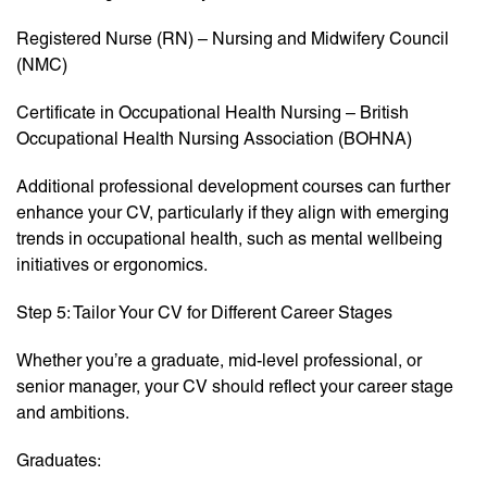
Registered Nurse (RN) – Nursing and Midwifery Council
(NMC)
Certificate in Occupational Health Nursing – British
Occupational Health Nursing Association (BOHNA)
Additional professional development courses can further
enhance your CV, particularly if they align with emerging
trends in occupational health, such as mental wellbeing
initiatives or ergonomics.
Step 5: Tailor Your CV for Different Career Stages
Whether you’re a graduate, mid-level professional, or
senior manager, your CV should reflect your career stage
and ambitions.
Graduates: