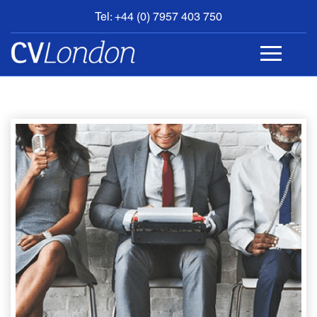
Tel: +44 (0) 7957 403 750
BOOK
AN
APPOINTMENT
ABOUT
US
CONTACT