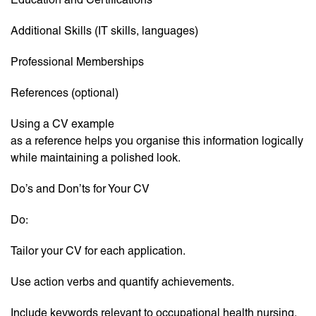
Additional Skills (IT skills, languages)
Professional Memberships
References (optional)
Using a CV example
as a reference helps you organise this information logically
while maintaining a polished look.
Do’s and Don’ts for Your CV
Do:
Tailor your CV for each application.
Use action verbs and quantify achievements.
Include keywords relevant to occupational health nursing.