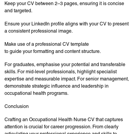
Keep your CV between 2–3 pages, ensuring it is concise
and targeted.
Ensure your LinkedIn profile aligns with your CV to present
a consistent professional image.
Make use of a professional CV template
to guide your formatting and content structure.
For graduates, emphasise your potential and transferable
skills. For mid-level professionals, highlight specialist
expertise and measurable impact. For senior management,
demonstrate strategic influence and leadership in
occupational health programs.
Conclusion
Crafting an Occupational Health Nurse CV that captures
attention is crucial for career progression. From clearly
articulating your professional experience and skills to