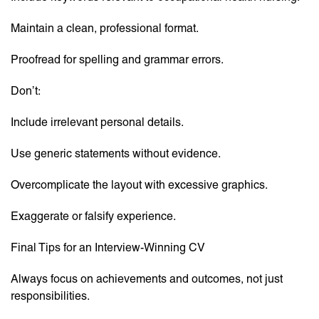
Maintain a clean, professional format.
Proofread for spelling and grammar errors.
Don’t:
Include irrelevant personal details.
Use generic statements without evidence.
Overcomplicate the layout with excessive graphics.
Exaggerate or falsify experience.
Final Tips for an Interview-Winning CV
Always focus on achievements and outcomes, not just
responsibilities.