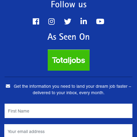
Follow us
As Seen On
Get the information you need to land your dream job faster –
delivered to your inbox, every month.