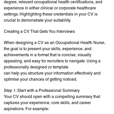
degree, relevant occupational health certifications, and
experience in either clinical or corporate healthcare
settings. Highlighting these credentials in your CV is
crucial to demonstrate your suitability.
Creating a CV That Gets You Interviews
When designing a CV as an Occupational Health Nurse,
the goal is to present your skills, experience, and
achievements in a format that is concise, visually
appealing, and easy for recruiters to navigate. Using a
professionally designed cv template
can help you structure your information effectively and
optimise your chances of getting noticed.
Step 1: Start with a Professional Summary
Your CV should open with a compelling summary that
captures your experience, core skills, and career
aspirations. For example: