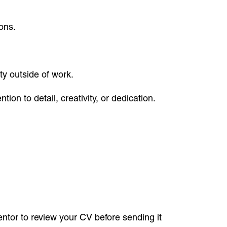
ons.
ty outside of work.
ion to detail, creativity, or dedication.
entor to review your CV before sending it