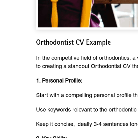
Orthodontist CV Example
In the competitive field of orthodontics, 
to creating a standout Orthodontist CV th
1. Personal Profile:
Start with a compelling personal profile t
Use keywords relevant to the orthodontic fi
Keep it concise, ideally 3-4 sentences long