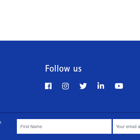
Follow us
m