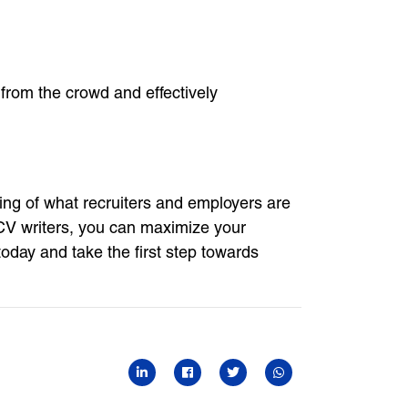
from the crowd and effectively
ding of what recruiters and employers are
 CV writers, you can maximize your
oday and take the first step towards