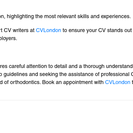
, highlighting the most relevant skills and experiences.
rt CV writers at
CVLondon
to ensure your CV stands out 
ployers.
res careful attention to detail and a thorough understan
tep guidelines and seeking the assistance of professional
ld of orthodontics. Book an appointment with
CVLondon
t