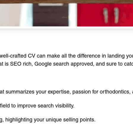
a well-crafted CV can make all the difference in landing y
at is SEO rich, Google search approved, and sure to catc
hat summarizes your expertise, passion for orthodontics, 
eld to improve search visibility.
, highlighting your unique selling points.