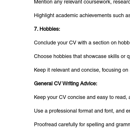
Mention any relevant coursework, research
Highlight academic achievements such as 
7. Hobbies:
Conclude your CV with a section on hobbie
Choose hobbies that showcase skills or qual
Keep it relevant and concise, focusing on a
General CV Writing Advice:
Keep your CV concise and easy to read, a
Use a professional format and font, and e
Proofread carefully for spelling and gram