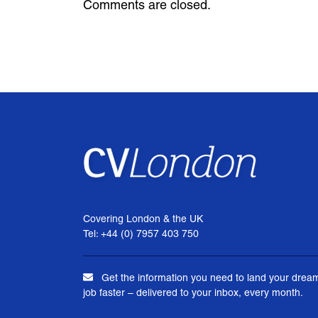
Comments are closed.
Covering London & the UK
Tel: +44 (0) 7957 403 750
Get the information you need to land your drea
job faster – delivered to your inbox, every month.