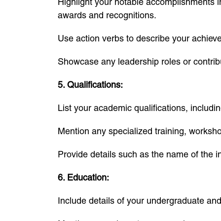
Highlight your notable accomplishments in 
awards and recognitions.
Use action verbs to describe your achie
Showcase any leadership roles or contribu
5. Qualifications:
List your academic qualifications, includin
Mention any specialized training, worksh
Provide details such as the name of the in
6. Education:
Include details of your undergraduate and