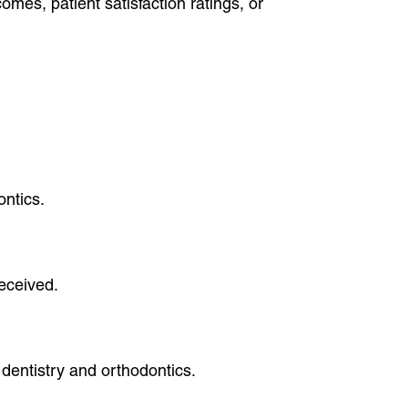
mes, patient satisfaction ratings, or
ontics.
received.
dentistry and orthodontics.