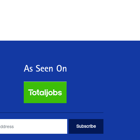
As Seen On