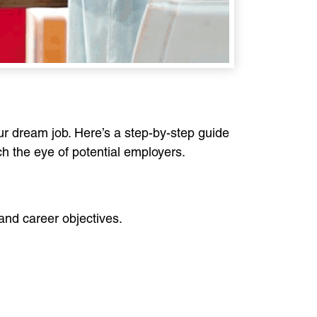
our dream job. Here’s a step-by-step guide
h the eye of potential employers.
and career objectives.