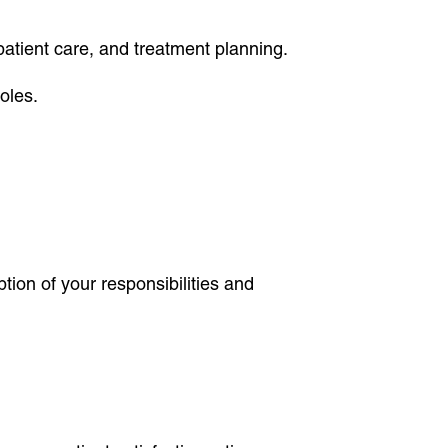
 patient care, and treatment planning.
oles.
tion of your responsibilities and