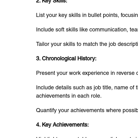
2. Key Skills:
List your key skills in bullet points, focu
Include soft skills like communication, te
Tailor your skills to match the job descrip
3. Chronological History:
Present your work experience in reverse ch
Include details such as job title, name of
achievements in each role.
Quantify your achievements where possibl
4. Key Achievements: