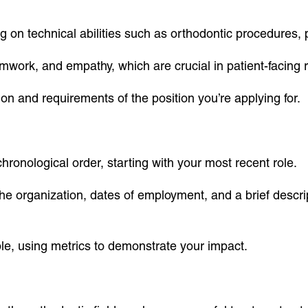
sing on technical abilities such as orthodontic procedures,
amwork, and empathy, which are crucial in patient-facing r
tion and requirements of the position you’re applying for.
ronological order, starting with your most recent role.
 the organization, dates of employment, and a brief descrip
e, using metrics to demonstrate your impact.