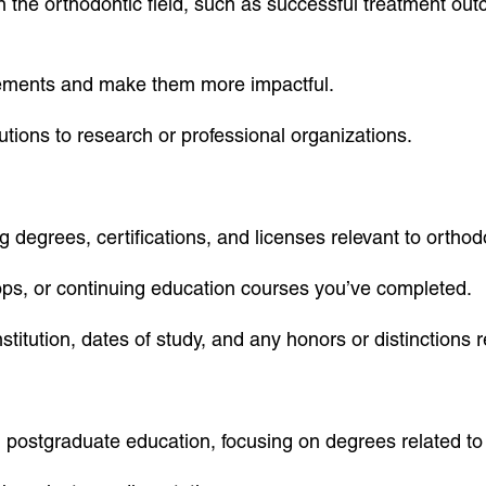
the orthodontic field, such as successful treatment outco
vements and make them more impactful.
tions to research or professional organizations.
g degrees, certifications, and licenses relevant to orthod
ops, or continuing education courses you’ve completed.
stitution, dates of study, and any honors or distinctions 
 postgraduate education, focusing on degrees related to 