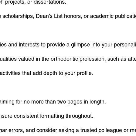
 projects, or dissertations.
scholarships, Dean’s List honors, or academic publicati
s and interests to provide a glimpse into your personali
ities valued in the orthodontic profession, such as attent
ctivities that add depth to your profile.
iming for no more than two pages in length.
nsure consistent formatting throughout.
mar errors, and consider asking a trusted colleague or m