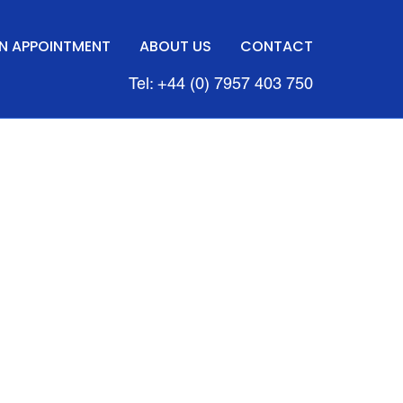
N APPOINTMENT
ABOUT US
CONTACT
Tel: +44 (0) 7957 403 750