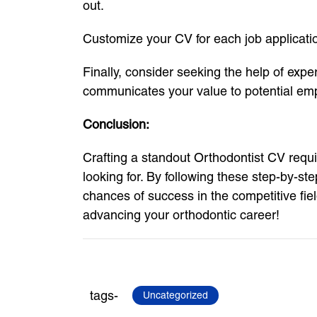
out.
Customize your CV for each job application
Finally, consider seeking the help of expe
communicates your value to potential em
Conclusion:
Crafting a standout Orthodontist CV requi
looking for. By following these step-by-s
chances of success in the competitive fie
advancing your orthodontic career!
tags-
Uncategorized