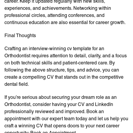
career. Keep it updated regularly with new skills,
experiences, and achievements. Networking within
professional circles, attending conferences, and
continuous education are also essential for career growth.
Final Thoughts
Crafting an interview-winning cv template for an
Orthodontist requires attention to detail, clarity, and a focus
on both technical skills and patient-centered care. By
following the above structure, tips, and advice, you can
create a compelling CV that stands out in the competitive
dental field.
If you’re serious about securing your dream role as an
Orthodontist, consider having your CV and LinkedIn
professionally reviewed and improved. Book an
appointment with our expert team today and let us help you
craft a winning CV that opens doors to your next career
opportunity: Book an Appointment.