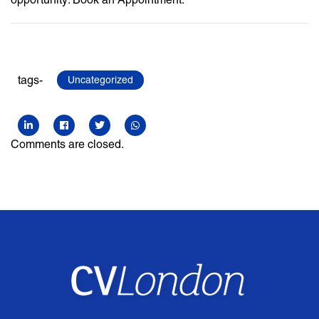
tags-
Uncategorized
Comments are closed.