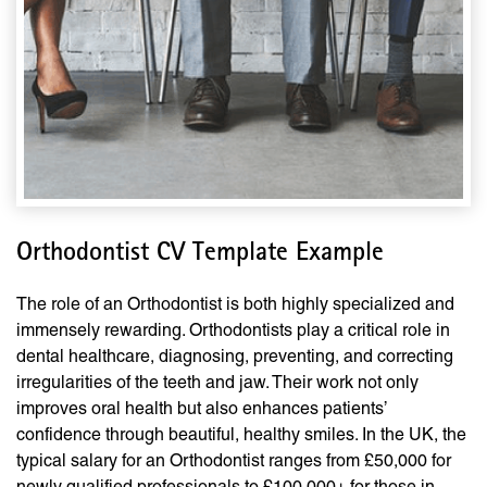
Orthodontist CV Template Example
The role of an Orthodontist is both highly specialized and
immensely rewarding. Orthodontists play a critical role in
dental healthcare, diagnosing, preventing, and correcting
irregularities of the teeth and jaw. Their work not only
improves oral health but also enhances patients’
confidence through beautiful, healthy smiles. In the UK, the
typical salary for an Orthodontist ranges from £50,000 for
newly qualified professionals to £100,000+ for those in