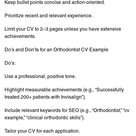
Keep bullet points concise and action-oriented.
Prioritize recent and relevant experience.
Limit your CV to 2–3 pages unless you have extensive
achievements.
Do’s and Don’ts for an Orthodontist CV Example
Do’s:
Use a professional, positive tone.
Highlight measurable achievements (e.g., “Successfully
treated 200+ patients with Invisalign”).
Include relevant keywords for SEO (e.g., “Orthodontist,” “cv
example,” “clinical orthodontic skills”).
Tailor your CV for each application.