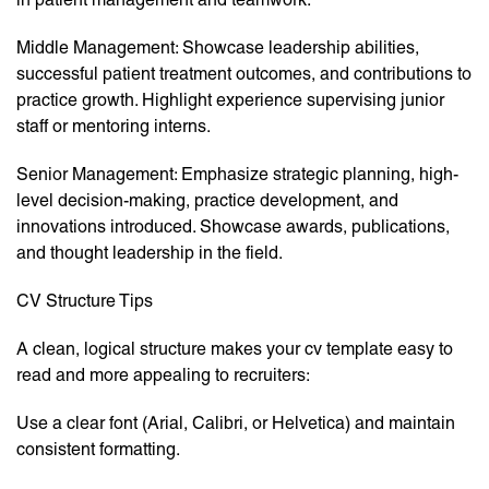
Middle Management: Showcase leadership abilities,
successful patient treatment outcomes, and contributions to
practice growth. Highlight experience supervising junior
staff or mentoring interns.
Senior Management: Emphasize strategic planning, high-
level decision-making, practice development, and
innovations introduced. Showcase awards, publications,
and thought leadership in the field.
CV Structure Tips
A clean, logical structure makes your cv template easy to
read and more appealing to recruiters:
Use a clear font (Arial, Calibri, or Helvetica) and maintain
consistent formatting.