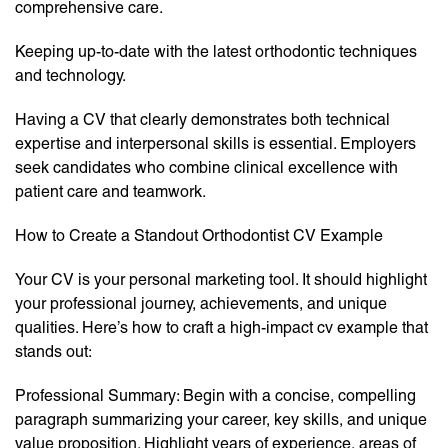
comprehensive care.
Keeping up-to-date with the latest orthodontic techniques
and technology.
Having a CV that clearly demonstrates both technical
expertise and interpersonal skills is essential. Employers
seek candidates who combine clinical excellence with
patient care and teamwork.
How to Create a Standout Orthodontist CV Example
Your CV is your personal marketing tool. It should highlight
your professional journey, achievements, and unique
qualities. Here’s how to craft a high-impact cv example that
stands out:
Professional Summary: Begin with a concise, compelling
paragraph summarizing your career, key skills, and unique
value proposition. Highlight years of experience, areas of