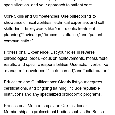
specialization, and your approach to patient care.
Core Skills and Competencies: Use bullet points to
showcase clinical abilities, technical expertise, and soft
skills. Include keywords like “orthodontic treatment
planning,” “invisalign,” “braces installation,” and “patient
communication.”
Professional Experience: List your roles in reverse
chronological order. Focus on achievements, measurable
results, and specific responsibilities. Use action verbs like
“managed,” “developed,” “implemented,” and “collaborated.”
Education and Qualifications: Clearly list your degrees,
certifications, and ongoing training. Include reputable
institutions and any specialized orthodontic programs.
Professional Memberships and Certifications:
Memberships in professional bodies such as the British