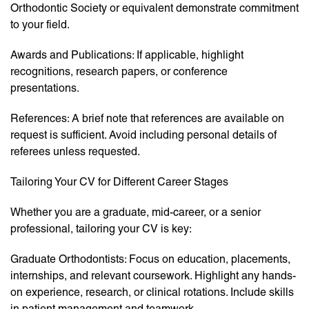
Orthodontic Society or equivalent demonstrate commitment
to your field.
Awards and Publications: If applicable, highlight
recognitions, research papers, or conference
presentations.
References: A brief note that references are available on
request is sufficient. Avoid including personal details of
referees unless requested.
Tailoring Your CV for Different Career Stages
Whether you are a graduate, mid-career, or a senior
professional, tailoring your CV is key:
Graduate Orthodontists: Focus on education, placements,
internships, and relevant coursework. Highlight any hands-
on experience, research, or clinical rotations. Include skills
in patient management and teamwork.