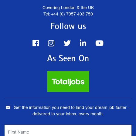
Covering London & the UK
Tel: +44 (0) 7957 403 750
Follow us
As Seen On
Get the information you need to land your dream job faster –
delivered to your inbox, every month.