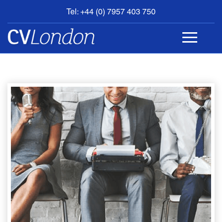
Tel: +44 (0) 7957 403 750
BOOK
AN
APPOINTMENT
ABOUT
US
CONTACT