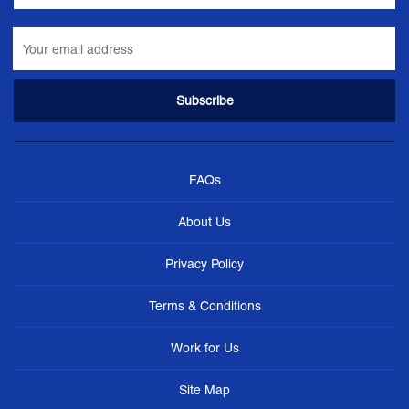
FAQs
About Us
Privacy Policy
Terms & Conditions
Work for Us
Site Map