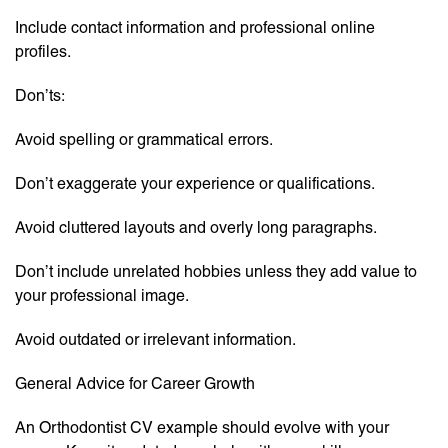
Include contact information and professional online
profiles.
Don’ts:
Avoid spelling or grammatical errors.
Don’t exaggerate your experience or qualifications.
Avoid cluttered layouts and overly long paragraphs.
Don’t include unrelated hobbies unless they add value to
your professional image.
Avoid outdated or irrelevant information.
General Advice for Career Growth
An Orthodontist CV example should evolve with your