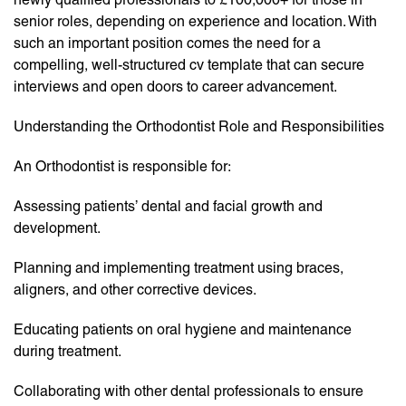
senior roles, depending on experience and location. With
such an important position comes the need for a
compelling, well-structured cv template that can secure
interviews and open doors to career advancement.
Understanding the Orthodontist Role and Responsibilities
An Orthodontist is responsible for:
Assessing patients’ dental and facial growth and
development.
Planning and implementing treatment using braces,
aligners, and other corrective devices.
Educating patients on oral hygiene and maintenance
during treatment.
Collaborating with other dental professionals to ensure