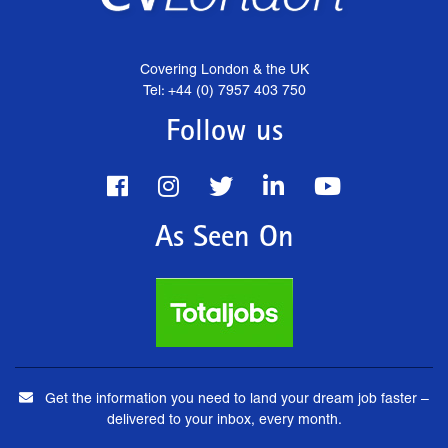
Covering London & the UK
Tel: +44 (0) 7957 403 750
Follow us
As Seen On
Get the information you need to land your dream job faster –
delivered to your inbox, every month.