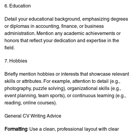
6. Education
Detail your educational background, emphasizing degrees
or diplomas in accounting, finance, or business
administration. Mention any academic achievements or
honors that reflect your dedication and expertise in the
field.
7. Hobbies
Briefly mention hobbies or interests that showcase relevant
skills or attributes. For example, attention to detail (e.g.,
photography, puzzle solving), organizational skills (e.g.,
event planning, team sports), or continuous learning (e.g.,
reading, online courses).
General CV Writing Advice
Formatting
: Use a clean, professional layout with clear