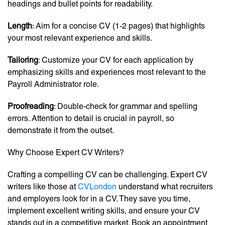
headings and bullet points for readability.
Length
: Aim for a concise CV (1-2 pages) that highlights
your most relevant experience and skills.
Tailoring
: Customize your CV for each application by
emphasizing skills and experiences most relevant to the
Payroll Administrator role.
Proofreading
: Double-check for grammar and spelling
errors. Attention to detail is crucial in payroll, so
demonstrate it from the outset.
Why Choose Expert CV Writers?
Crafting a compelling CV can be challenging. Expert CV
writers like those at
CVLondon
understand what recruiters
and employers look for in a CV. They save you time,
implement excellent writing skills, and ensure your CV
stands out in a competitive market. Book an appointment