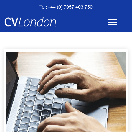
Tel: +44 (0) 7957 403 750
BOOK
AN
APPOINTMENT
ABOUT
US
CONTACT