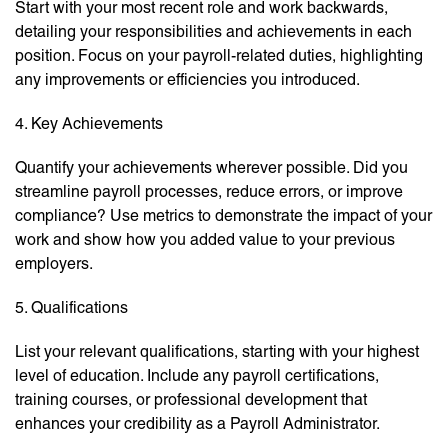
Start with your most recent role and work backwards,
detailing your responsibilities and achievements in each
position. Focus on your payroll-related duties, highlighting
any improvements or efficiencies you introduced.
4. Key Achievements
Quantify your achievements wherever possible. Did you
streamline payroll processes, reduce errors, or improve
compliance? Use metrics to demonstrate the impact of your
work and show how you added value to your previous
employers.
5. Qualifications
List your relevant qualifications, starting with your highest
level of education. Include any payroll certifications,
training courses, or professional development that
enhances your credibility as a Payroll Administrator.