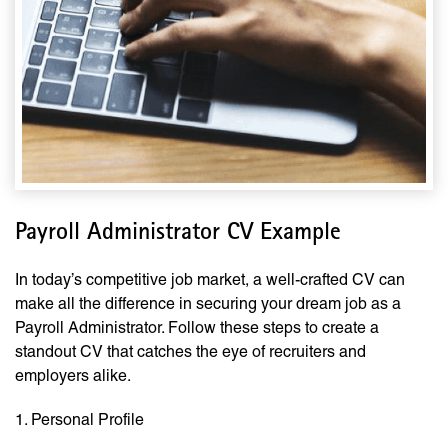
Payroll Administrator CV Example
In today’s competitive job market, a well-crafted CV can
make all the difference in securing your dream job as a
Payroll Administrator. Follow these steps to create a
standout CV that catches the eye of recruiters and
employers alike.
1. Personal Profile