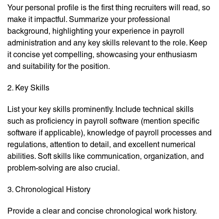
Your personal profile is the first thing recruiters will read, so
make it impactful. Summarize your professional
background, highlighting your experience in payroll
administration and any key skills relevant to the role. Keep
it concise yet compelling, showcasing your enthusiasm
and suitability for the position.
2. Key Skills
List your key skills prominently. Include technical skills
such as proficiency in payroll software (mention specific
software if applicable), knowledge of payroll processes and
regulations, attention to detail, and excellent numerical
abilities. Soft skills like communication, organization, and
problem-solving are also crucial.
3. Chronological History
Provide a clear and concise chronological work history.