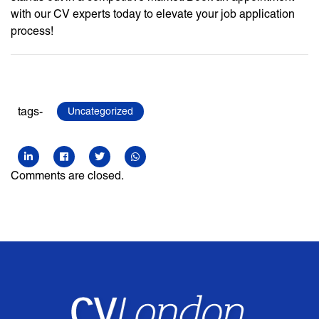
with our CV experts today to elevate your job application
process!
tags-
Uncategorized
Comments are closed.