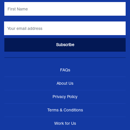
FAQs
About Us
Privacy Policy
Terms & Conditions
Work for Us