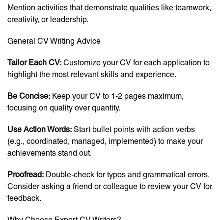
Mention activities that demonstrate qualities like teamwork,
creativity, or leadership.
General CV Writing Advice
Tailor Each CV:
Customize your CV for each application to
highlight the most relevant skills and experience.
Be Concise:
Keep your CV to 1-2 pages maximum,
focusing on quality over quantity.
Use Action Words:
Start bullet points with action verbs
(e.g., coordinated, managed, implemented) to make your
achievements stand out.
Proofread:
Double-check for typos and grammatical errors.
Consider asking a friend or colleague to review your CV for
feedback.
Why Choose Expert CV Writers?