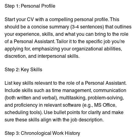
Step 1: Personal Profile
Start your CV with a compelling personal profile. This
should be a concise summary (3-4 sentences) that outlines
your experience, skills, and what you can bring to the role
of a Personal Assistant. Tailor it to the specific job you’re
applying for, emphasizing your organizational abilities,
discretion, and interpersonal skills.
Step 2: Key Skills
List key skills relevant to the role of a Personal Assistant.
Include skills such as time management, communication
(both written and verbal), multitasking, problem-solving,
and proficiency in relevant software (e.g., MS Office,
scheduling tools). Use bullet points for clarity and make
sure these skills align with the job description.
Step 3: Chronological Work History