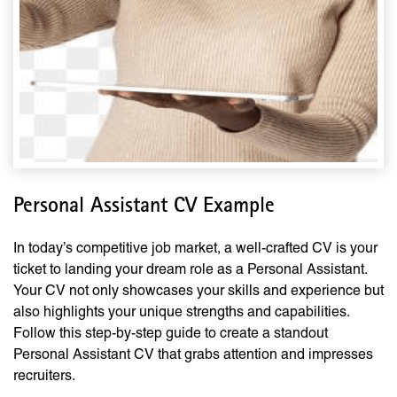
Personal Assistant CV Example
In today’s competitive job market, a well-crafted CV is your
ticket to landing your dream role as a Personal Assistant.
Your CV not only showcases your skills and experience but
also highlights your unique strengths and capabilities.
Follow this step-by-step guide to create a standout
Personal Assistant CV that grabs attention and impresses
recruiters.