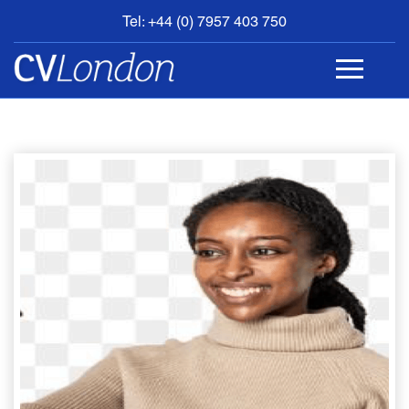
Tel: +44 (0) 7957 403 750
BOOK
AN
APPOINTMENT
ABOUT
US
CONTACT