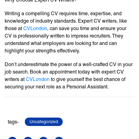
Writing a compelling CV requires time, expertise, and
knowledge of industry standards. Expert CV writers, like
those at
CVLondon
, can save you time and ensure your
CV is professionally written to impress recruiters. They
understand what employers are looking for and can
highlight your strengths effectively.
Don’t underestimate the power of a well-crafted CV in your
job search. Book an appointment today with expert CV
writers at
CVLondon
to give yourself the best chance of
securing your next role as a Personal Assistant.
tags-
Uncategorized