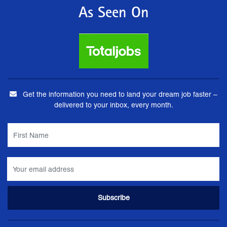
As Seen On
Get the information you need to land your dream job faster –
delivered to your inbox, every month.