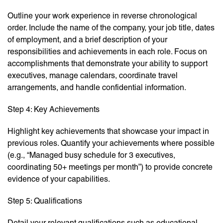
Outline your work experience in reverse chronological
order. Include the name of the company, your job title, dates
of employment, and a brief description of your
responsibilities and achievements in each role. Focus on
accomplishments that demonstrate your ability to support
executives, manage calendars, coordinate travel
arrangements, and handle confidential information.
Step 4: Key Achievements
Highlight key achievements that showcase your impact in
previous roles. Quantify your achievements where possible
(e.g., “Managed busy schedule for 3 executives,
coordinating 50+ meetings per month”) to provide concrete
evidence of your capabilities.
Step 5: Qualifications
Detail your relevant qualifications such as educational