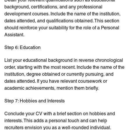
background, certifications, and any professional
development courses. Include the name of the institution,
dates attended, and qualifications obtained. This section
should reinforce your suitability for the role of a Personal
Assistant.
Step 6: Education
List your educational background in reverse chronological
order, starting with the most recent. Include the name of the
institution, degree obtained or currently pursuing, and
dates attended. If you have relevant coursework or
academic achievements, mention them briefly.
Step 7: Hobbies and Interests
Conclude your CV with a brief section on hobbies and
interests. This adds a personal touch and can help
recruiters envision you as a well-rounded individual.