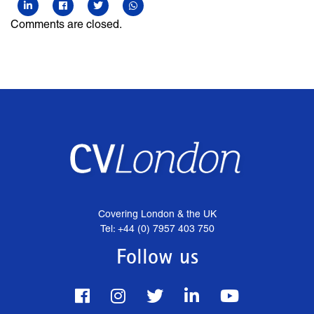
Comments are closed.
Covering London & the UK
Tel: +44 (0) 7957 403 750
Follow us