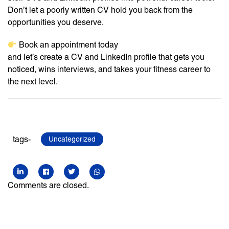
Don’t let a poorly written CV hold you back from the
opportunities you deserve.
Book an appointment today
and let’s create a CV and LinkedIn profile that gets you
noticed, wins interviews, and takes your fitness career to
the next level.
tags-
Uncategorized
Comments are closed.