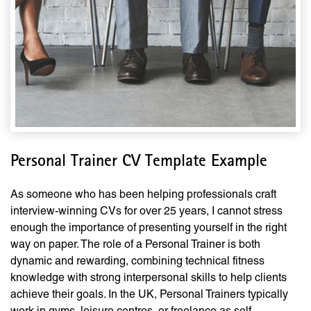
Personal Trainer CV Template Example
As someone who has been helping professionals craft
interview-winning CVs for over 25 years, I cannot stress
enough the importance of presenting yourself in the right
way on paper. The role of a Personal Trainer is both
dynamic and rewarding, combining technical fitness
knowledge with strong interpersonal skills to help clients
achieve their goals. In the UK, Personal Trainers typically
work in gyms, leisure centres, or freelance as self-