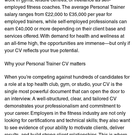
employed fitness coaches. The average Personal Trainer
salary ranges from £22,000 to £35,000 per year for
employed trainers, while self-employed professionals can
earn £40,000 or more depending on their client base and
services offered. With demand for health and wellness at
an all-time high, the opportunities are immense—but only if
your CV reflects your true potential.
Why your Personal Trainer CV matters
When you’re competing against hundreds of candidates for
a role at a top health club, gym, or studio, your CV is the
single most powerful document that can open the door to
an interview. A well-structured, clear, and tailored CV
demonstrates your professionalism and commitment to
your career. Employers in the fitness industry are not only
looking for certifications and technical skills; they also want
to see evidence of your ability to motivate clients, deliver
results, and build strong client relationships. This is where