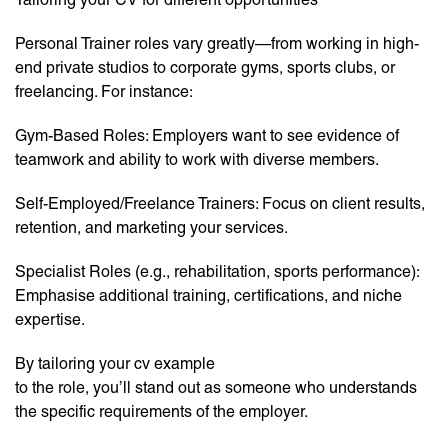
Personal Trainer roles vary greatly—from working in high-
end private studios to corporate gyms, sports clubs, or
freelancing. For instance:
Gym-Based Roles: Employers want to see evidence of
teamwork and ability to work with diverse members.
Self-Employed/Freelance Trainers: Focus on client results,
retention, and marketing your services.
Specialist Roles (e.g., rehabilitation, sports performance):
Emphasise additional training, certifications, and niche
expertise.
By tailoring your cv example
to the role, you’ll stand out as someone who understands
the specific requirements of the employer.