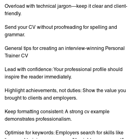
Overload with technical jargon—keep it clear and client-
friendly.
Send your CV without proofreading for spelling and
grammar.
General tips for creating an interview-winning Personal
Trainer CV
Lead with confidence: Your professional profile should
inspire the reader immediately.
Highlight achievements, not duties: Show the value you
brought to clients and employers.
Keep formatting consistent: A strong cv example
demonstrates professionalism.
Optimise for keywords: Employers search for skills like