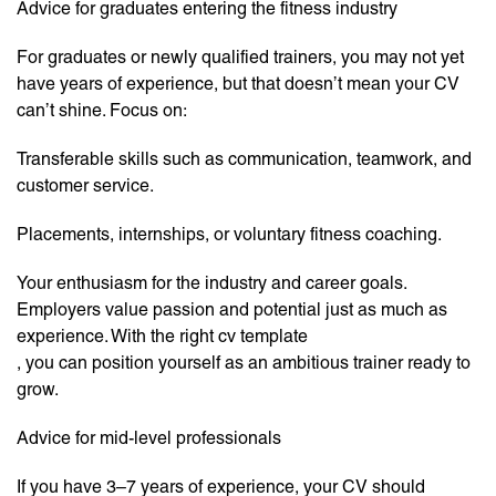
Advice for graduates entering the fitness industry
For graduates or newly qualified trainers, you may not yet
have years of experience, but that doesn’t mean your CV
can’t shine. Focus on:
Transferable skills such as communication, teamwork, and
customer service.
Placements, internships, or voluntary fitness coaching.
Your enthusiasm for the industry and career goals.
Employers value passion and potential just as much as
experience. With the right cv template
, you can position yourself as an ambitious trainer ready to
grow.
Advice for mid-level professionals
If you have 3–7 years of experience, your CV should