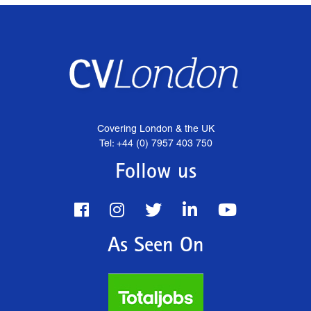
Covering London & the UK
Tel: +44 (0) 7957 403 750
Follow us
As Seen On