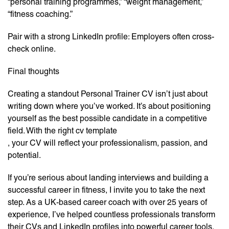
“personal training programmes,” “weight management,”
“fitness coaching.”
Pair with a strong LinkedIn profile: Employers often cross-
check online.
Final thoughts
Creating a standout Personal Trainer CV isn’t just about
writing down where you’ve worked. It’s about positioning
yourself as the best possible candidate in a competitive
field. With the right cv template
, your CV will reflect your professionalism, passion, and
potential.
If you’re serious about landing interviews and building a
successful career in fitness, I invite you to take the next
step. As a UK-based career coach with over 25 years of
experience, I’ve helped countless professionals transform
their CVs and LinkedIn profiles into powerful career tools.