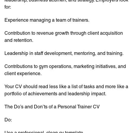
for:
Experience managing a team of trainers.
Contribution to revenue growth through client acquisition
and retention.
Leadership in staff development, mentoring, and training.
Contributions to gym operations, marketing initiatives, and
client experience.
Your CV should read less like a list of tasks and more like a
portfolio of achievements and leadership impact.
The Do’s and Don’ts of a Personal Trainer CV
Do:
Use a professional, clean cv template