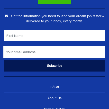
Get the information you need to land your dream job faster –
delivered to your inbox, every month.
FAQs
About Us