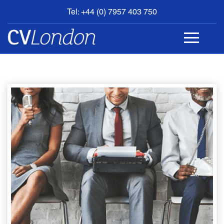
Tel: +44 (0) 7957 403 750
BOOK
AN
APPOINTMENT
ABOUT
US
CONTACT