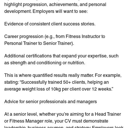
highlight progression, achievements, and personal
development. Employers will want to see:
Evidence of consistent client success stories.
Career progression (e.g., from Fitness Instructor to
Personal Trainer to Senior Trainer).
Additional certifications that expand your expertise, such
as strength and conditioning or nutrition.
This is where quantified results really matter. For example,
stating: “Successfully trained 50+ clients, helping an
average weight loss of 10kg per client over 12 weeks.”
Advice for senior professionals and managers
At a senior level, whether you’re aiming for a Head Trainer
or Fitness Manager role, your CV must demonstrate
leadership, business acumen, and strategy. Employers look