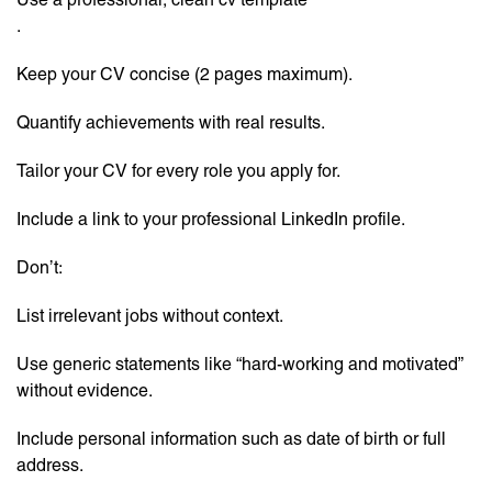
.
Keep your CV concise (2 pages maximum).
Quantify achievements with real results.
Tailor your CV for every role you apply for.
Include a link to your professional LinkedIn profile.
Don’t:
List irrelevant jobs without context.
Use generic statements like “hard-working and motivated”
without evidence.
Include personal information such as date of birth or full
address.