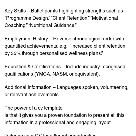
Key Skills – Bullet points highlighting strengths such as
“Programme Design,” “Client Retention,” “Motivational
Coaching,” “Nutritional Guidance.”
Employment History – Reverse chronological order with
quantified achievements, e.g., “Increased client retention
by 35% through personalised wellness plans.”
Education & Certifications – Include industry-recognised
qualifications (YMCA, NASM, or equivalent).
Additional Information – Languages spoken, volunteering,
or relevant achievements.
The power of a cv template
is that it gives you a proven foundation to present all this
information in a professional and engaging layout.
Tailoring your CV for different opportunities