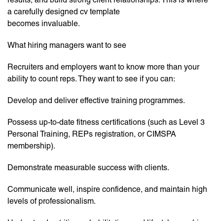
a carefully designed cv template
becomes invaluable.
What hiring managers want to see
Recruiters and employers want to know more than your
ability to count reps. They want to see if you can:
Develop and deliver effective training programmes.
Possess up-to-date fitness certifications (such as Level 3
Personal Training, REPs registration, or CIMSPA
membership).
Demonstrate measurable success with clients.
Communicate well, inspire confidence, and maintain high
levels of professionalism.