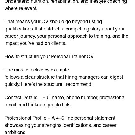
Understand nutrition, rehabilitation, and lifestyle coaching
where relevant.
That means your CV should go beyond listing
qualifications. It should tell a compelling story about your
career journey, your personal approach to training, and the
impact you’ve had on clients.
How to structure your Personal Trainer CV
The most effective cv example
follows a clear structure that hiring managers can digest
quickly. Here’s the structure I recommend:
Contact Details – Full name, phone number, professional
email, and LinkedIn profile link.
Professional Profile – A 4–6 line personal statement
showcasing your strengths, certifications, and career
ambitions.