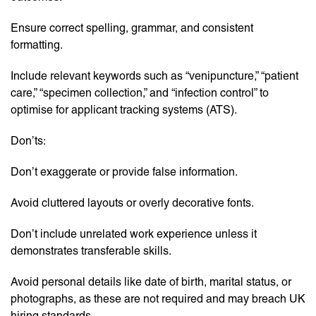
Ensure correct spelling, grammar, and consistent
formatting.
Include relevant keywords such as “venipuncture,” “patient
care,” “specimen collection,” and “infection control” to
optimise for applicant tracking systems (ATS).
Don’ts:
Don’t exaggerate or provide false information.
Avoid cluttered layouts or overly decorative fonts.
Don’t include unrelated work experience unless it
demonstrates transferable skills.
Avoid personal details like date of birth, marital status, or
photographs, as these are not required and may breach UK
hiring standards.