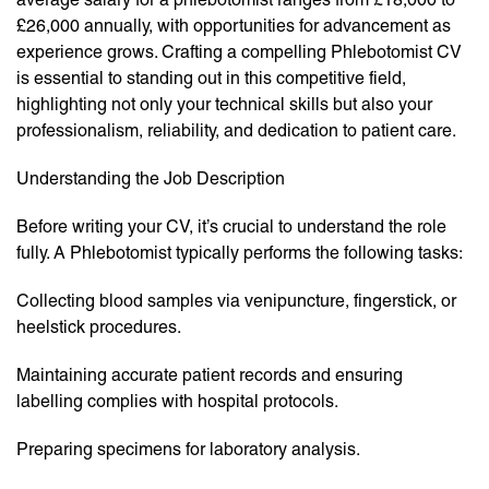
£26,000 annually, with opportunities for advancement as
experience grows. Crafting a compelling Phlebotomist CV
is essential to standing out in this competitive field,
highlighting not only your technical skills but also your
professionalism, reliability, and dedication to patient care.
Understanding the Job Description
Before writing your CV, it’s crucial to understand the role
fully. A Phlebotomist typically performs the following tasks:
Collecting blood samples via venipuncture, fingerstick, or
heelstick procedures.
Maintaining accurate patient records and ensuring
labelling complies with hospital protocols.
Preparing specimens for laboratory analysis.