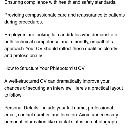
Ensuring compliance with health and safety standards.
Providing compassionate care and reassurance to patients
during procedures.
Employers are looking for candidates who demonstrate
both technical competence and a friendly, empathetic
approach. Your CV should reflect these qualities clearly
and professionally.
How to Structure Your Phlebotomist CV
A well-structured CV can dramatically improve your
chances of securing an interview. Here’s a practical layout
to follow:
Personal Details: Include your full name, professional
email, contact number, and location. Avoid unnecessary
personal information like marital status or a photograph.