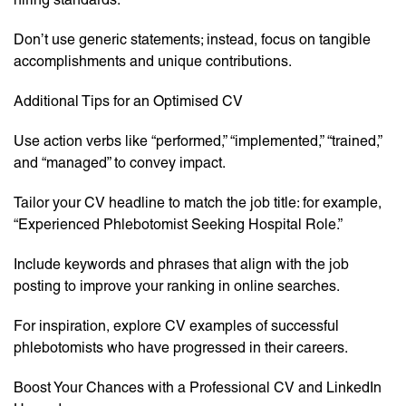
Don’t use generic statements; instead, focus on tangible
accomplishments and unique contributions.
Additional Tips for an Optimised CV
Use action verbs like “performed,” “implemented,” “trained,”
and “managed” to convey impact.
Tailor your CV headline to match the job title: for example,
“Experienced Phlebotomist Seeking Hospital Role.”
Include keywords and phrases that align with the job
posting to improve your ranking in online searches.
For inspiration, explore CV examples of successful
phlebotomists who have progressed in their careers.
Boost Your Chances with a Professional CV and LinkedIn