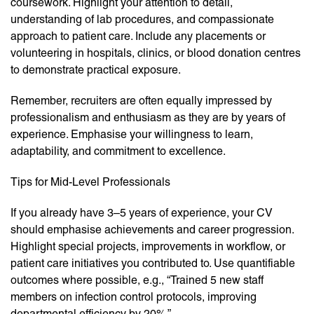
coursework. Highlight your attention to detail,
understanding of lab procedures, and compassionate
approach to patient care. Include any placements or
volunteering in hospitals, clinics, or blood donation centres
to demonstrate practical exposure.
Remember, recruiters are often equally impressed by
professionalism and enthusiasm as they are by years of
experience. Emphasise your willingness to learn,
adaptability, and commitment to excellence.
Tips for Mid-Level Professionals
If you already have 3–5 years of experience, your CV
should emphasise achievements and career progression.
Highlight special projects, improvements in workflow, or
patient care initiatives you contributed to. Use quantifiable
outcomes where possible, e.g., “Trained 5 new staff
members on infection control protocols, improving
departmental efficiency by 20%.”