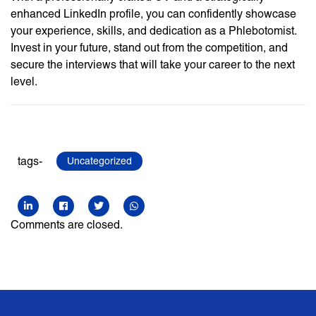
enhanced LinkedIn profile, you can confidently showcase
your experience, skills, and dedication as a Phlebotomist.
Invest in your future, stand out from the competition, and
secure the interviews that will take your career to the next
level.
tags-
Uncategorized
Comments are closed.