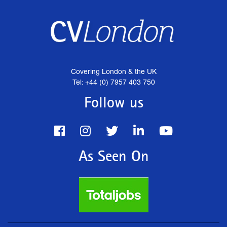
Covering London & the UK
Tel: +44 (0) 7957 403 750
Follow us
As Seen On