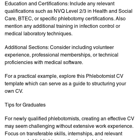
Education and Certifications: Include any relevant
qualifications such as NVQ Level 2/3 in Health and Social
Care, BTEC, or specific phlebotomy certifications. Also
mention any additional training in infection control or
medical laboratory techniques.
Additional Sections: Consider including volunteer
experience, professional memberships, or technical
proficiencies with medical software.
For a practical example, explore this Phlebotomist CV
template which can serve as a guide to structuring your
own CV.
Tips for Graduates
For newly qualified phlebotomists, creating an effective CV
may seem challenging without extensive work experience.
Focus on transferable skills, internships, and relevant