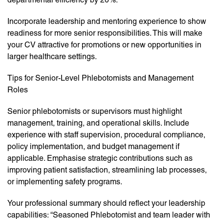
Incorporate leadership and mentoring experience to show
readiness for more senior responsibilities. This will make
your CV attractive for promotions or new opportunities in
larger healthcare settings.
Tips for Senior-Level Phlebotomists and Management
Roles
Senior phlebotomists or supervisors must highlight
management, training, and operational skills. Include
experience with staff supervision, procedural compliance,
policy implementation, and budget management if
applicable. Emphasise strategic contributions such as
improving patient satisfaction, streamlining lab processes,
or implementing safety programs.
Your professional summary should reflect your leadership
capabilities: “Seasoned Phlebotomist and team leader with