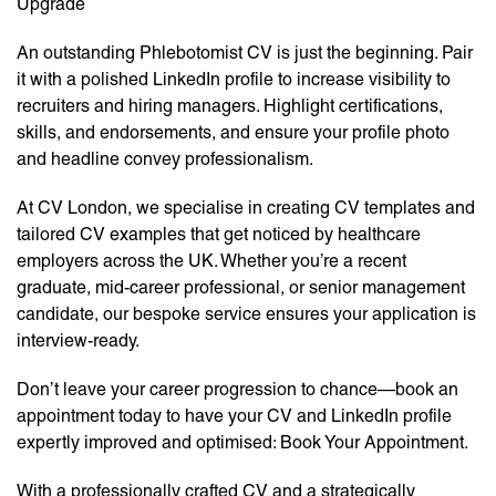
Upgrade
An outstanding Phlebotomist CV is just the beginning. Pair
it with a polished LinkedIn profile to increase visibility to
recruiters and hiring managers. Highlight certifications,
skills, and endorsements, and ensure your profile photo
and headline convey professionalism.
At CV London, we specialise in creating CV templates and
tailored CV examples that get noticed by healthcare
employers across the UK. Whether you’re a recent
graduate, mid-career professional, or senior management
candidate, our bespoke service ensures your application is
interview-ready.
Don’t leave your career progression to chance—book an
appointment today to have your CV and LinkedIn profile
expertly improved and optimised: Book Your Appointment.
With a professionally crafted CV and a strategically