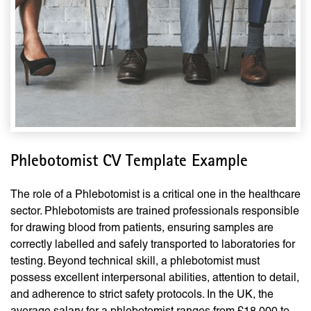
Phlebotomist CV Template Example
The role of a Phlebotomist is a critical one in the healthcare
sector. Phlebotomists are trained professionals responsible
for drawing blood from patients, ensuring samples are
correctly labelled and safely transported to laboratories for
testing. Beyond technical skill, a phlebotomist must
possess excellent interpersonal abilities, attention to detail,
and adherence to strict safety protocols. In the UK, the
average salary for a phlebotomist ranges from £18,000 to