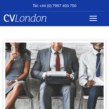
Tel: +44 (0) 7957 403 750
BOOK
AN
APPOINTMENT
ABOUT
US
CONTACT