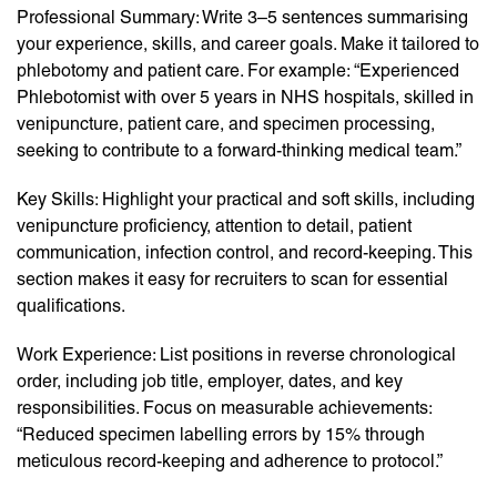
Professional Summary: Write 3–5 sentences summarising
your experience, skills, and career goals. Make it tailored to
phlebotomy and patient care. For example: “Experienced
Phlebotomist with over 5 years in NHS hospitals, skilled in
venipuncture, patient care, and specimen processing,
seeking to contribute to a forward-thinking medical team.”
Key Skills: Highlight your practical and soft skills, including
venipuncture proficiency, attention to detail, patient
communication, infection control, and record-keeping. This
section makes it easy for recruiters to scan for essential
qualifications.
Work Experience: List positions in reverse chronological
order, including job title, employer, dates, and key
responsibilities. Focus on measurable achievements:
“Reduced specimen labelling errors by 15% through
meticulous record-keeping and adherence to protocol.”