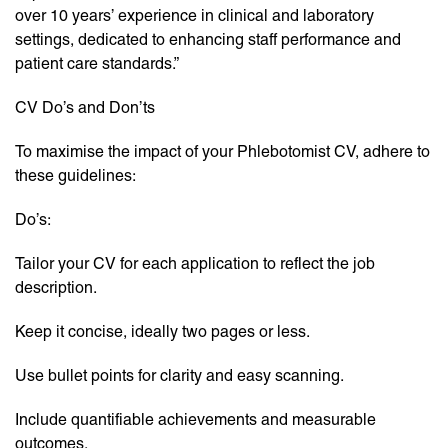
over 10 years’ experience in clinical and laboratory
settings, dedicated to enhancing staff performance and
patient care standards.”
CV Do’s and Don’ts
To maximise the impact of your Phlebotomist CV, adhere to
these guidelines:
Do’s:
Tailor your CV for each application to reflect the job
description.
Keep it concise, ideally two pages or less.
Use bullet points for clarity and easy scanning.
Include quantifiable achievements and measurable
outcomes.