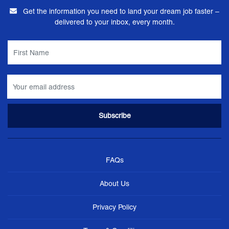
Get the information you need to land your dream job faster –
delivered to your inbox, every month.
FAQs
About Us
Privacy Policy