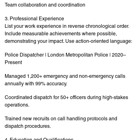
Team collaboration and coordination
3. Professional Experience
List your work experience in reverse chronological order.
Include measurable achievements where possible,
demonstrating your impact. Use action-oriented language:
Police Dispatcher | London Metropolitan Police | 2020–
Present
Managed 1,200+ emergency and non-emergency calls
annually with 99% accuracy.
Coordinated dispatch for 50+ officers during high-stakes
operations.
Trained new recruits on call handling protocols and
dispatch procedures.
4. Education and Qualifications