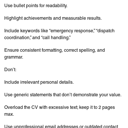
Use bullet points for readability.
Highlight achievements and measurable results.
Include keywords like “emergency response,” “dispatch
coordination,” and “call handling.”
Ensure consistent formatting, correct spelling, and
grammar.
Don’t:
Include irrelevant personal details.
Use generic statements that don’t demonstrate your value.
Overload the CV with excessive text; keep it to 2 pages
max.
Use unprofessional email addresses or outdated contact