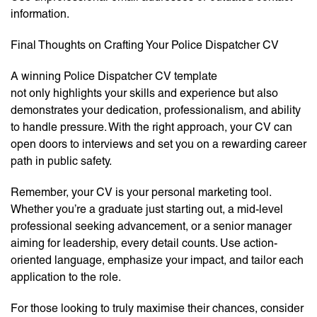
information.
Final Thoughts on Crafting Your Police Dispatcher CV
A winning Police Dispatcher CV template
not only highlights your skills and experience but also
demonstrates your dedication, professionalism, and ability
to handle pressure. With the right approach, your CV can
open doors to interviews and set you on a rewarding career
path in public safety.
Remember, your CV is your personal marketing tool.
Whether you’re a graduate just starting out, a mid-level
professional seeking advancement, or a senior manager
aiming for leadership, every detail counts. Use action-
oriented language, emphasize your impact, and tailor each
application to the role.
For those looking to truly maximise their chances, consider