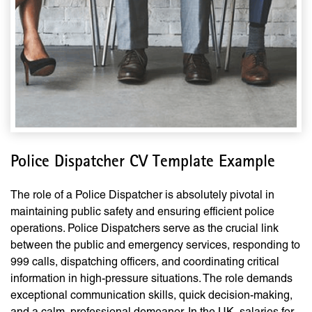
Police Dispatcher CV Template Example
The role of a Police Dispatcher is absolutely pivotal in
maintaining public safety and ensuring efficient police
operations. Police Dispatchers serve as the crucial link
between the public and emergency services, responding to
999 calls, dispatching officers, and coordinating critical
information in high-pressure situations. The role demands
exceptional communication skills, quick decision-making,
and a calm, professional demeanor. In the UK, salaries for