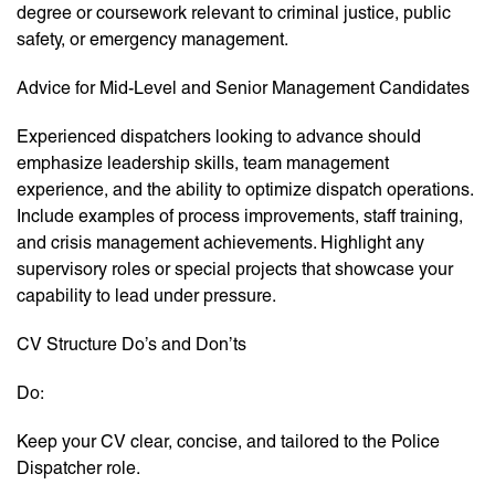
degree or coursework relevant to criminal justice, public
safety, or emergency management.
Advice for Mid-Level and Senior Management Candidates
Experienced dispatchers looking to advance should
emphasize leadership skills, team management
experience, and the ability to optimize dispatch operations.
Include examples of process improvements, staff training,
and crisis management achievements. Highlight any
supervisory roles or special projects that showcase your
capability to lead under pressure.
CV Structure Do’s and Don’ts
Do:
Keep your CV clear, concise, and tailored to the Police
Dispatcher role.