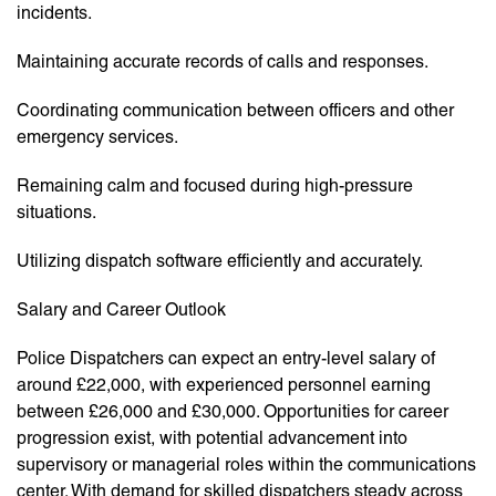
incidents.
Maintaining accurate records of calls and responses.
Coordinating communication between officers and other
emergency services.
Remaining calm and focused during high-pressure
situations.
Utilizing dispatch software efficiently and accurately.
Salary and Career Outlook
Police Dispatchers can expect an entry-level salary of
around £22,000, with experienced personnel earning
between £26,000 and £30,000. Opportunities for career
progression exist, with potential advancement into
supervisory or managerial roles within the communications
center. With demand for skilled dispatchers steady across