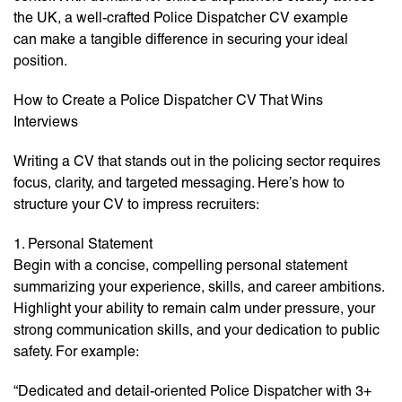
the UK, a well-crafted Police Dispatcher CV example
can make a tangible difference in securing your ideal
position.
How to Create a Police Dispatcher CV That Wins
Interviews
Writing a CV that stands out in the policing sector requires
focus, clarity, and targeted messaging. Here’s how to
structure your CV to impress recruiters:
1. Personal Statement
Begin with a concise, compelling personal statement
summarizing your experience, skills, and career ambitions.
Highlight your ability to remain calm under pressure, your
strong communication skills, and your dedication to public
safety. For example:
“Dedicated and detail-oriented Police Dispatcher with 3+