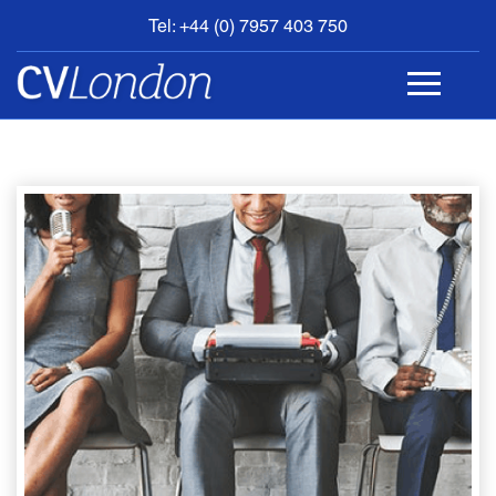
Tel: +44 (0) 7957 403 750
BOOK
AN
APPOINTMENT
ABOUT
US
CONTACT