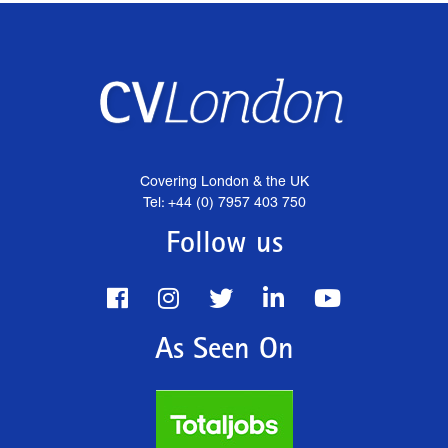
Covering London & the UK
Tel: +44 (0) 7957 403 750
Follow us
As Seen On