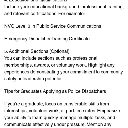
Include your educational background, professional training,
and relevant certifications. For example:
NVQ Level 3 in Public Service Communications
Emergency Dispatcher Training Certificate
5. Additional Sections (Optional)
You can include sections such as professional
memberships, awards, or voluntary work. Highlight any
experiences demonstrating your commitment to community
safety or leadership potential.
Tips for Graduates Applying as Police Dispatchers
If you’re a graduate, focus on transferable skills from
internships, volunteer work, or part-time roles. Emphasize
your ability to learn quickly, manage multiple tasks, and
communicate effectively under pressure. Mention any