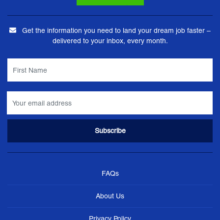
Get the information you need to land your dream job faster –
delivered to your inbox, every month.
FAQs
About Us
Privacy Policy