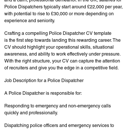
Police Dispatchers typically start around £22,000 per year,
with potential to rise to £30,000 or more depending on
experience and seniority.
Crafting a compelling Police Dispatcher CV template
is the first step towards landing this rewarding career. The
CV should highlight your operational skills, situational
awareness, and ability to work effectively under pressure.
With the right structure, your CV can capture the attention
of recruiters and give you the edge in a competitive field.
Job Description for a Police Dispatcher
A Police Dispatcher is responsible for:
Responding to emergency and non-emergency calls
quickly and professionally.
Dispatching police officers and emergency services to