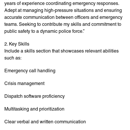
years of experience coordinating emergency responses.
Adept at managing high-pressure situations and ensuring
accurate communication between officers and emergency
teams. Seeking to contribute my skills and commitment to
public safety to a dynamic police force.”
2. Key Skills
Include a skills section that showcases relevant abilities
such as:
Emergency call handling
Crisis management
Dispatch software proficiency
Multitasking and prioritization
Clear verbal and written communication