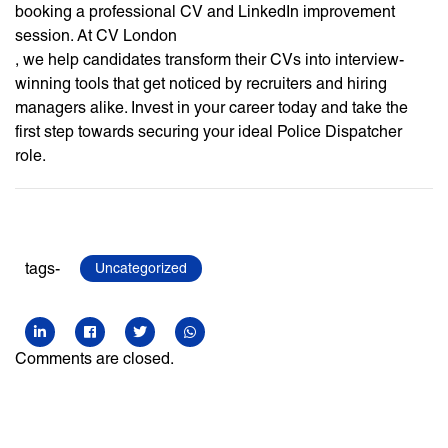
booking a professional CV and LinkedIn improvement
session. At CV London
, we help candidates transform their CVs into interview-
winning tools that get noticed by recruiters and hiring
managers alike. Invest in your career today and take the
first step towards securing your ideal Police Dispatcher
role.
tags-
Uncategorized
Comments are closed.