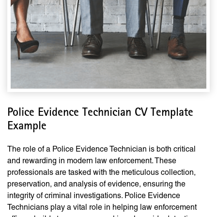
Police Evidence Technician CV Template
Example
The role of a Police Evidence Technician is both critical
and rewarding in modern law enforcement. These
professionals are tasked with the meticulous collection,
preservation, and analysis of evidence, ensuring the
integrity of criminal investigations. Police Evidence
Technicians play a vital role in helping law enforcement