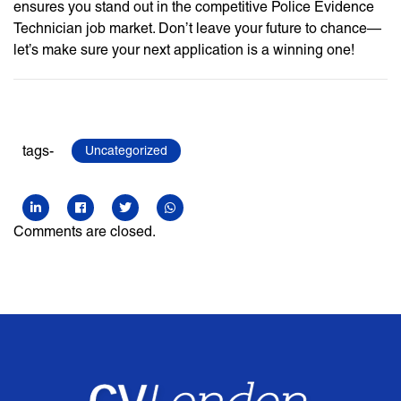
ensures you stand out in the competitive Police Evidence
Technician job market. Don’t leave your future to chance—
let’s make sure your next application is a winning one!
tags-
Uncategorized
Comments are closed.