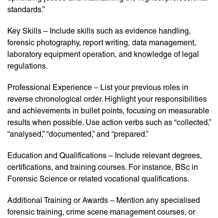
standards.”
Key Skills – Include skills such as evidence handling,
forensic photography, report writing, data management,
laboratory equipment operation, and knowledge of legal
regulations.
Professional Experience – List your previous roles in
reverse chronological order. Highlight your responsibilities
and achievements in bullet points, focusing on measurable
results when possible. Use action verbs such as “collected,”
“analysed,” “documented,” and “prepared.”
Education and Qualifications – Include relevant degrees,
certifications, and training courses. For instance, BSc in
Forensic Science or related vocational qualifications.
Additional Training or Awards – Mention any specialised
forensic training, crime scene management courses, or