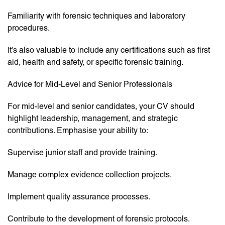
Familiarity with forensic techniques and laboratory
procedures.
It’s also valuable to include any certifications such as first
aid, health and safety, or specific forensic training.
Advice for Mid-Level and Senior Professionals
For mid-level and senior candidates, your CV should
highlight leadership, management, and strategic
contributions. Emphasise your ability to:
Supervise junior staff and provide training.
Manage complex evidence collection projects.
Implement quality assurance processes.
Contribute to the development of forensic protocols.