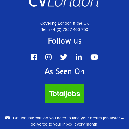
Covering London & the UK
Tel: +44 (0) 7957 403 750
Follow us
As Seen On
Get the information you need to land your dream job faster –
delivered to your inbox, every month.