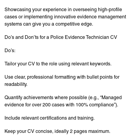
Showcasing your experience in overseeing high-profile
cases or implementing innovative evidence management
systems can give you a competitive edge.
Do’s and Don’ts for a Police Evidence Technician CV
Do’s:
Tailor your CV to the role using relevant keywords.
Use clear, professional formatting with bullet points for
readability.
Quantify achievements where possible (e.g., “Managed
evidence for over 200 cases with 100% compliance”).
Include relevant certifications and training.
Keep your CV concise, ideally 2 pages maximum.