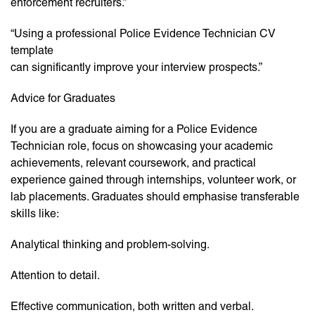
enforcement recruiters.”
“Using a professional Police Evidence Technician CV
template
can significantly improve your interview prospects.”
Advice for Graduates
If you are a graduate aiming for a Police Evidence
Technician role, focus on showcasing your academic
achievements, relevant coursework, and practical
experience gained through internships, volunteer work, or
lab placements. Graduates should emphasise transferable
skills like:
Analytical thinking and problem-solving.
Attention to detail.
Effective communication, both written and verbal.