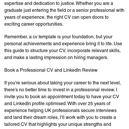
expertise and dedication to justice. Whether you are a
graduate just entering the field or a senior professional with
years of experience, the right CV can open doors to
exciting career opportunities.
Remember, a cv template is your foundation, but your
personal achievements and experience bring it to life. Use
this guide to structure your CV, incorporate relevant skills,
and make a lasting impression on hiring managers.
Book a Professional CV and LinkedIn Review
If you’re serious about taking your career to the next level,
there’s no better time to invest in a professional review. I
invite you to book an appointment today to have your CV
and LinkedIn profile optimised. With over 25 years of
experience helping UK professionals secure interviews
and land their dream roles, I’ll work with you to create a
tailored CV that highlights your unique strengths and