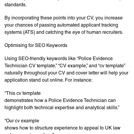
standards.
By incorporating these points into your CV, you increase
your chances of passing automated applicant tracking
systems (ATS) and catching the eye of human recruiters.
Optimising for SEO Keywords
Using SEO-friendly keywords like “Police Evidence
Technician CV template,” “CV example,” and “cv template”
naturally throughout your CV and cover letter will help your
application stand out online. For instance:
“This cv template
demonstrates how a Police Evidence Technician can
highlight both technical expertise and analytical skills.”
“Our cv example
shows how to structure experience to appeal to UK law