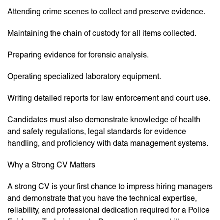
Attending crime scenes to collect and preserve evidence.
Maintaining the chain of custody for all items collected.
Preparing evidence for forensic analysis.
Operating specialized laboratory equipment.
Writing detailed reports for law enforcement and court use.
Candidates must also demonstrate knowledge of health
and safety regulations, legal standards for evidence
handling, and proficiency with data management systems.
Why a Strong CV Matters
A strong CV is your first chance to impress hiring managers
and demonstrate that you have the technical expertise,
reliability, and professional dedication required for a Police