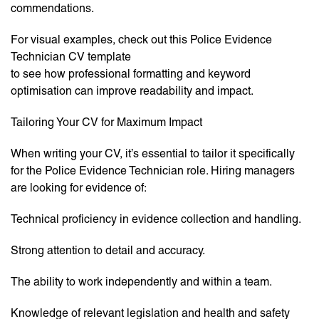
commendations.
For visual examples, check out this Police Evidence
Technician CV template
to see how professional formatting and keyword
optimisation can improve readability and impact.
Tailoring Your CV for Maximum Impact
When writing your CV, it’s essential to tailor it specifically
for the Police Evidence Technician role. Hiring managers
are looking for evidence of:
Technical proficiency in evidence collection and handling.
Strong attention to detail and accuracy.
The ability to work independently and within a team.
Knowledge of relevant legislation and health and safety