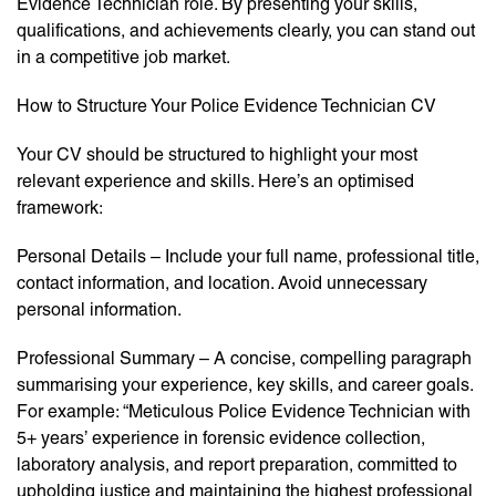
Evidence Technician role. By presenting your skills,
qualifications, and achievements clearly, you can stand out
in a competitive job market.
How to Structure Your Police Evidence Technician CV
Your CV should be structured to highlight your most
relevant experience and skills. Here’s an optimised
framework:
Personal Details – Include your full name, professional title,
contact information, and location. Avoid unnecessary
personal information.
Professional Summary – A concise, compelling paragraph
summarising your experience, key skills, and career goals.
For example: “Meticulous Police Evidence Technician with
5+ years’ experience in forensic evidence collection,
laboratory analysis, and report preparation, committed to
upholding justice and maintaining the highest professional