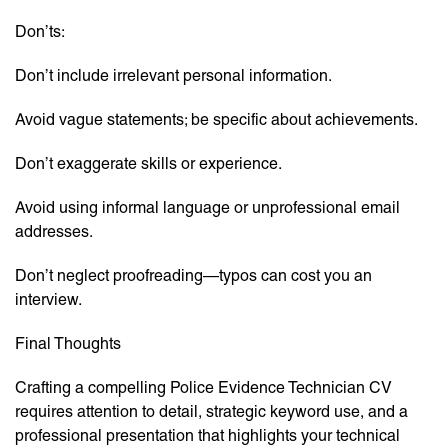
Don’ts:
Don’t include irrelevant personal information.
Avoid vague statements; be specific about achievements.
Don’t exaggerate skills or experience.
Avoid using informal language or unprofessional email
addresses.
Don’t neglect proofreading—typos can cost you an
interview.
Final Thoughts
Crafting a compelling Police Evidence Technician CV
requires attention to detail, strategic keyword use, and a
professional presentation that highlights your technical