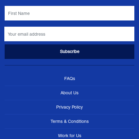
FAQs
About Us
Privacy Policy
Terms & Conditions
Work for Us