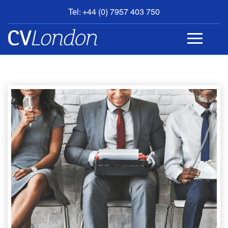
Tel: +44 (0) 7957 403 750
BOOK
AN
APPOINTMENT
ABOUT
US
CONTACT