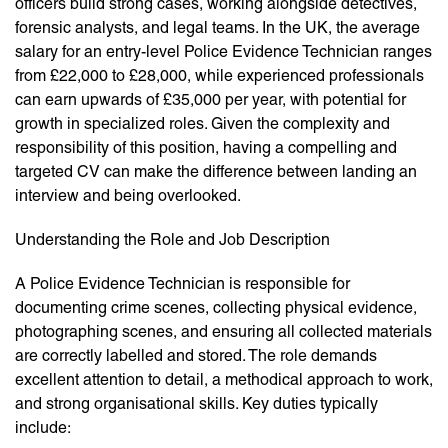
officers build strong cases, working alongside detectives,
forensic analysts, and legal teams. In the UK, the average
salary for an entry-level Police Evidence Technician ranges
from £22,000 to £28,000, while experienced professionals
can earn upwards of £35,000 per year, with potential for
growth in specialized roles. Given the complexity and
responsibility of this position, having a compelling and
targeted CV can make the difference between landing an
interview and being overlooked.
Understanding the Role and Job Description
A Police Evidence Technician is responsible for
documenting crime scenes, collecting physical evidence,
photographing scenes, and ensuring all collected materials
are correctly labelled and stored. The role demands
excellent attention to detail, a methodical approach to work,
and strong organisational skills. Key duties typically
include: