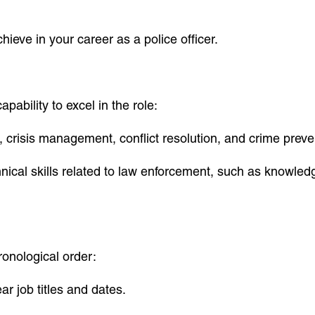
hieve in your career as a police officer.
apability to excel in the role:
ce, crisis management, conflict resolution, and crime preve
hnical skills related to law enforcement, such as knowledg
ronological order:
ear job titles and dates.