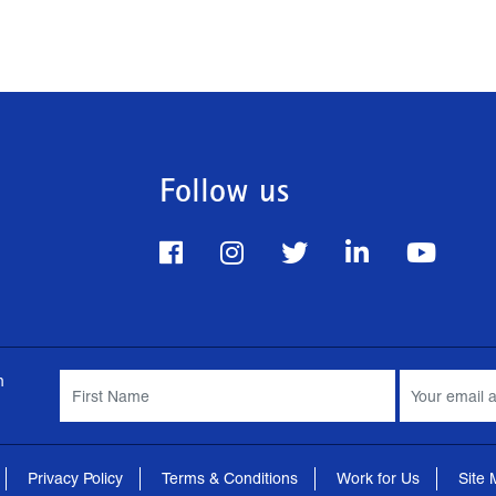
Follow us
m
Privacy Policy
Terms & Conditions
Work for Us
Site