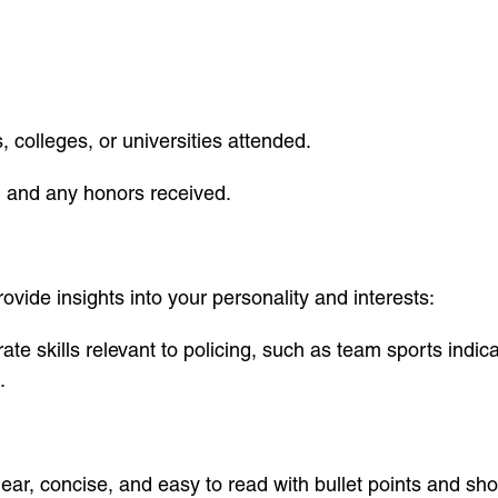
 colleges, or universities attended.
d and any honors received.
vide insights into your personality and interests:
ate skills relevant to policing, such as team sports ind
.
ear, concise, and easy to read with bullet points and sh