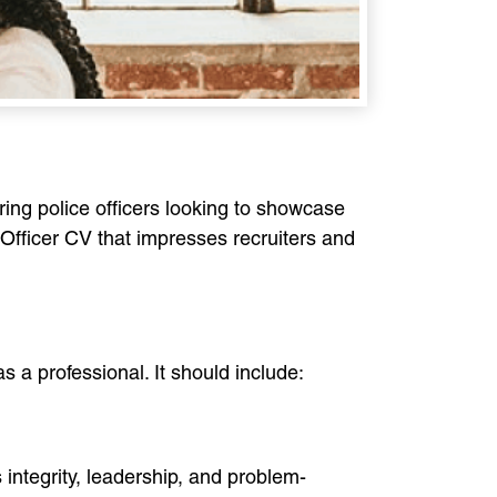
iring police officers looking to showcase
e Officer CV that impresses recruiters and
s a professional. It should include:
 integrity, leadership, and problem-