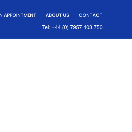
N APPOINTMENT
ABOUT US
CONTACT
Tel: +44 (0) 7957 403 750