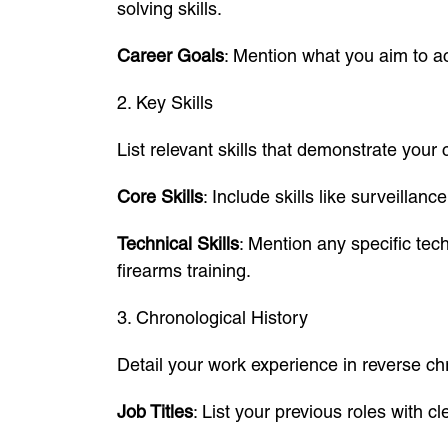
solving skills.
Career Goals
: Mention what you aim to ac
2. Key Skills
List relevant skills that demonstrate your c
Core Skills
: Include skills like surveillan
Technical Skills
: Mention any specific tec
firearms training.
3. Chronological History
Detail your work experience in reverse ch
Job Titles
: List your previous roles with cl