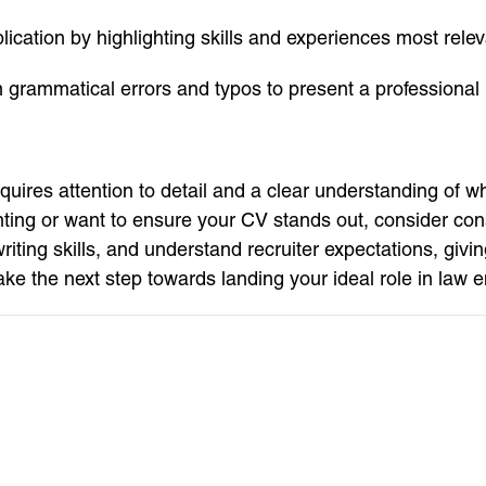
cation by highlighting skills and experiences most relevan
m grammatical errors and typos to present a professional
quires attention to detail and a clear understanding of wh
unting or want to ensure your CV stands out, consider con
iting skills, and understand recruiter expectations, givi
e the next step towards landing your ideal role in law 