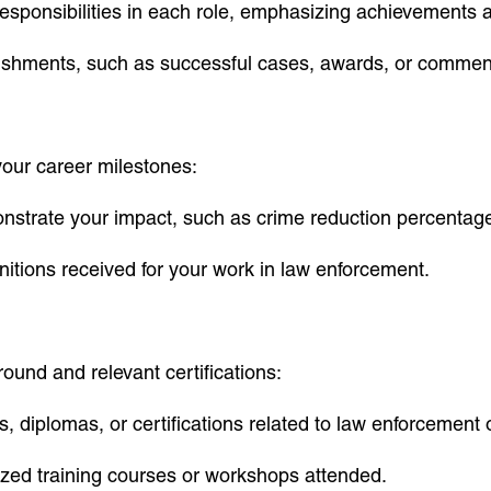
responsibilities in each role, emphasizing achievements 
plishments, such as successful cases, awards, or commen
our career milestones:
nstrate your impact, such as crime reduction percentage
nitions received for your work in law enforcement.
ound and relevant certifications:
s, diplomas, or certifications related to law enforcement o
lized training courses or workshops attended.