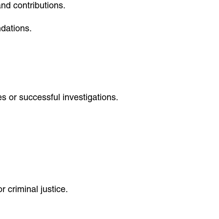
and contributions.
dations.
s or successful investigations.
r criminal justice.