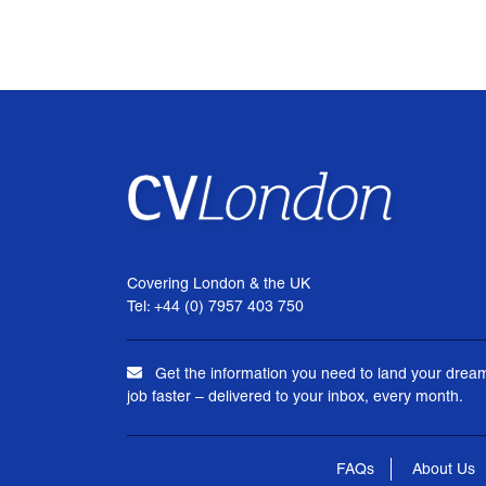
Covering London & the UK
Tel: +44 (0) 7957 403 750
Get the information you need to land your drea
job faster – delivered to your inbox, every month.
FAQs
About Us