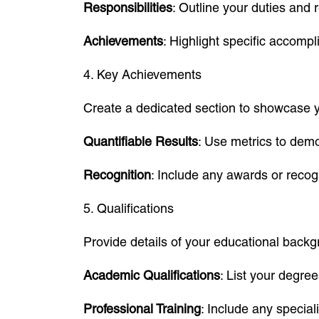
Responsibilities
: Outline your duties and 
Achievements
: Highlight specific accom
4. Key Achievements
Create a dedicated section to showcase y
Quantifiable Results
: Use metrics to demo
Recognition
: Include any awards or recog
5. Qualifications
Provide details of your educational backgr
Academic Qualifications
: List your degree
Professional Training
: Include any specia