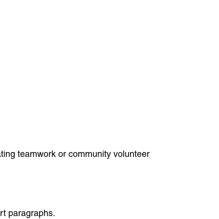
icating teamwork or community volunteer
ort paragraphs.