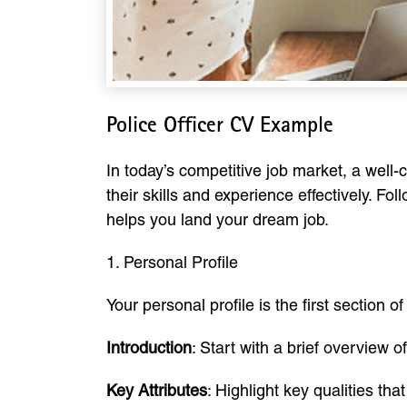
Police Officer CV Example
In today’s competitive job market, a well-
their skills and experience effectively. F
helps you land your dream job.
1. Personal Profile
Your personal profile is the first section
Introduction
: Start with a brief overview 
Key Attributes
: Highlight key qualities th