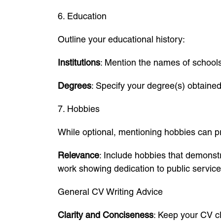
6. Education
Outline your educational history:
Institutions
: Mention the names of schools,
Degrees
: Specify your degree(s) obtaine
7. Hobbies
While optional, mentioning hobbies can pro
Relevance
: Include hobbies that demonstr
work showing dedication to public service
General CV Writing Advice
Clarity and Conciseness
: Keep your CV cl