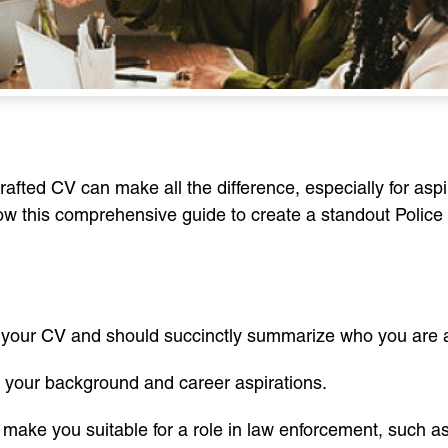
crafted CV can make all the difference, especially for asp
ollow this comprehensive guide to create a standout Polic
 of your CV and should succinctly summarize who you are a
of your background and career aspirations.
at make you suitable for a role in law enforcement, such as