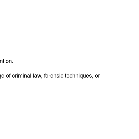
ntion.
e of criminal law, forensic techniques, or