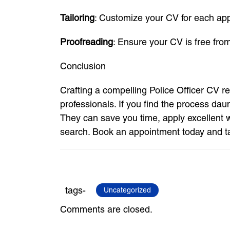
Tailoring
: Customize your CV for each appli
Proofreading
: Ensure your CV is free fro
Conclusion
Crafting a compelling Police Officer CV re
professionals. If you find the process da
They can save you time, apply excellent wr
search. Book an appointment today and tak
tags-
Uncategorized
Comments are closed.