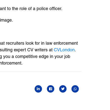
t to the role of a police officer.
 image.
at recruiters look for in law enforcement
sulting expert CV writers at
CVLondon
.
ng you a competitive edge in your job
enforcement.