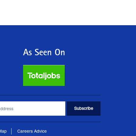
As Seen On
 Map
Careers Advice