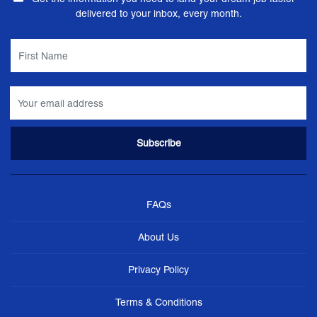
delivered to your inbox, every month.
FAQs
About Us
Privacy Policy
Terms & Conditions