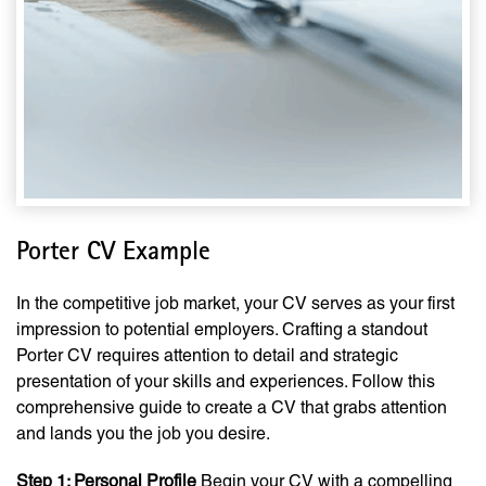
Porter CV Example
In the competitive job market, your CV serves as your first
impression to potential employers. Crafting a standout
Porter CV requires attention to detail and strategic
presentation of your skills and experiences. Follow this
comprehensive guide to create a CV that grabs attention
and lands you the job you desire.
Step 1: Personal Profile
Begin your CV with a compelling