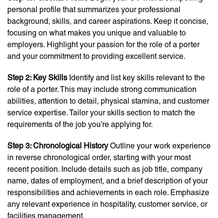
personal profile that summarizes your professional
background, skills, and career aspirations. Keep it concise,
focusing on what makes you unique and valuable to
employers. Highlight your passion for the role of a porter
and your commitment to providing excellent service.
Step 2: Key Skills
Identify and list key skills relevant to the
role of a porter. This may include strong communication
abilities, attention to detail, physical stamina, and customer
service expertise. Tailor your skills section to match the
requirements of the job you’re applying for.
Step 3: Chronological History
Outline your work experience
in reverse chronological order, starting with your most
recent position. Include details such as job title, company
name, dates of employment, and a brief description of your
responsibilities and achievements in each role. Emphasize
any relevant experience in hospitality, customer service, or
facilities management.