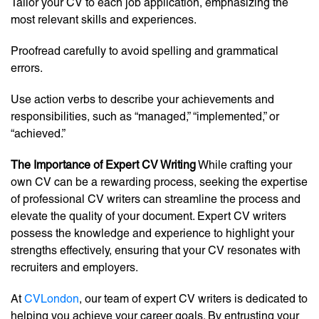
Tailor your CV to each job application, emphasizing the
most relevant skills and experiences.
Proofread carefully to avoid spelling and grammatical
errors.
Use action verbs to describe your achievements and
responsibilities, such as “managed,” “implemented,” or
“achieved.”
The Importance of Expert CV Writing
While crafting your
own CV can be a rewarding process, seeking the expertise
of professional CV writers can streamline the process and
elevate the quality of your document. Expert CV writers
possess the knowledge and experience to highlight your
strengths effectively, ensuring that your CV resonates with
recruiters and employers.
At
CVLondon
, our team of expert CV writers is dedicated to
helping you achieve your career goals. By entrusting your