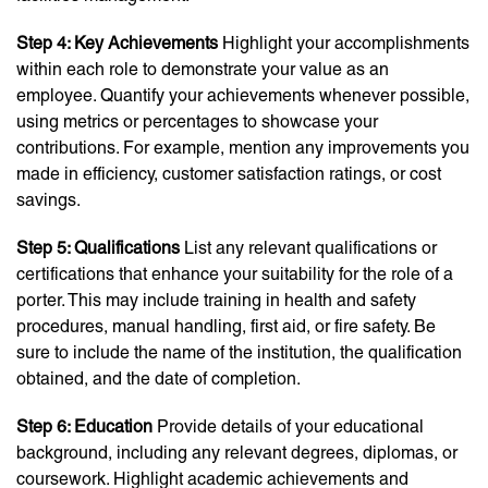
Step 4: Key Achievements
Highlight your accomplishments
within each role to demonstrate your value as an
employee. Quantify your achievements whenever possible,
using metrics or percentages to showcase your
contributions. For example, mention any improvements you
made in efficiency, customer satisfaction ratings, or cost
savings.
Step 5: Qualifications
List any relevant qualifications or
certifications that enhance your suitability for the role of a
porter. This may include training in health and safety
procedures, manual handling, first aid, or fire safety. Be
sure to include the name of the institution, the qualification
obtained, and the date of completion.
Step 6: Education
Provide details of your educational
background, including any relevant degrees, diplomas, or
coursework. Highlight academic achievements and