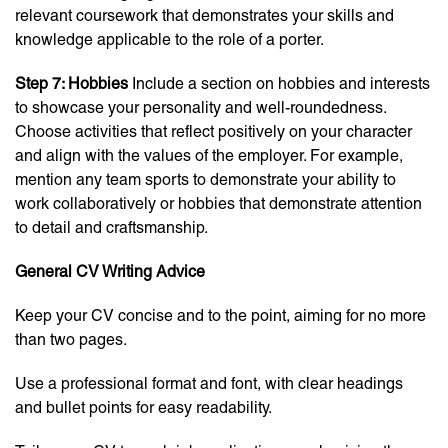
relevant coursework that demonstrates your skills and
knowledge applicable to the role of a porter.
Step 7: Hobbies
Include a section on hobbies and interests
to showcase your personality and well-roundedness.
Choose activities that reflect positively on your character
and align with the values of the employer. For example,
mention any team sports to demonstrate your ability to
work collaboratively or hobbies that demonstrate attention
to detail and craftsmanship.
General CV Writing Advice
Keep your CV concise and to the point, aiming for no more
than two pages.
Use a professional format and font, with clear headings
and bullet points for easy readability.