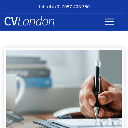
Tel: +44 (0) 7957 403 750
BOOK
AN
APPOINTMENT
ABOUT
US
CONTACT