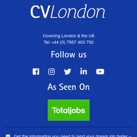
Covering London & the UK
Tel: +44 (0) 7957 403 750
Follow us
As Seen On
Get the information you need to land your dream job faster –