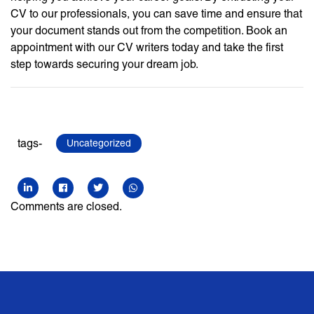
CV to our professionals, you can save time and ensure that
your document stands out from the competition. Book an
appointment with our CV writers today and take the first
step towards securing your dream job.
tags-
Uncategorized
Comments are closed.