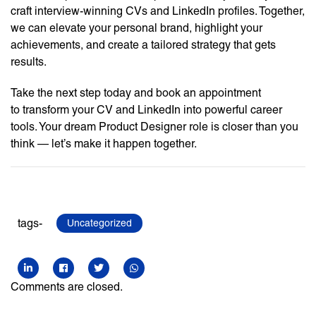
craft interview-winning CVs and LinkedIn profiles. Together,
we can elevate your personal brand, highlight your
achievements, and create a tailored strategy that gets
results.
Take the next step today and book an appointment
to transform your CV and LinkedIn into powerful career
tools. Your dream Product Designer role is closer than you
think — let’s make it happen together.
tags-
Uncategorized
Comments are closed.