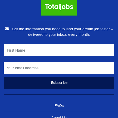
Get the information you need to land your dream job faster –
delivered to your inbox, every month.
FAQs
About Us