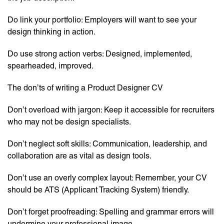
Do link your portfolio: Employers will want to see your
design thinking in action.
Do use strong action verbs: Designed, implemented,
spearheaded, improved.
The don’ts of writing a Product Designer CV
Don’t overload with jargon: Keep it accessible for recruiters
who may not be design specialists.
Don’t neglect soft skills: Communication, leadership, and
collaboration are as vital as design tools.
Don’t use an overly complex layout: Remember, your CV
should be ATS (Applicant Tracking System) friendly.
Don’t forget proofreading: Spelling and grammar errors will
undermine your professional image.