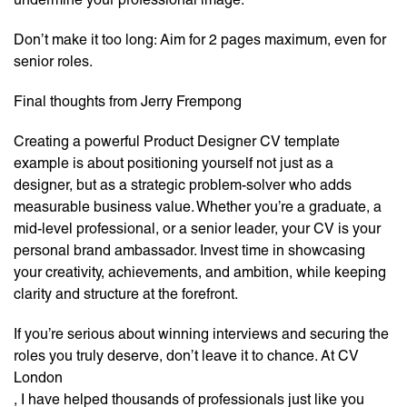
Don’t make it too long: Aim for 2 pages maximum, even for
senior roles.
Final thoughts from Jerry Frempong
Creating a powerful Product Designer CV template
example is about positioning yourself not just as a
designer, but as a strategic problem-solver who adds
measurable business value. Whether you’re a graduate, a
mid-level professional, or a senior leader, your CV is your
personal brand ambassador. Invest time in showcasing
your creativity, achievements, and ambition, while keeping
clarity and structure at the forefront.
If you’re serious about winning interviews and securing the
roles you truly deserve, don’t leave it to chance. At CV
London
, I have helped thousands of professionals just like you