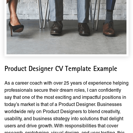
Product Designer CV Template Example
As a career coach with over 25 years of experience helping
professionals secure their dream roles, I can confidently
say that one of the most exciting and impactful positions in
today’s market is that of a Product Designer. Businesses
worldwide rely on Product Designers to blend creativity,
usability, and business strategy into solutions that delight
users and drive growth. With responsibilities that cover
research, prototyping, visual design, and user testing, this