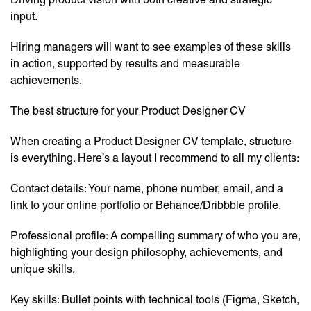
input.
Hiring managers will want to see examples of these skills
in action, supported by results and measurable
achievements.
The best structure for your Product Designer CV
When creating a Product Designer CV template, structure
is everything. Here’s a layout I recommend to all my clients:
Contact details: Your name, phone number, email, and a
link to your online portfolio or Behance/Dribbble profile.
Professional profile: A compelling summary of who you are,
highlighting your design philosophy, achievements, and
unique skills.
Key skills: Bullet points with technical tools (Figma, Sketch,