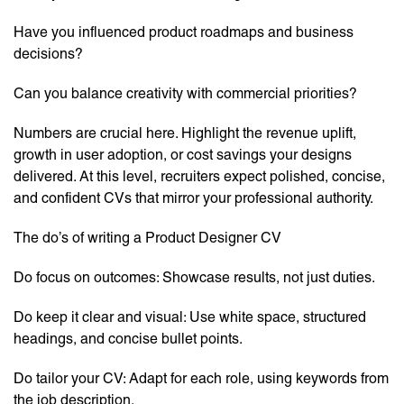
Have you influenced product roadmaps and business
decisions?
Can you balance creativity with commercial priorities?
Numbers are crucial here. Highlight the revenue uplift,
growth in user adoption, or cost savings your designs
delivered. At this level, recruiters expect polished, concise,
and confident CVs that mirror your professional authority.
The do’s of writing a Product Designer CV
Do focus on outcomes: Showcase results, not just duties.
Do keep it clear and visual: Use white space, structured
headings, and concise bullet points.
Do tailor your CV: Adapt for each role, using keywords from
the job description.