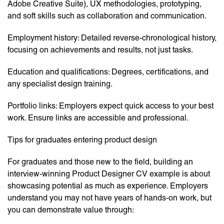
Adobe Creative Suite), UX methodologies, prototyping,
and soft skills such as collaboration and communication.
Employment history: Detailed reverse-chronological history,
focusing on achievements and results, not just tasks.
Education and qualifications: Degrees, certifications, and
any specialist design training.
Portfolio links: Employers expect quick access to your best
work. Ensure links are accessible and professional.
Tips for graduates entering product design
For graduates and those new to the field, building an
interview-winning Product Designer CV example is about
showcasing potential as much as experience. Employers
understand you may not have years of hands-on work, but
you can demonstrate value through: