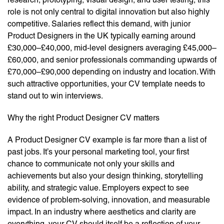
role is not only central to digital innovation but also highly
competitive. Salaries reflect this demand, with junior
Product Designers in the UK typically earning around
£30,000–£40,000, mid-level designers averaging £45,000–
£60,000, and senior professionals commanding upwards of
£70,000–£90,000 depending on industry and location. With
such attractive opportunities, your CV template needs to
stand out to win interviews.
Why the right Product Designer CV matters
A Product Designer CV example is far more than a list of
past jobs. It’s your personal marketing tool, your first
chance to communicate not only your skills and
achievements but also your design thinking, storytelling
ability, and strategic value. Employers expect to see
evidence of problem-solving, innovation, and measurable
impact. In an industry where aesthetics and clarity are
everything, your CV should itself be a reflection of your