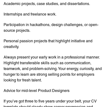
Academic projects, case studies, and dissertations.
Internships and freelance work.
Participation in hackathons, design challenges, or open-
source projects.
Personal passion projects that highlight initiative and
creativity.
Always present your early work in a professional manner.
Highlight transferable skills such as communication,
teamwork, and problem-solving. Your energy, curiosity, and
hunger to learn are strong selling points for employers
looking for fresh talent.
Advice for mid-level Product Designers
If you’ve got three to five years under your belt, your CV
template should clearly show career progression and