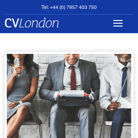
Tel: +44 (0) 7957 403 750
BOOK
AN
APPOINTMENT
ABOUT
US
CONTACT