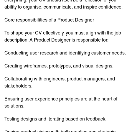
ability to organise, communicate, and inspire confidence.
Core responsibilities of a Product Designer
To shape your CV effectively, you must align with the job
description. A Product Designer is responsible for:
Conducting user research and identifying customer needs.
Creating wireframes, prototypes, and visual designs.
Collaborating with engineers, product managers, and
stakeholders.
Ensuring user experience principles are at the heart of
solutions.
Testing designs and iterating based on feedback.
Driving product vision with both creative and strategic