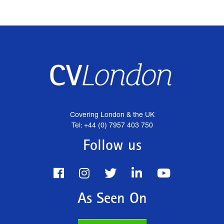
Covering London & the UK
Tel: +44 (0) 7957 403 750
Follow us
As Seen On