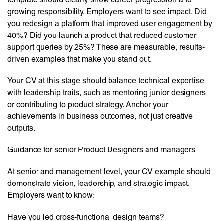
growing responsibility. Employers want to see impact. Did
you redesign a platform that improved user engagement by
40%? Did you launch a product that reduced customer
support queries by 25%? These are measurable, results-
driven examples that make you stand out.
Your CV at this stage should balance technical expertise
with leadership traits, such as mentoring junior designers
or contributing to product strategy. Anchor your
achievements in business outcomes, not just creative
outputs.
Guidance for senior Product Designers and managers
At senior and management level, your CV example should
demonstrate vision, leadership, and strategic impact.
Employers want to know:
Have you led cross-functional design teams?