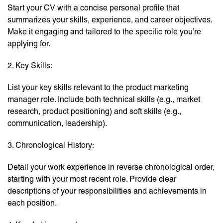
Start your CV with a concise personal profile that
summarizes your skills, experience, and career objectives.
Make it engaging and tailored to the specific role you’re
applying for.
2. Key Skills:
List your key skills relevant to the product marketing
manager role. Include both technical skills (e.g., market
research, product positioning) and soft skills (e.g.,
communication, leadership).
3. Chronological History:
Detail your work experience in reverse chronological order,
starting with your most recent role. Provide clear
descriptions of your responsibilities and achievements in
each position.