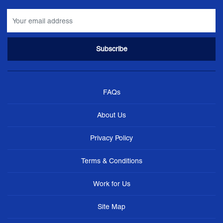
FAQs
About Us
Privacy Policy
Terms & Conditions
Work for Us
Site Map