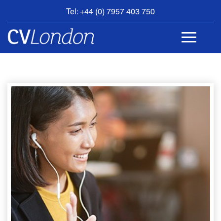
Tel: +44 (0) 7957 403 750
BOOK
AN
APPOINTMENT
ABOUT
US
CONTACT