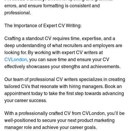
errors, and ensure formatting is consistent and
professional.
The Importance of Expert CV Writing:
Crafting a standout CV requires time, expertise, and a
deep understanding of what recruiters and employers are
looking for. By working with expert CV writers at
CVLondon
, you can save time and ensure your CV
effectively showcases your strengths and achievements.
Our team of professional CV writers specializes in creating
tailored CVs that resonate with hiring managers. Book an
appointment today to take the first step towards advancing
your career success.
With a professionally crafted CV from CVLondon, you’ll be
well-positioned to secure your next product marketing
manager role and achieve your career goals.