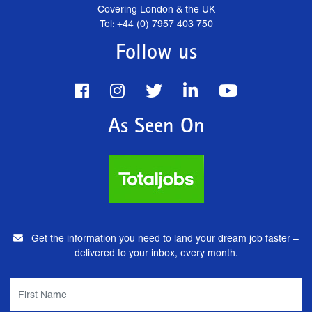
Covering London & the UK
Tel: +44 (0) 7957 403 750
Follow us
As Seen On
Get the information you need to land your dream job faster –
delivered to your inbox, every month.