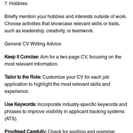
7. Hobbies:
Briefly mention your hobbies and interests outside of work.
Choose activities that showcase relevant skills or traits,
such as leadership, creativity, or teamwork.
General CV Writing Advice:
Keep it Concise:
Aim for a two-page CV, focusing on the
most relevant information.
Tailor to the Role:
Customize your CV for each job
application to highlight the most relevant skills and
experience.
Use Keywords:
Incorporate industry-specific keywords and
phrases to improve visibility in applicant tracking systems
(ATS).
Proofread Carefully:
Check for spelling and grammar