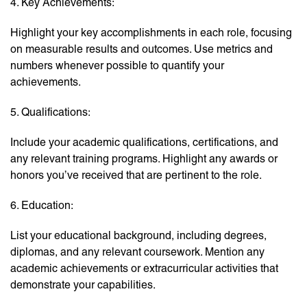
4. Key Achievements:
Highlight your key accomplishments in each role, focusing
on measurable results and outcomes. Use metrics and
numbers whenever possible to quantify your
achievements.
5. Qualifications:
Include your academic qualifications, certifications, and
any relevant training programs. Highlight any awards or
honors you’ve received that are pertinent to the role.
6. Education:
List your educational background, including degrees,
diplomas, and any relevant coursework. Mention any
academic achievements or extracurricular activities that
demonstrate your capabilities.