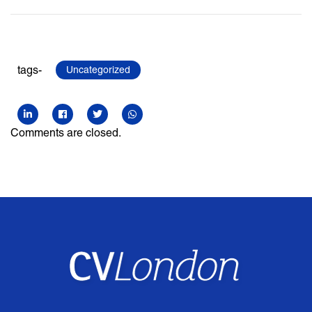
tags-
Uncategorized
Comments are closed.