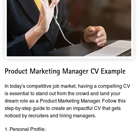
Product Marketing Manager CV Example
In today’s competitive job market, having a compelling CV
is essential to stand out from the crowd and land your
dream role as a Product Marketing Manager. Follow this
step-by-step guide to create an impactful CV that gets
noticed by recruiters and hiring managers.
1. Personal Profile: