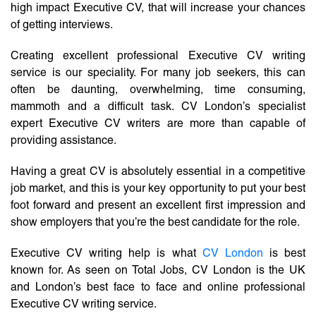
high impact Executive CV, that will increase your chances
of getting interviews.
Creating excellent professional Executive CV writing
service is our speciality. For many job seekers, this can
often be daunting, overwhelming, time consuming,
mammoth and a difficult task. CV London’s specialist
expert Executive CV writers are more than capable of
providing assistance.
Having a great CV is absolutely essential in a competitive
job market, and this is your key opportunity to put your best
foot forward and present an excellent first impression and
show employers that you’re the best candidate for the role.
Executive CV writing help is what
CV London
is best
known for. As seen on Total Jobs, CV London is the UK
and London’s best face to face and online professional
Executive CV writing service.