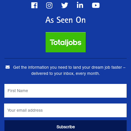
As Seen On
Get the information you need to land your dream job faster –
delivered to your inbox, every month.