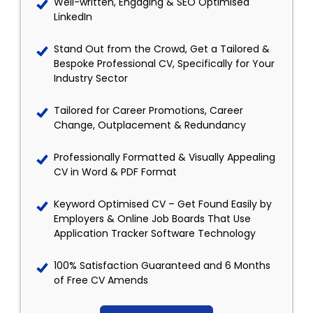
Well-written, Engaging & SEO Optimised
LinkedIn
Stand Out from the Crowd, Get a Tailored &
Bespoke Professional CV, Specifically for Your
Industry Sector
Tailored for Career Promotions, Career
Change, Outplacement & Redundancy
Professionally Formatted & Visually Appealing
CV in Word & PDF Format
Keyword Optimised CV – Get Found Easily by
Employers & Online Job Boards That Use
Application Tracker Software Technology
100% Satisfaction Guaranteed and 6 Months
of Free CV Amends