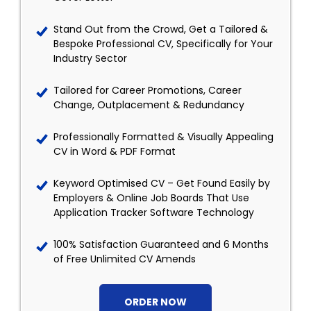
Stand Out from the Crowd, Get a Tailored &
Bespoke Professional CV, Specifically for Your
Industry Sector
Tailored for Career Promotions, Career
Change, Outplacement & Redundancy
Professionally Formatted & Visually Appealing
CV in Word & PDF Format
Keyword Optimised CV – Get Found Easily by
Employers & Online Job Boards That Use
Application Tracker Software Technology
100% Satisfaction Guaranteed and 6 Months
of Free Unlimited CV Amends
ORDER NOW