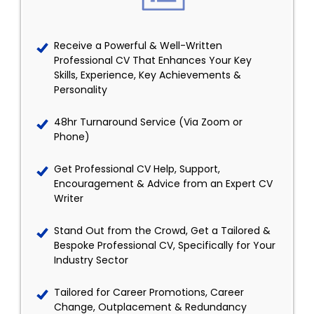
Receive a Powerful & Well-Written
Professional CV That Enhances Your Key
Skills, Experience, Key Achievements &
Personality
48hr Turnaround Service (Via Zoom or
Phone)
Get Professional CV Help, Support,
Encouragement & Advice from an Expert CV
Writer
Stand Out from the Crowd, Get a Tailored &
Bespoke Professional CV, Specifically for Your
Industry Sector
Tailored for Career Promotions, Career
Change, Outplacement & Redundancy