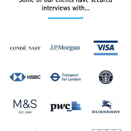
Some of our clients have secured
interviews with…