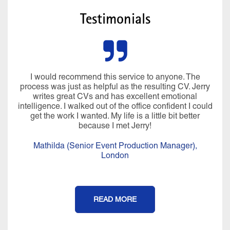
Testimonials
I would recommend this service to anyone. The
process was just as helpful as the resulting CV. Jerry
writes great CVs and has excellent emotional
intelligence. I walked out of the office confident I could
get the work I wanted. My life is a little bit better
because I met Jerry!
Mathilda (Senior Event Production Manager),
London
READ MORE