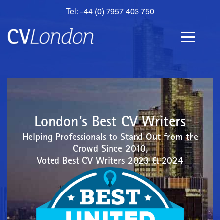
Tel: +44 (0) 7957 403 750
BOOK
AN
APPOINTMENT
ABOUT
US
CONTACT
London's Best CV Writers
Helping Professionals to Stand Out from the
Crowd Since 2010,
Voted Best CV Writers 2023 & 2024