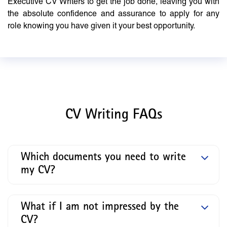
Executive CV Writers to get the job done, leaving you with
the absolute confidence and assurance to apply for any
role knowing you have given it your best opportunity.
CV Writing FAQs
Which documents you need to write
my CV?
What if I am not impressed by the
CV?