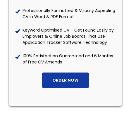
Professionally Formatted & Visually Appealing
CV in Word & PDF Format
Keyword Optimised CV – Get Found Easily by
Employers & Online Job Boards That Use
Application Tracker Software Technology
100% Satisfaction Guaranteed and 6 Months
of Free CV Amends
ORDER NOW