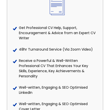
Get Professional CV Help, Support,
Encouragement & Advice from an Expert CV
Writer
48hr Turnaround Service (Via Zoom Video)
Receive a Powerful & Well-Written
Professional CV That Enhances Your Key
Skills, Experience, Key Achievements &
Personality
Well-written, Engaging & SEO Optimised
LinkedIn
Well-written, Engaging & SEO Optimised
Cover Letter