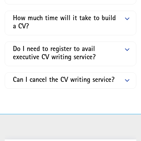
How much time will it take to build
a CV?
Do I need to register to avail
executive CV writing service?
Can I cancel the CV writing service?