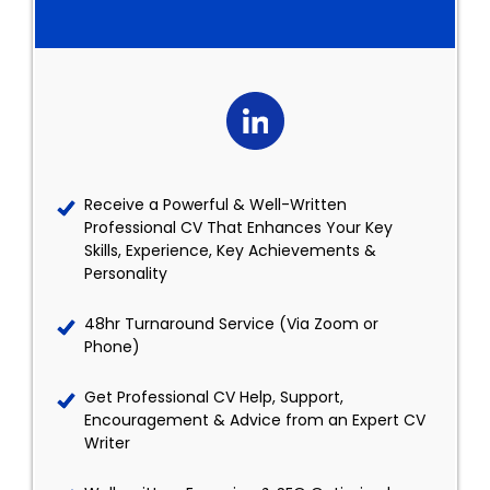
Receive a Powerful & Well-Written
Professional CV That Enhances Your Key
Skills, Experience, Key Achievements &
Personality
48hr Turnaround Service (Via Zoom or
Phone)
Get Professional CV Help, Support,
Encouragement & Advice from an Expert CV
Writer