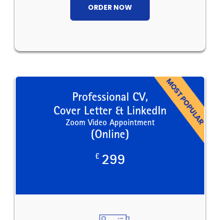
ORDER NOW
Professional CV,
Cover Letter & LinkedIn
Zoom Video Appointment
(Online)
£
299