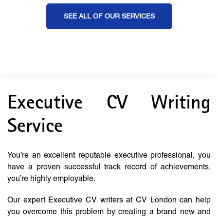
SEE ALL OF OUR SERVICES
Executive CV Writing
Service
You’re an excellent reputable executive professional, you
have a proven successful track record of achievements,
you’re highly employable.
Our expert Executive CV writers at CV London can help
you overcome this problem by creating a brand new and