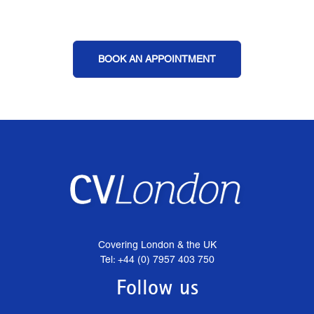
BOOK AN APPOINTMENT
Covering London & the UK
Tel: +44 (0) 7957 403 750
Follow us