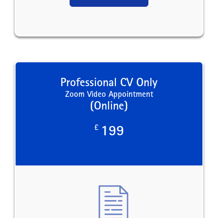
Professional CV Only
Zoom Video Appointment
(Online)
£
199