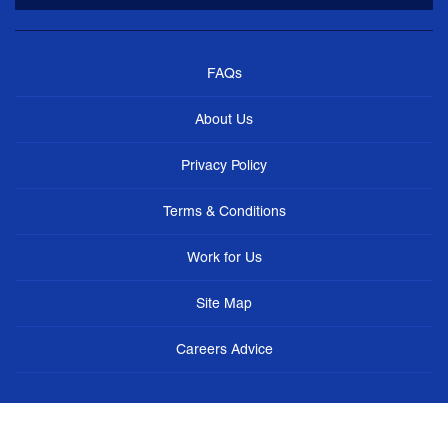
FAQs
About Us
Privacy Policy
Terms & Conditions
Work for Us
Site Map
Careers Advice