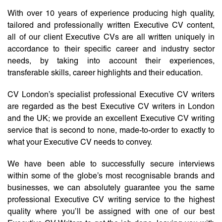
With over 10 years of experience producing high quality,
tailored and professionally written Executive CV content,
all of our client Executive CVs are all written uniquely in
accordance to their specific career and industry sector
needs, by taking into account their experiences,
transferable skills, career highlights and their education.
CV London’s specialist professional Executive CV writers
are regarded as the best Executive CV writers in London
and the UK; we provide an excellent Executive CV writing
service that is second to none, made-to-order to exactly to
what your Executive CV needs to convey.
We have been able to successfully secure interviews
within some of the globe’s most recognisable brands and
businesses, we can absolutely guarantee you the same
professional Executive CV writing service to the highest
quality where you’ll be assigned with one of our best