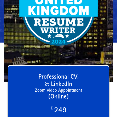
Professional CV,
& LinkedIn
Zoom Video Appointment
(Online)
£
249