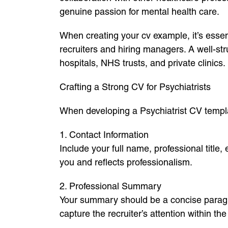
genuine passion for mental health care.
When creating your cv example, it’s essent
recruiters and hiring managers. A well-st
hospitals, NHS trusts, and private clinics.
Crafting a Strong CV for Psychiatrists
When developing a Psychiatrist CV templat
1. Contact Information
Include your full name, professional title,
you and reflects professionalism.
2. Professional Summary
Your summary should be a concise paragrap
capture the recruiter’s attention within the