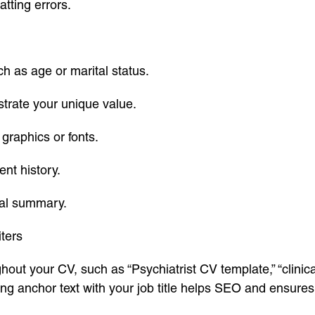
tting errors.
ch as age or marital status.
trate your unique value.
graphics or fonts.
nt history.
nal summary.
ters
out your CV, such as “Psychiatrist CV template,” “clinica
ng anchor text with your job title helps SEO and ensures 