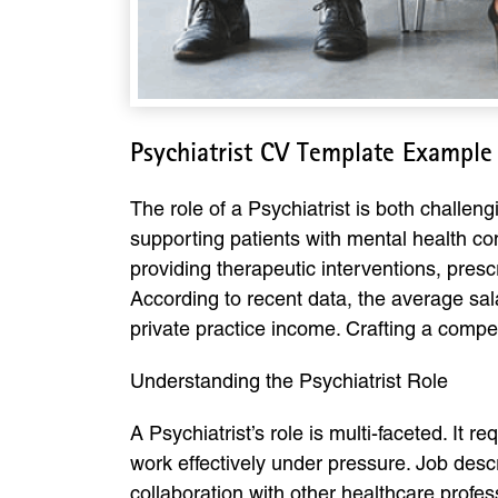
Psychiatrist CV Template Example
The role of a Psychiatrist is both challen
supporting patients with mental health con
providing therapeutic interventions, presc
According to recent data, the average sala
private practice income. Crafting a compel
Understanding the Psychiatrist Role
A Psychiatrist’s role is multi-faceted. It r
work effectively under pressure. Job des
collaboration with other healthcare profe