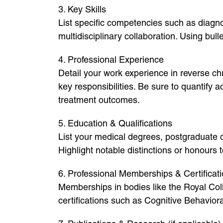
3. Key Skills
List specific competencies such as diagn
multidisciplinary collaboration. Using bul
4. Professional Experience
Detail your work experience in reverse chr
key responsibilities. Be sure to quantify
treatment outcomes.
5. Education & Qualifications
List your medical degrees, postgraduate qu
Highlight notable distinctions or honours
6. Professional Memberships & Certificat
Memberships in bodies like the Royal Col
certifications such as Cognitive Behavior