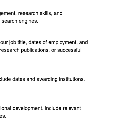
ement, research skills, and
or search engines.
our job title, dates of employment, and
research publications, or successful
nclude dates and awarding institutions.
ional development. Include relevant
es.