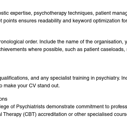
ostic expertise, psychotherapy techniques, patient manag
let points ensures readability and keyword optimization f
onological order. Include the name of the organisation, y
 achievements where possible, such as patient caseloads, 
alifications, and any specialist training in psychiatry. I
 to make your CV stand out.
ions
lege of Psychiatrists demonstrate commitment to profess
al Therapy (CBT) accreditation or other specialised cours