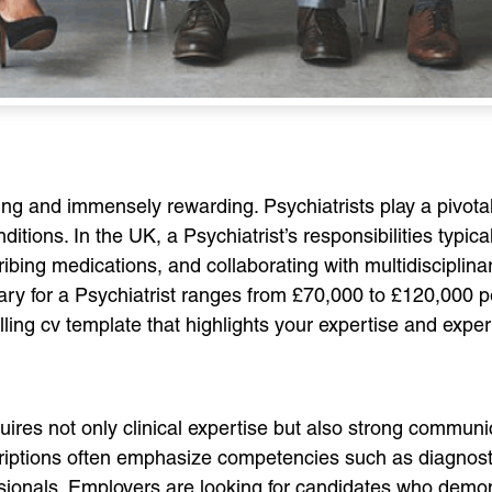
ging and immensely rewarding. Psychiatrists play a pivotal
ditions. In the UK, a Psychiatrist’s responsibilities typi
ribing medications, and collaborating with multidisciplin
ry for a Psychiatrist ranges from £70,000 to £120,000 per
ling cv template that highlights your expertise and experi
equires not only clinical expertise but also strong communic
criptions often emphasize competencies such as diagnost
ssionals. Employers are looking for candidates who demon