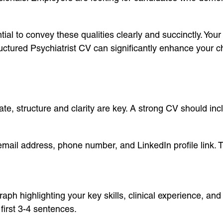
ial to convey these qualities clearly and succinctly. Your
ructured Psychiatrist CV can significantly enhance your c
e, structure and clarity are key. A strong CV should incl
 email address, phone number, and LinkedIn profile link. T
h highlighting your key skills, clinical experience, and
 first 3-4 sentences.