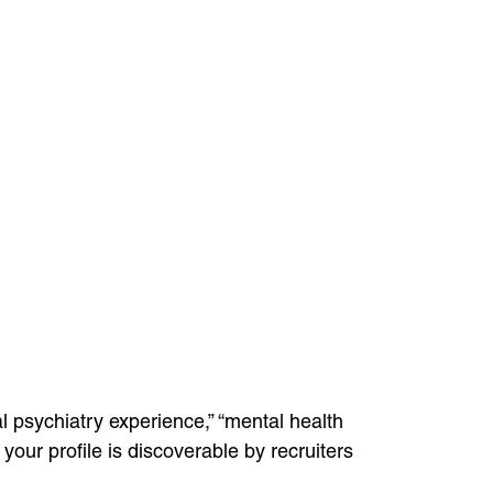
l psychiatry experience,” “mental health
your profile is discoverable by recruiters