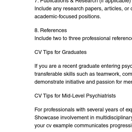
7. Publications & Research (if applicable)
Include any research papers, articles, or c
academic-focused positions.
8. References
Include two to three professional referenc
CV Tips for Graduates
If you are a recent graduate entering psyc
transferable skills such as teamwork, com
demonstrate initiative and passion for me
CV Tips for Mid-Level Psychiatrists
For professionals with several years of e
Showcase involvement in multidisciplinar
your cv example communicates progression