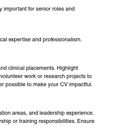
ly important for senior roles and
ical expertise and professionalism.
nd clinical placements. Highlight
 volunteer work or research projects to
ver possible to make your CV impactful.
ation areas, and leadership experience.
p or training responsibilities. Ensure