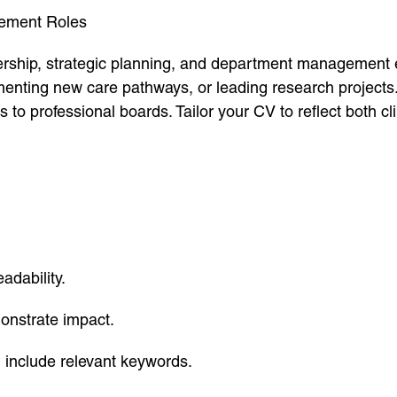
gement Roles
adership, strategic planning, and department management
menting new care pathways, or leading research project
ons to professional boards. Tailor your CV to reflect both c
adability.
onstrate impact.
d include relevant keywords.