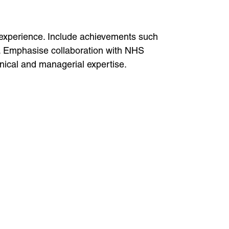
 experience. Include achievements such
s. Emphasise collaboration with NHS
linical and managerial expertise.