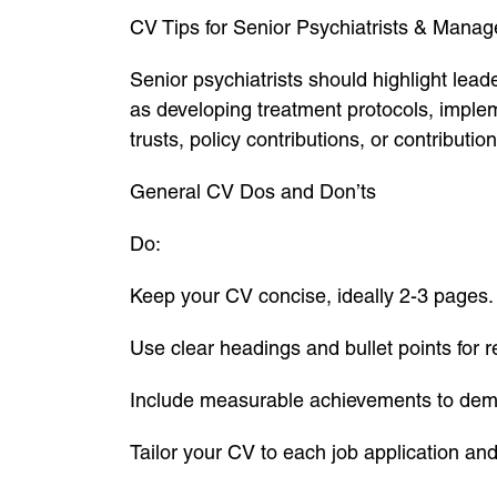
CV Tips for Senior Psychiatrists & Mana
Senior psychiatrists should highlight le
as developing treatment protocols, imple
trusts, policy contributions, or contributi
General CV Dos and Don’ts
Do:
Keep your CV concise, ideally 2-3 pages.
Use clear headings and bullet points for re
Include measurable achievements to dem
Tailor your CV to each job application an