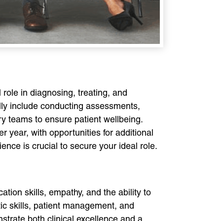
 role in diagnosing, treating, and
cally include conducting assessments,
ary teams to ensure patient wellbeing.
 year, with opportunities for additional
ence is crucial to secure your ideal role.
ation skills, empathy, and the ability to
ic skills, patient management, and
strate both clinical excellence and a