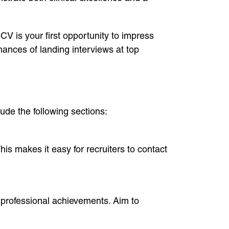
 CV is your first opportunity to impress
hances of landing interviews at top
ude the following sections:
his makes it easy for recruiters to contact
 professional achievements. Aim to