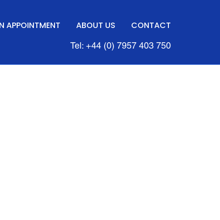
N APPOINTMENT
ABOUT US
CONTACT
Tel: +44 (0) 7957 403 750