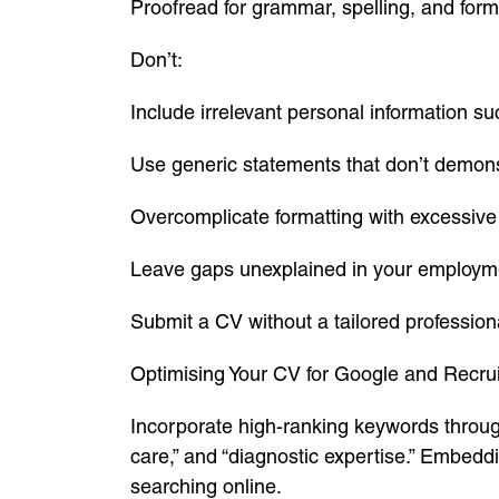
Proofread for grammar, spelling, and forma
Don’t:
Include irrelevant personal information su
Use generic statements that don’t demons
Overcomplicate formatting with excessive 
Leave gaps unexplained in your employme
Submit a CV without a tailored professio
Optimising Your CV for Google and Recrui
Incorporate high-ranking keywords through
care,” and “diagnostic expertise.” Embeddi
searching online.