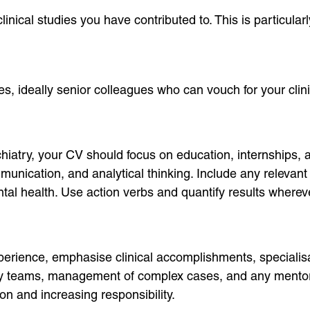
linical studies you have contributed to. This is particular
es, ideally senior colleagues who can vouch for your clin
hiatry, your CV should focus on education, internships, a
munication, and analytical thinking. Include any relevant
ntal health. Use action verbs and quantify results where
xperience, emphasise clinical accomplishments, specialis
y teams, management of complex cases, and any mentorshi
 and increasing responsibility.