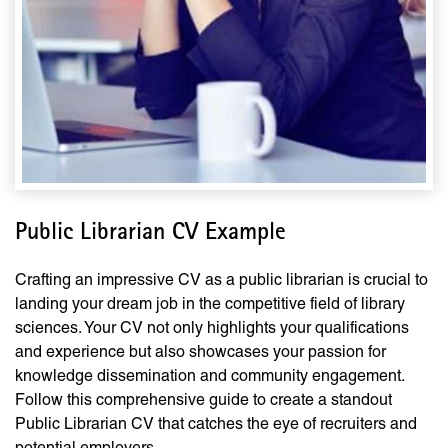
Public Librarian CV Example
Crafting an impressive CV as a public librarian is crucial to
landing your dream job in the competitive field of library
sciences. Your CV not only highlights your qualifications
and experience but also showcases your passion for
knowledge dissemination and community engagement.
Follow this comprehensive guide to create a standout
Public Librarian CV that catches the eye of recruiters and
potential employers.