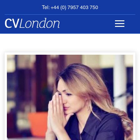
Tel: +44 (0) 7957 403 750
BOOK
AN
APPOINTMENT
ABOUT
US
CONTACT