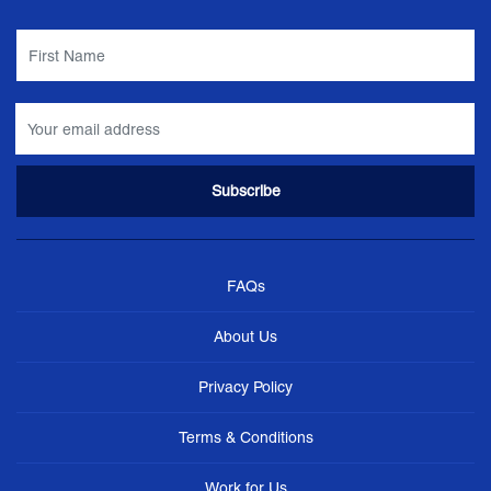
FAQs
About Us
Privacy Policy
Terms & Conditions
Work for Us