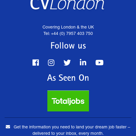
Covering London & the UK
Tel: +44 (0) 7957 403 750
Follow us
As Seen On
Get the information you need to land your dream job faster –
delivered to your inbox, every month.