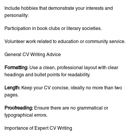
Include hobbies that demonstrate your interests and
personality:
Participation in book clubs or literary societies.
Volunteer work related to education or community service.
General CV Writing Advice
Formatting:
Use a clean, professional layout with clear
headings and bullet points for readability.
Length:
Keep your CV concise, ideally no more than two
pages.
Proofreading:
Ensure there are no grammatical or
typographical errors.
Importance of Expert CV Writing