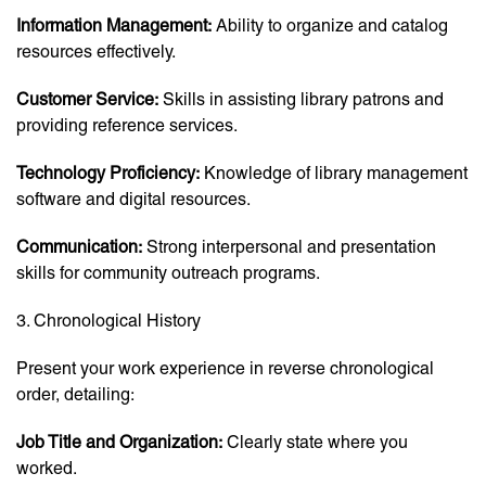
Information Management:
Ability to organize and catalog
resources effectively.
Customer Service:
Skills in assisting library patrons and
providing reference services.
Technology Proficiency:
Knowledge of library management
software and digital resources.
Communication:
Strong interpersonal and presentation
skills for community outreach programs.
3. Chronological History
Present your work experience in reverse chronological
order, detailing:
Job Title and Organization:
Clearly state where you
worked.