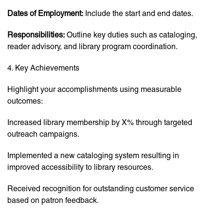
Dates of Employment:
Include the start and end dates.
Responsibilities:
Outline key duties such as cataloging,
reader advisory, and library program coordination.
4. Key Achievements
Highlight your accomplishments using measurable
outcomes:
Increased library membership by X% through targeted
outreach campaigns.
Implemented a new cataloging system resulting in
improved accessibility to library resources.
Received recognition for outstanding customer service
based on patron feedback.