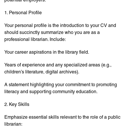
1. Personal Profile
Your personal profile is the introduction to your CV and
should succinctly summarize who you are as a
professional librarian. Include:
Your career aspirations in the library field.
Years of experience and any specialized areas (e.g.,
children’s literature, digital archives).
A statement highlighting your commitment to promoting
literacy and supporting community education.
2. Key Skills
Emphasize essential skills relevant to the role of a public
librarian: