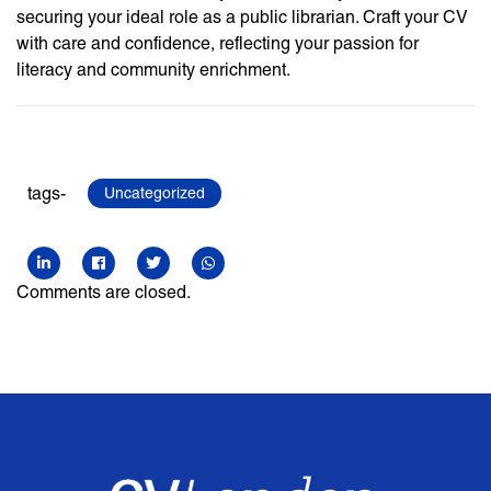
securing your ideal role as a public librarian. Craft your CV
with care and confidence, reflecting your passion for
literacy and community enrichment.
tags-
Uncategorized
Comments are closed.