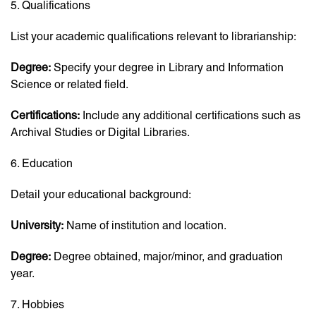
5. Qualifications
List your academic qualifications relevant to librarianship:
Degree:
Specify your degree in Library and Information
Science or related field.
Certifications:
Include any additional certifications such as
Archival Studies or Digital Libraries.
6. Education
Detail your educational background:
University:
Name of institution and location.
Degree:
Degree obtained, major/minor, and graduation
year.
7. Hobbies