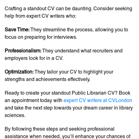
Crafting a standout CV can be daunting. Consider seeking
help from expert CV writers who:
Save Time:
They streamline the process, allowing you to
focus on preparing for interviews.
Professionalism:
They understand what recruiters and
employers look for in a CV.
Optimization:
They tailor your CV to highlight your
strengths and achievements effectively.
Ready to create your standout Public Librarian CV? Book
an appointment today with
expert CV writers at CVLondon
and take the next step towards your dream career in library
sciences.
By following these steps and seeking professional
assistance when needed, you’ll enhance your chances of