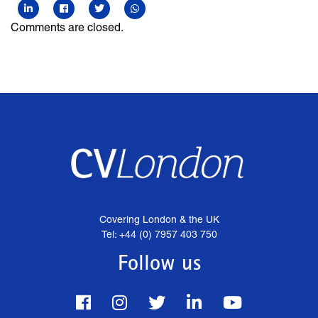
Comments are closed.
Covering London & the UK
Tel: +44 (0) 7957 403 750
Follow us