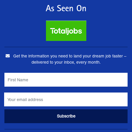
As Seen On
Get the information you need to land your dream job faster –
delivered to your inbox, every month.