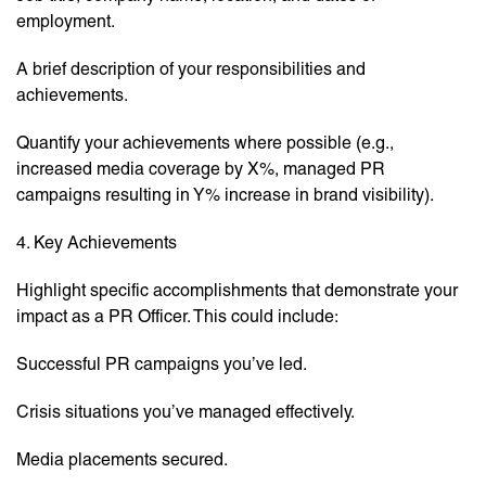
employment.
A brief description of your responsibilities and
achievements.
Quantify your achievements where possible (e.g.,
increased media coverage by X%, managed PR
campaigns resulting in Y% increase in brand visibility).
4. Key Achievements
Highlight specific accomplishments that demonstrate your
impact as a PR Officer. This could include:
Successful PR campaigns you’ve led.
Crisis situations you’ve managed effectively.
Media placements secured.