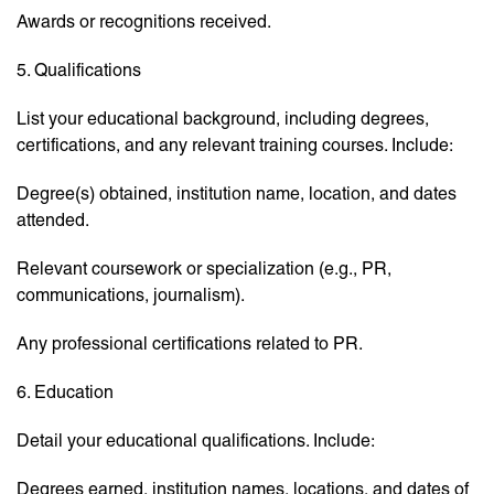
Awards or recognitions received.
5. Qualifications
List your educational background, including degrees,
certifications, and any relevant training courses. Include:
Degree(s) obtained, institution name, location, and dates
attended.
Relevant coursework or specialization (e.g., PR,
communications, journalism).
Any professional certifications related to PR.
6. Education
Detail your educational qualifications. Include:
Degrees earned, institution names, locations, and dates of