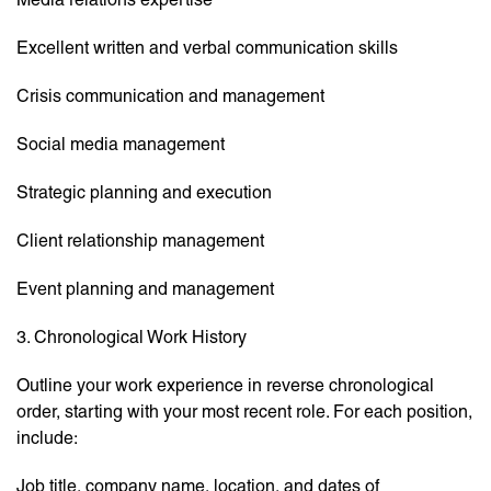
Excellent written and verbal communication skills
Crisis communication and management
Social media management
Strategic planning and execution
Client relationship management
Event planning and management
3. Chronological Work History
Outline your work experience in reverse chronological
order, starting with your most recent role. For each position,
include:
Job title, company name, location, and dates of