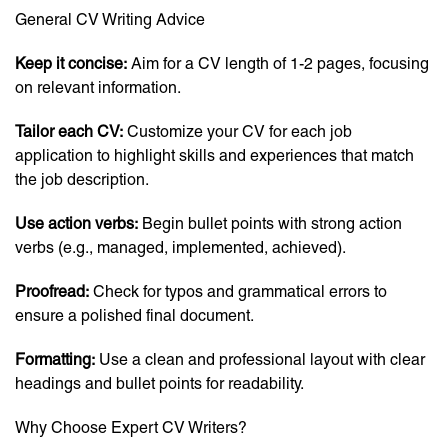
General CV Writing Advice
Keep it concise:
Aim for a CV length of 1-2 pages, focusing
on relevant information.
Tailor each CV:
Customize your CV for each job
application to highlight skills and experiences that match
the job description.
Use action verbs:
Begin bullet points with strong action
verbs (e.g., managed, implemented, achieved).
Proofread:
Check for typos and grammatical errors to
ensure a polished final document.
Formatting:
Use a clean and professional layout with clear
headings and bullet points for readability.
Why Choose Expert CV Writers?