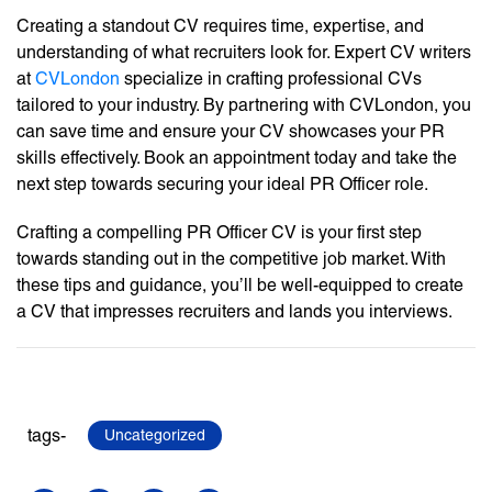
Creating a standout CV requires time, expertise, and
understanding of what recruiters look for. Expert CV writers
at
CVLondon
specialize in crafting professional CVs
tailored to your industry. By partnering with CVLondon, you
can save time and ensure your CV showcases your PR
skills effectively. Book an appointment today and take the
next step towards securing your ideal PR Officer role.
Crafting a compelling PR Officer CV is your first step
towards standing out in the competitive job market. With
these tips and guidance, you’ll be well-equipped to create
a CV that impresses recruiters and lands you interviews.
tags-
Uncategorized