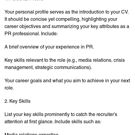
Your personal profile serves as the introduction to your CV.
It should be concise yet compelling, highlighting your
career objectives and summarizing your key attributes as a
PR professional. Include:
A brief overview of your experience in PR.
Key skills relevant to the role (e.g., media relations, crisis
management, strategic communications).
Your career goals and what you aim to achieve in your next
role.
2. Key Skills
List your key skills prominently to catch the recruiter’s
attention at first glance. Include skills such as:
Media relations expertise