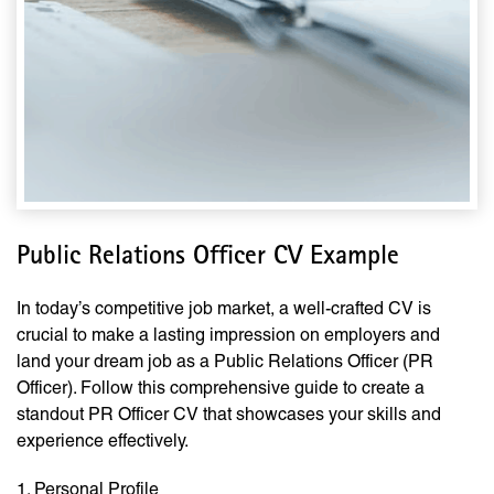
Public Relations Officer CV Example
In today’s competitive job market, a well-crafted CV is
crucial to make a lasting impression on employers and
land your dream job as a Public Relations Officer (PR
Officer). Follow this comprehensive guide to create a
standout PR Officer CV that showcases your skills and
experience effectively.
1. Personal Profile