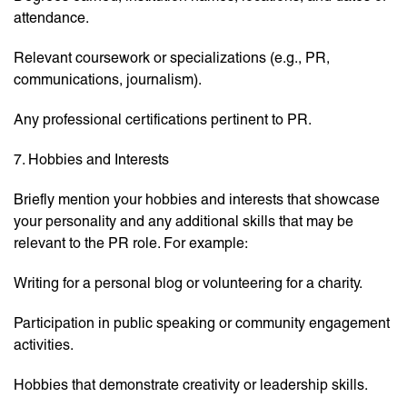
attendance.
Relevant coursework or specializations (e.g., PR,
communications, journalism).
Any professional certifications pertinent to PR.
7. Hobbies and Interests
Briefly mention your hobbies and interests that showcase
your personality and any additional skills that may be
relevant to the PR role. For example:
Writing for a personal blog or volunteering for a charity.
Participation in public speaking or community engagement
activities.
Hobbies that demonstrate creativity or leadership skills.