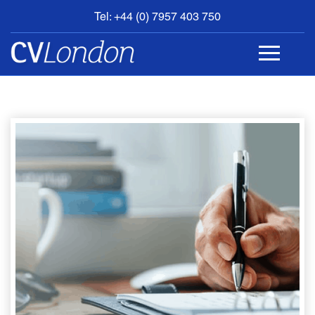
Tel: +44 (0) 7957 403 750
BOOK
AN
APPOINTMENT
ABOUT
US
CONTACT