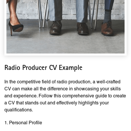
Radio Producer CV Example
In the competitive field of radio production, a well-crafted
CV can make all the difference in showcasing your skills
and experience. Follow this comprehensive guide to create
a CV that stands out and effectively highlights your
qualifications.
1. Personal Profile