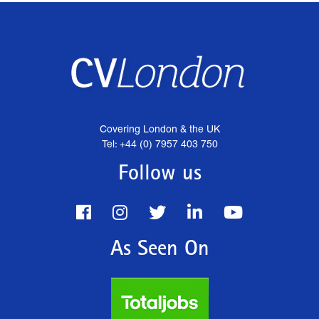
Covering London & the UK
Tel: +44 (0) 7957 403 750
Follow us
As Seen On