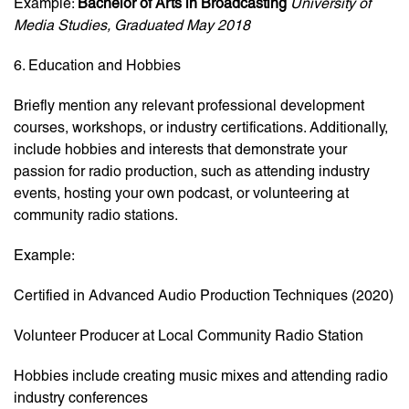
Example:
Bachelor of Arts in Broadcasting
University of
Media Studies, Graduated May 2018
6. Education and Hobbies
Briefly mention any relevant professional development
courses, workshops, or industry certifications. Additionally,
include hobbies and interests that demonstrate your
passion for radio production, such as attending industry
events, hosting your own podcast, or volunteering at
community radio stations.
Example:
Certified in Advanced Audio Production Techniques (2020)
Volunteer Producer at Local Community Radio Station
Hobbies include creating music mixes and attending radio
industry conferences