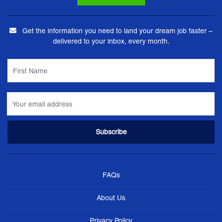
Get the information you need to land your dream job faster –
delivered to your inbox, every month.
FAQs
About Us
Privacy Policy