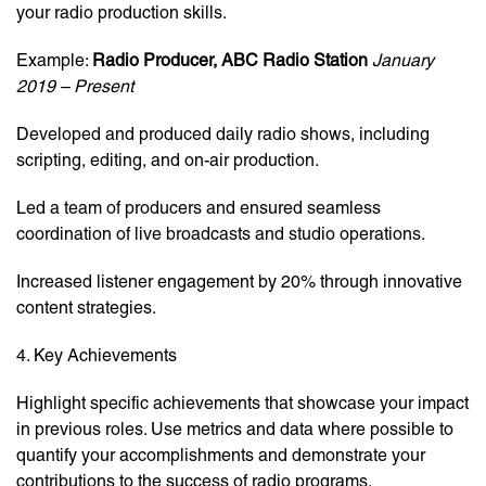
your radio production skills.
Example:
Radio Producer, ABC Radio Station
January
2019 – Present
Developed and produced daily radio shows, including
scripting, editing, and on-air production.
Led a team of producers and ensured seamless
coordination of live broadcasts and studio operations.
Increased listener engagement by 20% through innovative
content strategies.
4. Key Achievements
Highlight specific achievements that showcase your impact
in previous roles. Use metrics and data where possible to
quantify your accomplishments and demonstrate your
contributions to the success of radio programs.