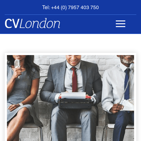
Tel: +44 (0) 7957 403 750
BOOK
AN
APPOINTMENT
ABOUT
US
CONTACT