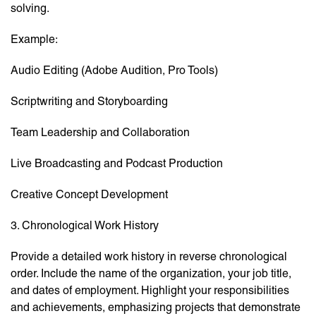
solving.
Example:
Audio Editing (Adobe Audition, Pro Tools)
Scriptwriting and Storyboarding
Team Leadership and Collaboration
Live Broadcasting and Podcast Production
Creative Concept Development
3. Chronological Work History
Provide a detailed work history in reverse chronological
order. Include the name of the organization, your job title,
and dates of employment. Highlight your responsibilities
and achievements, emphasizing projects that demonstrate