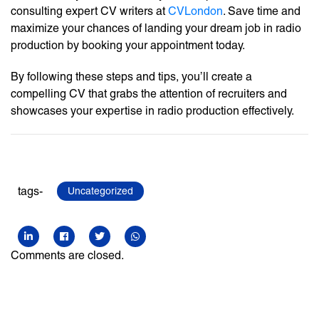
consulting expert CV writers at
CVLondon
. Save time and
maximize your chances of landing your dream job in radio
production by booking your appointment today.
By following these steps and tips, you’ll create a
compelling CV that grabs the attention of recruiters and
showcases your expertise in radio production effectively.
tags-
Uncategorized
Comments are closed.