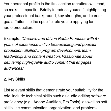
Your personal profile is the first section recruiters will read,
so make it impactful. Briefly introduce yourself, highlighting
your professional background, key strengths, and career
goals. Tailor it to the specific role you’re applying for in
radio production.
Example:
“Creative and driven Radio Producer with 5+
years of experience in live broadcasting and podcast
production. Skilled in program development, team
leadership, and content creation. Passionate about
delivering high-quality audio content that engages
audiences.”
2. Key Skills
List relevant skills that demonstrate your suitability for the
role. Include technical skills such as audio editing software
proficiency (e.g., Adobe Audition, Pro Tools), as well as soft
skills like communication, organization, and problem-