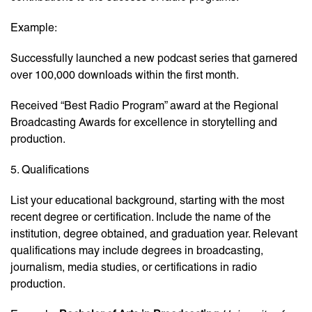
Example:
Successfully launched a new podcast series that garnered
over 100,000 downloads within the first month.
Received “Best Radio Program” award at the Regional
Broadcasting Awards for excellence in storytelling and
production.
5. Qualifications
List your educational background, starting with the most
recent degree or certification. Include the name of the
institution, degree obtained, and graduation year. Relevant
qualifications may include degrees in broadcasting,
journalism, media studies, or certifications in radio
production.