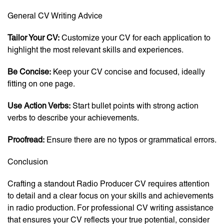
General CV Writing Advice
Tailor Your CV:
Customize your CV for each application to
highlight the most relevant skills and experiences.
Be Concise:
Keep your CV concise and focused, ideally
fitting on one page.
Use Action Verbs:
Start bullet points with strong action
verbs to describe your achievements.
Proofread:
Ensure there are no typos or grammatical errors.
Conclusion
Crafting a standout Radio Producer CV requires attention
to detail and a clear focus on your skills and achievements
in radio production. For professional CV writing assistance
that ensures your CV reflects your true potential, consider