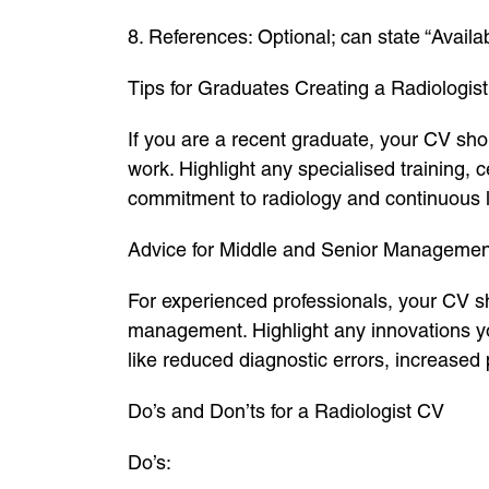
8. References: Optional; can state “Availa
Tips for Graduates Creating a Radiologis
If you are a recent graduate, your CV shou
work. Highlight any specialised training, 
commitment to radiology and continuous l
Advice for Middle and Senior Managemen
For experienced professionals, your CV sh
management. Highlight any innovations you
like reduced diagnostic errors, increased 
Do’s and Don’ts for a Radiologist CV
Do’s: