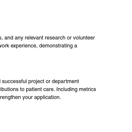
ps, and any relevant research or volunteer
d work experience, demonstrating a
d successful project or department
butions to patient care. Including metrics
trengthen your application.