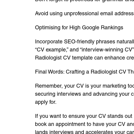
Avoid using unprofessional email addres
Optimising for High Google Rankings
Incorporate SEO-friendly phrases natura
“CV example,” and “interview-winning CV” s
Radiologist CV template can enhance cre
Final Words: Crafting a Radiologist CV 
Remember, your CV is your marketing tool.
securing interviews and advancing your ca
apply for.
If you want to ensure your CV stands out i
book an appointment to have your CV and 
lands interviews and accelerates your car