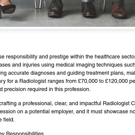
se responsibility and prestige within the healthcare sect
seases and injuries using medical imaging techniques su
suring accurate diagnoses and guiding treatment plans, 
ry for a Radiologist ranges from £70,000 to £120,000 per
d precision required in this profession.
 crafting a professional, clear, and impactful Radiologist 
ression on a potential employer, and it must showcase not 
 field.
y Responsibilities