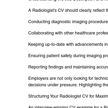
A Radiologist’s CV should clearly reflect th
Conducting diagnostic imaging procedures
Collaborating with other healthcare profes
Keeping up-to-date with advancements in 
Ensuring patient safety during imaging p
Reporting findings and maintaining accur
Employers are not only looking for technic
decisions under pressure. Highlighting th
Structuring Your Radiologist CV for Max
An interview-winning CV example for a Radi