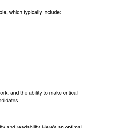
ole, which typically include:
k, and the ability to make critical
ndidates.
ty and readability. Here’s an optimal