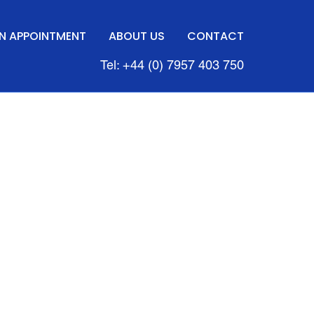
N APPOINTMENT
ABOUT US
CONTACT
Tel: +44 (0) 7957 403 750