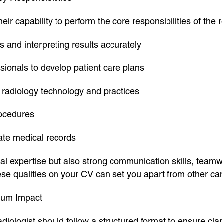
eir capability to perform the core responsibilities of the r
 and interpreting results accurately
sionals to develop patient care plans
radiology technology and practices
rocedures
ate medical records
al expertise but also strong communication skills, teamwor
ese qualities on your CV can set you apart from other ca
imum Impact
ologist should follow a structured format to ensure clari