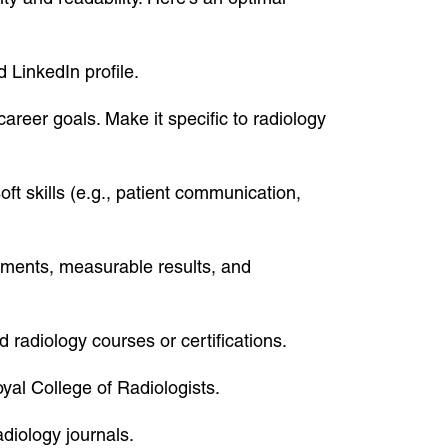
 LinkedIn profile.
areer goals. Make it specific to radiology
oft skills (e.g., patient communication,
vements, measurable results, and
 radiology courses or certifications.
oyal College of Radiologists.
adiology journals.