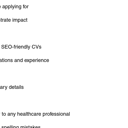
e applying for
trate impact
r SEO-friendly CVs
cations and experience
ary details
 to any healthcare professional
 spelling mistakes