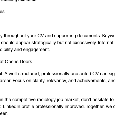
ses
lly throughout your CV and supporting documents. Keywor
hould appear strategically but not excessively. Internal l
dibility and engagement.
That Opens Doors
 A well-structured, professionally presented CV can sig
reer. Focus on clarity, relevancy, and achievements, and
n the competitive radiology job market, don’t hesitate to s
LinkedIn profile professionally improved. Together, we 
eer.