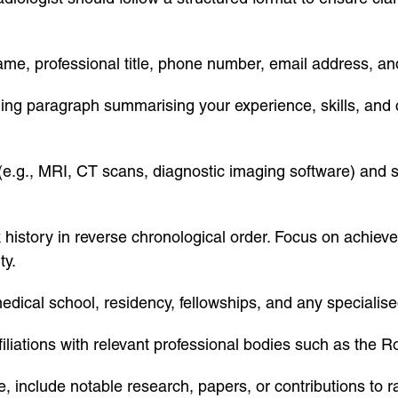
name, professional title, phone number, email address, and
ing paragraph summarising your experience, skills, and c
s (e.g., MRI, CT scans, diagnostic imaging software) and s
k history in reverse chronological order. Focus on achie
ty.
edical school, residency, fellowships, and any specialised
iliations with relevant professional bodies such as the R
e, include notable research, papers, or contributions to r