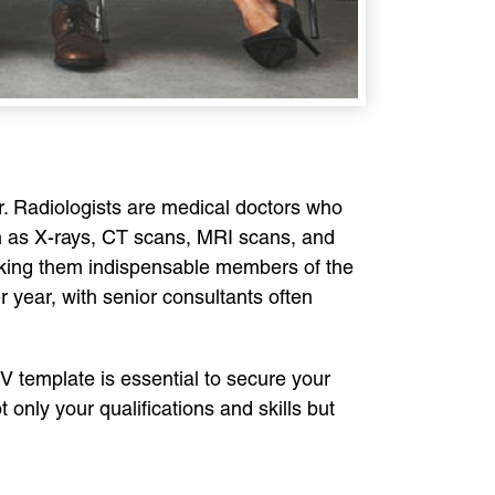
or. Radiologists are medical doctors who
ch as X-rays, CT scans, MRI scans, and
making them indispensable members of the
 year, with senior consultants often
CV template is essential to secure your
only your qualifications and skills but