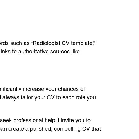
ds such as “Radiologist CV template,”
inks to authoritative sources like
nificantly increase your chances of
 always tailor your CV to each role you
eek professional help. I invite you to
can create a polished, compelling CV that