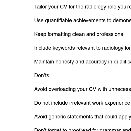
Tailor your CV for the radiology role you’r
Use quantifiable achievements to demons
Keep formatting clean and professional
Include keywords relevant to radiology fo
Maintain honesty and accuracy in qualifi
Don’ts:
Avoid overloading your CV with unnecess
Do not include irrelevant work experience
Avoid generic statements that could apply
Don’t forget to proofread for grammar and