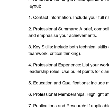
layout:
1. Contact Information: Include your full 
2. Professional Summary: A brief, compell
and emphasise your achievements.
3. Key Skills: Include both technical skill
teamwork, critical thinking).
4. Professional Experience: List your wor
leadership roles. Use bullet points for clari
5. Education and Qualifications: Include m
6. Professional Memberships: Highlight aff
7. Publications and Research: If applicabl