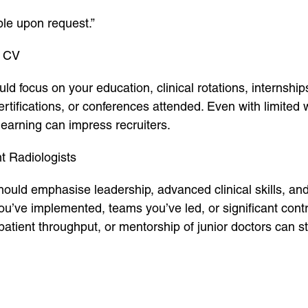
ble upon request.”
t CV
ld focus on your education, clinical rotations, internshi
certifications, or conferences attended. Even with limite
earning can impress recruiters.
t Radiologists
ould emphasise leadership, advanced clinical skills, an
’ve implemented, teams you’ve led, or significant contri
patient throughput, or mentorship of junior doctors can s