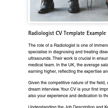
Radiologist CV Template Example
The role of a Radiologist is one of immen
specialise in diagnosing and treating di
ultrasounds. Their work is crucial in en
medical team. In the UK, the average sala
earning higher, reflecting the expertise an
Given the competitive nature of the field,
dream interview. Your CV is your first imp
also your experience and dedication to the
Understanding the Job Description and Ke