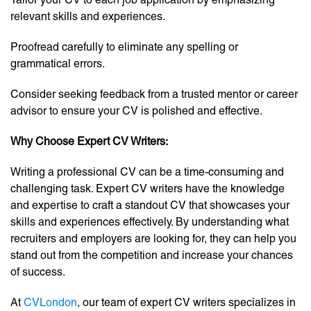
relevant skills and experiences.
Proofread carefully to eliminate any spelling or
grammatical errors.
Consider seeking feedback from a trusted mentor or career
advisor to ensure your CV is polished and effective.
Why Choose Expert CV Writers:
Writing a professional CV can be a time-consuming and
challenging task. Expert CV writers have the knowledge
and expertise to craft a standout CV that showcases your
skills and experiences effectively. By understanding what
recruiters and employers are looking for, they can help you
stand out from the competition and increase your chances
of success.
At
CVLondon
, our team of expert CV writers specializes in