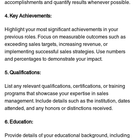
accomplishments and quantify results whenever possible.
4. Key Achievements:
Highlight your most significant achievements in your
previous roles. Focus on measurable outcomes such as
exceeding sales targets, increasing revenue, or
implementing successful sales strategies. Use numbers
and percentages to demonstrate your impact.
5. Qualifications:
List any relevant qualifications, certifications, or training
programs that showcase your expertise in sales
management. Include details such as the institution, dates
attended, and any honors or distinctions received.
6. Education:
Provide details of your educational background, including