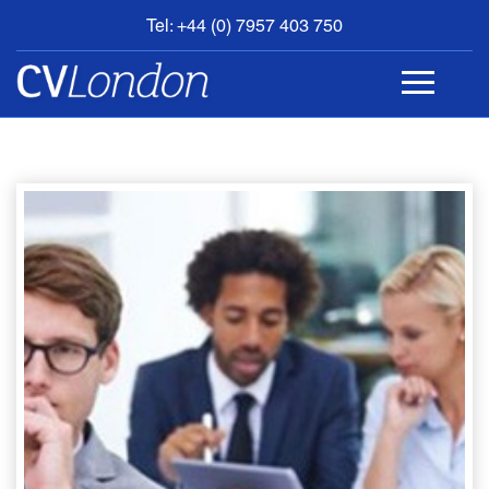
Tel: +44 (0) 7957 403 750
BOOK
AN
APPOINTMENT
ABOUT
US
CONTACT