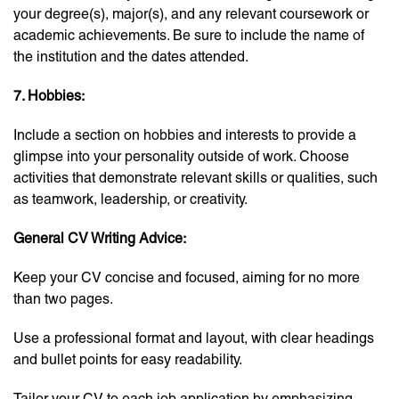
your degree(s), major(s), and any relevant coursework or
academic achievements. Be sure to include the name of
the institution and the dates attended.
7. Hobbies:
Include a section on hobbies and interests to provide a
glimpse into your personality outside of work. Choose
activities that demonstrate relevant skills or qualities, such
as teamwork, leadership, or creativity.
General CV Writing Advice:
Keep your CV concise and focused, aiming for no more
than two pages.
Use a professional format and layout, with clear headings
and bullet points for easy readability.
Tailor your CV to each job application by emphasizing