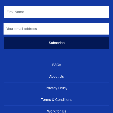
FAQs
About Us
Privacy Policy
Terms & Conditions
Work for Us