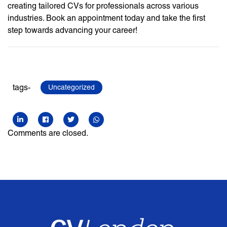
creating tailored CVs for professionals across various
industries. Book an appointment today and take the first
step towards advancing your career!
tags-
Uncategorized
Comments are closed.