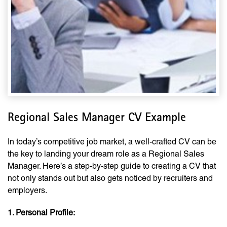
Regional Sales Manager CV Example
In today’s competitive job market, a well-crafted CV can be
the key to landing your dream role as a Regional Sales
Manager. Here’s a step-by-step guide to creating a CV that
not only stands out but also gets noticed by recruiters and
employers.
1. Personal Profile: