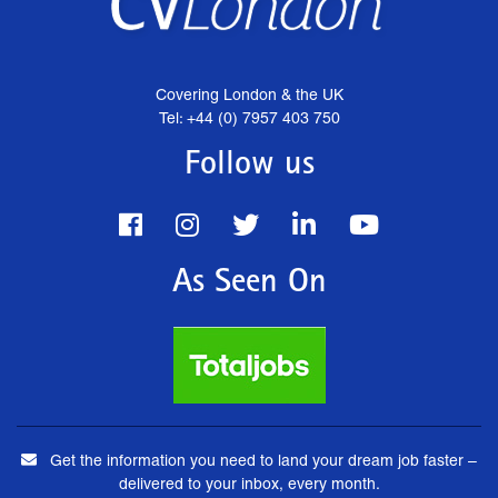
Covering London & the UK
Tel: +44 (0) 7957 403 750
Follow us
As Seen On
Get the information you need to land your dream job faster –
delivered to your inbox, every month.