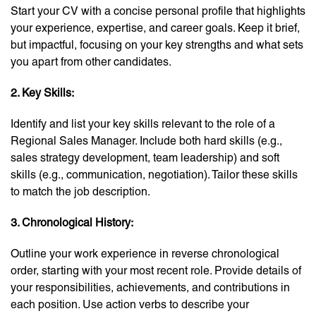
Start your CV with a concise personal profile that highlights
your experience, expertise, and career goals. Keep it brief,
but impactful, focusing on your key strengths and what sets
you apart from other candidates.
2. Key Skills:
Identify and list your key skills relevant to the role of a
Regional Sales Manager. Include both hard skills (e.g.,
sales strategy development, team leadership) and soft
skills (e.g., communication, negotiation). Tailor these skills
to match the job description.
3. Chronological History:
Outline your work experience in reverse chronological
order, starting with your most recent role. Provide details of
your responsibilities, achievements, and contributions in
each position. Use action verbs to describe your