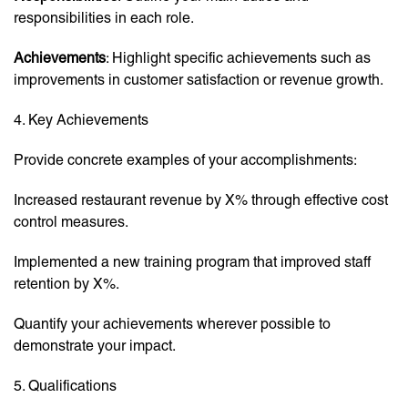
responsibilities in each role.
Achievements
: Highlight specific achievements such as
improvements in customer satisfaction or revenue growth.
4. Key Achievements
Provide concrete examples of your accomplishments:
Increased restaurant revenue by X% through effective cost
control measures.
Implemented a new training program that improved staff
retention by X%.
Quantify your achievements wherever possible to
demonstrate your impact.
5. Qualifications