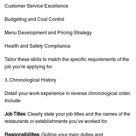
Customer Service Excellence
Budgeting and Cost Control
Menu Development and Pricing Strategy
Health and Safety Compliance
Tailor these skills to match the specific requirements of the
job you’re applying for.
3. Chronological History
Detail your work experience in reverse chronological order.
Include:
Job Titles
: Clearly state your job titles and the names of the
restaurants or establishments you’ve worked for.
Responsibilities
: Outline your main duties and