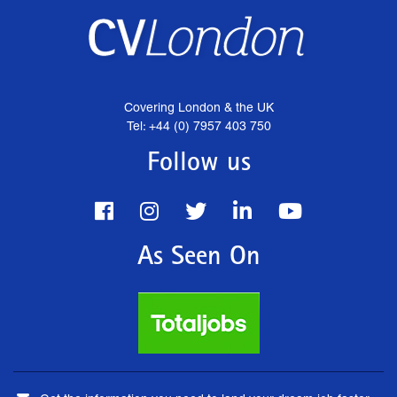
Covering London & the UK
Tel: +44 (0) 7957 403 750
Follow us
As Seen On