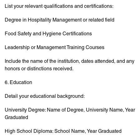
List your relevant qualifications and certifications:
Degree in Hospitality Management or related field
Food Safety and Hygiene Certifications
Leadership or Management Training Courses
Include the name of the institution, dates attended, and any
honors or distinctions received.
6. Education
Detail your educational background:
University Degree: Name of Degree, University Name, Year
Graduated
High School Diploma: School Name, Year Graduated