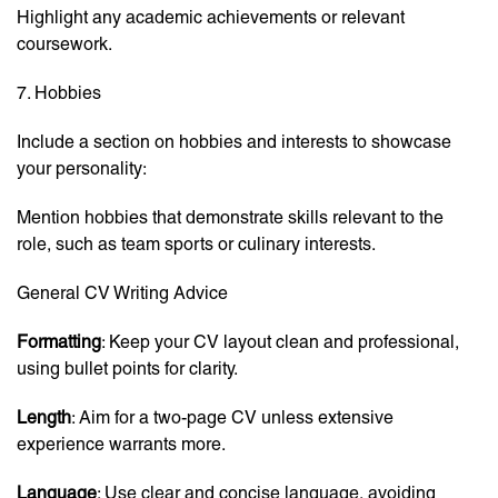
Highlight any academic achievements or relevant
coursework.
7. Hobbies
Include a section on hobbies and interests to showcase
your personality:
Mention hobbies that demonstrate skills relevant to the
role, such as team sports or culinary interests.
General CV Writing Advice
Formatting
: Keep your CV layout clean and professional,
using bullet points for clarity.
Length
: Aim for a two-page CV unless extensive
experience warrants more.
Language
: Use clear and concise language, avoiding