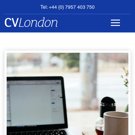
Tel: +44 (0) 7957 403 750
BOOK
AN
APPOINTMENT
ABOUT
US
CONTACT