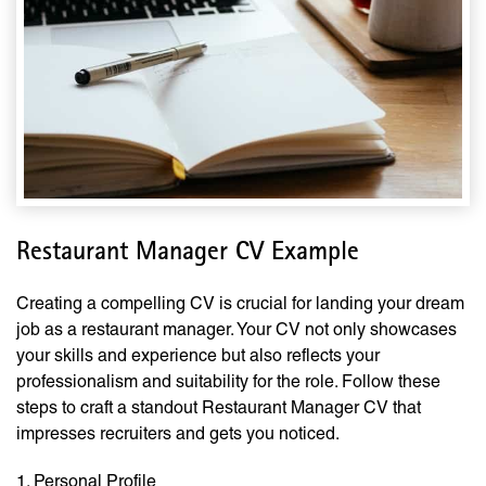
Restaurant Manager CV Example
Creating a compelling CV is crucial for landing your dream
job as a restaurant manager. Your CV not only showcases
your skills and experience but also reflects your
professionalism and suitability for the role. Follow these
steps to craft a standout Restaurant Manager CV that
impresses recruiters and gets you noticed.
1. Personal Profile