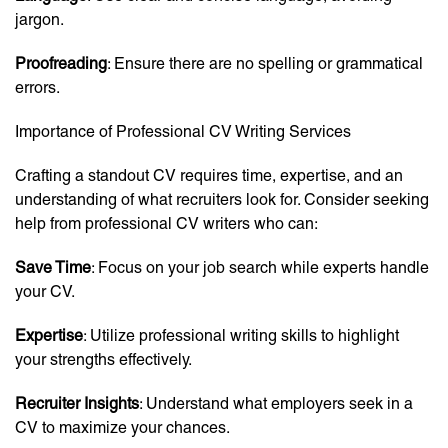
jargon.
Proofreading
: Ensure there are no spelling or grammatical
errors.
Importance of Professional CV Writing Services
Crafting a standout CV requires time, expertise, and an
understanding of what recruiters look for. Consider seeking
help from professional CV writers who can:
Save Time
: Focus on your job search while experts handle
your CV.
Expertise
: Utilize professional writing skills to highlight
your strengths effectively.
Recruiter Insights
: Understand what employers seek in a
CV to maximize your chances.