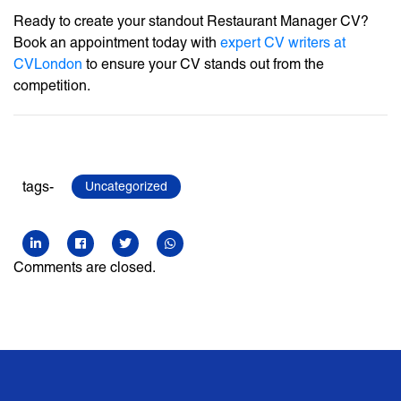
Ready to create your standout Restaurant Manager CV?
Book an appointment today with
expert CV writers at
CVLondon
to ensure your CV stands out from the
competition.
tags-
Uncategorized
Comments are closed.