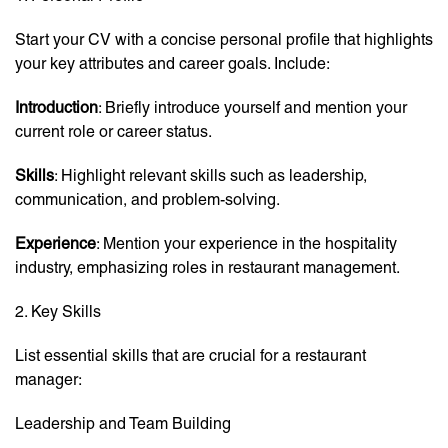
Start your CV with a concise personal profile that highlights
your key attributes and career goals. Include:
Introduction
: Briefly introduce yourself and mention your
current role or career status.
Skills
: Highlight relevant skills such as leadership,
communication, and problem-solving.
Experience
: Mention your experience in the hospitality
industry, emphasizing roles in restaurant management.
2. Key Skills
List essential skills that are crucial for a restaurant
manager:
Leadership and Team Building