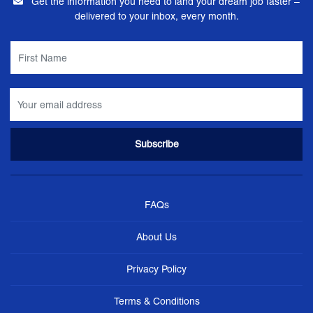
Get the information you need to land your dream job faster –
delivered to your inbox, every month.
FAQs
About Us
Privacy Policy
Terms & Conditions